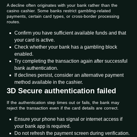
A decline often originates with your bank rather than the
casino cashier. Some banks restrict gambling-related
payments, certain card types, or cross-border processing
routes.
Confirm you have sufficient available funds and that
your card is active.
Check whether your bank has a gambling block
enabled.
Try completing the transaction again after successful
bank authentication.
If declines persist, consider an alternative payment
method available in the cashier.
3D Secure authentication failed
If the authentication step times out or fails, the bank may
reject the transaction even if the card details are correct.
Ensure your phone has signal or internet access if
your bank app is required.
Do not refresh the payment screen during verification.