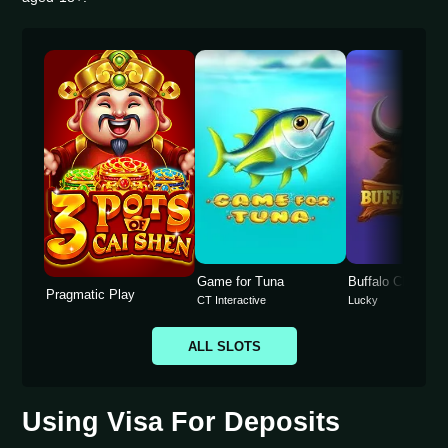
Common Issues
Responsible Gambling
Game for Tuna
Buffalo Clash M
Pragmatic Play
CT Interactive
Lucky
ALL SLOTS
Using Visa For Deposits