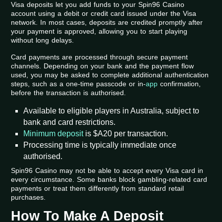
Visa deposits let you add funds to your Spin96 Casino
account using a debit or credit card issued under the Visa
network. In most cases, deposits are credited promptly after
your payment is approved, allowing you to start playing
without long delays.
Card payments are processed through secure payment
channels. Depending on your bank and the payment flow
used, you may be asked to complete additional authentication
steps, such as a one-time passcode or in-
app
confirmation,
before the transaction is authorised.
Available to eligible players in Australia, subject to
bank and card restrictions.
Minimum deposit
is $A20 per transaction.
Processing time is typically immediate once
authorised.
Spin96 Casino may not be able to accept every Visa card in
every circumstance. Some banks block gambling-related card
payments or treat them differently from standard retail
purchases.
How To Make A Deposit