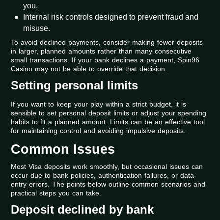
you.
Internal risk controls designed to prevent fraud and
misuse.
To avoid declined payments, consider making fewer deposits
in larger, planned amounts rather than many consecutive
small transactions. If your bank declines a payment, Spin96
Casino may not be able to override that decision.
Setting personal limits
If you want to keep your play within a strict budget, it is
sensible to set personal deposit limits or adjust your spending
habits to fit a planned amount. Limits can be an effective tool
for maintaining control and avoiding impulsive deposits.
Common Issues
Most Visa deposits work smoothly, but occasional issues can
occur due to bank policies, authentication failures, or data-
entry errors. The points below outline common scenarios and
practical steps you can take.
Deposit declined by bank