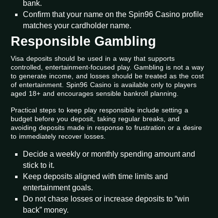
bank.
Confirm that your name on the Spin96 Casino profile
matches your cardholder name.
Responsible Gambling
Visa deposits should be used in a way that supports
controlled, entertainment-focused play. Gambling is not a way
to generate income, and losses should be treated as the cost
of entertainment. Spin96 Casino is available only to players
aged 18+ and encourages sensible bankroll planning.
Practical steps to keep play responsible include setting a
budget before you deposit, taking regular breaks, and
avoiding deposits made in response to frustration or a desire
to immediately recover losses.
Decide a weekly or monthly spending amount and
stick to it.
Keep deposits aligned with time limits and
entertainment goals.
Do not chase losses or increase deposits to “win
back” money.