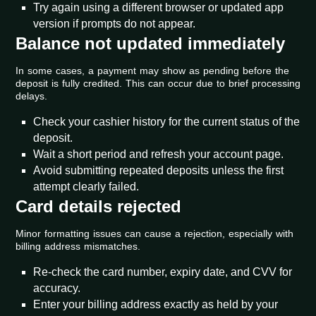
Try again using a different browser or updated app
version if prompts do not appear.
Balance not updated immediately
In some cases, a payment may show as pending before the
deposit is fully credited. This can occur due to brief processing
delays.
Check your cashier history for the current status of the
deposit.
Wait a short period and refresh your account page.
Avoid submitting repeated deposits unless the first
attempt clearly failed.
Card details rejected
Minor formatting issues can cause a rejection, especially with
billing address mismatches.
Re-check the card number, expiry date, and CVV for
accuracy.
Enter your billing address exactly as held by your