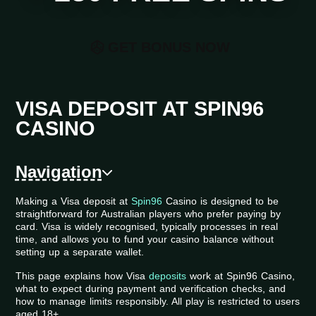
GET BONUS NOW
VISA DEPOSIT AT SPIN96
CASINO
Navigation
Using Visa for Deposits
Making a Visa deposit at
Spin96
Casino is designed to be
straightforward for Australian players who prefer paying by
How to Make a Deposit
card. Visa is widely recognised, typically processes in real
time, and allows you to fund your casino balance without
Advantages of Visa
setting up a separate wallet.
Security and Verification
This page explains how Visa
deposits
work at Spin96 Casino,
what to expect during payment and verification checks, and
Deposit Limits
how to manage limits responsibly. All play is restricted to users
aged 18+.