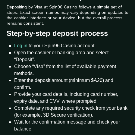
Depositing by Visa at Spin96 Casino follows a simple set of
steps. Exact screen names may vary depending on updates to
the cashier interface or your device, but the overall process
remains consistent.
Step-by-step deposit process
Log in
to your Spin96 Casino account.
Open the cashier or banking area and select
“Deposit”.
Choose “Visa” from the list of available payment
methods.
Enter the deposit amount (minimum $A20) and
confirm.
Provide your card details, including card number,
expiry date, and CVV, where prompted.
Complete any required security check from your bank
(for example, 3D Secure verification).
Wait for the confirmation message and check your
balance.