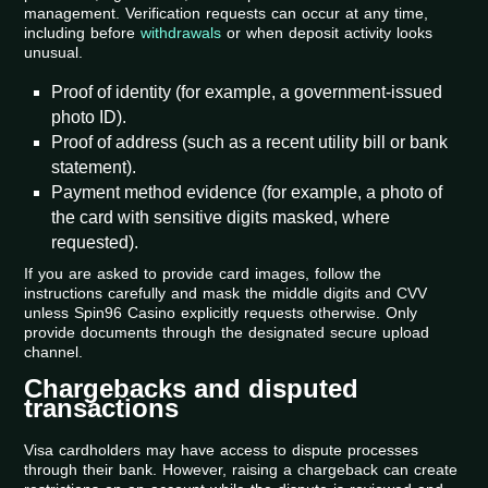
management. Verification requests can occur at any time,
including before
withdrawals
or when deposit activity looks
unusual.
Proof of identity (for example, a government-issued
photo ID).
Proof of address (such as a recent utility bill or bank
statement).
Payment method evidence (for example, a photo of
the card with sensitive digits masked, where
requested).
If you are asked to provide card images, follow the
instructions carefully and mask the middle digits and CVV
unless Spin96 Casino explicitly requests otherwise. Only
provide documents through the designated secure upload
channel.
Chargebacks and disputed
transactions
Visa cardholders may have access to dispute processes
through their bank. However, raising a chargeback can create