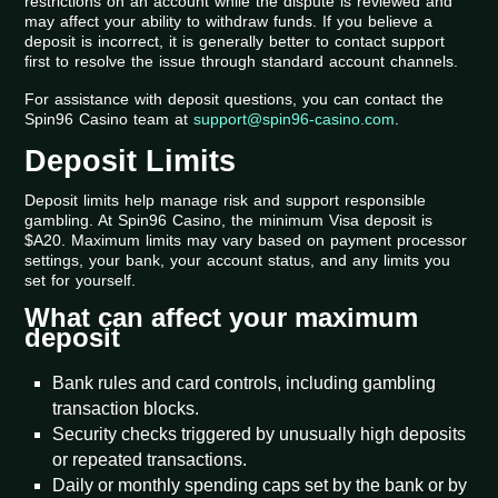
restrictions on an account while the dispute is reviewed and
may affect your ability to withdraw funds. If you believe a
deposit is incorrect, it is generally better to contact support
first to resolve the issue through standard account channels.
For assistance with deposit questions, you can contact the
Spin96 Casino team at
support@spin96-casino.com
.
Deposit Limits
Deposit limits help manage risk and support responsible
gambling. At Spin96 Casino, the minimum Visa deposit is
$A20. Maximum limits may vary based on payment processor
settings, your bank, your account status, and any limits you
set for yourself.
What can affect your maximum
deposit
Bank rules and card controls, including gambling
transaction blocks.
Security checks triggered by unusually high deposits
or repeated transactions.
Daily or monthly spending caps set by the bank or by