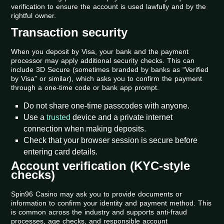
verification to ensure the account is used lawfully and by the
rightful owner.
Transaction security
When you deposit by Visa, your bank and the payment
processor may apply additional security checks. This can
include 3D Secure (sometimes branded by banks as “Verified
by Visa” or similar), which asks you to confirm the payment
through a one-time code or bank app prompt.
Do not share one-time passcodes with anyone.
Use a
trusted
device and a private internet
connection when making deposits.
Check that your browser session is secure before
entering card details.
Account verification (KYC-style
checks)
Spin96 Casino may ask you to provide documents or
information to confirm your identity and payment method. This
is common across the industry and supports anti-fraud
processes, age checks, and responsible account