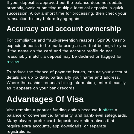
If your deposit is approved but the balance does not update
promptly, avoid submitting multiple identical deposits in quick
succession. Allow a short time for processing, then check your
transaction history before trying again.
Accuracy and account ownership
For compliance and fraud-prevention reasons, Spin96 Casino
expects deposits to be made using a card that belongs to you.
If the name on the card and the account profile do not
reasonably match, a deposit may be declined or flagged for
review
.
To reduce the chance of payment issues, ensure your account
details are up to date, particularly your name and address.
Where the cashier requests billing information, enter it exactly
as it appears on your bank records.
Advantages Of Visa
Visa remains a popular funding option because it
offers
a
balance of convenience, familiarity, and bank-level safeguards.
Many players prefer card deposits over alternatives that
require extra accounts, app downloads, or separate
registrations.