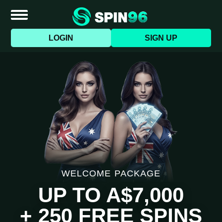
LOGIN
SIGN UP