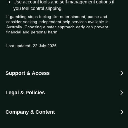
Use account tools and self-management options if
you feel control slipping.
If gambling stops feeling like entertainment, pause and
consider seeking independent help services available in
Australia. Choosing a safer approach early can prevent
financial and personal harm.
Last updated:
22 July 2026
Support & Access
Legal & Policies
Company & Content