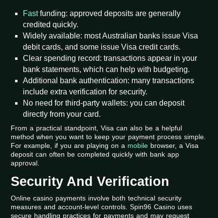
Fast
funding: approved deposits are generally
credited quickly.
Widely available: most Australian banks issue Visa
debit cards, and some issue Visa credit cards.
Clear spending record: transactions appear in your
bank statements, which can help with budgeting.
Additional bank authentication: many transactions
include extra verification for security.
No need for third-party wallets: you can deposit
directly from your card.
From a practical standpoint, Visa can also be a helpful
method when you want to keep your payment process simple.
For example, if you are playing on a
mobile
browser, a Visa
deposit can often be completed quickly with bank app
approval.
Security And Verification
Online casino payments involve both technical security
measures and account-level controls. Spin96 Casino uses
secure handling practices for payments and may request