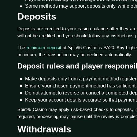
Some methods may support deposits only, while oth
Deposits
Deposits are credited to your casino balance after they ar
will not be credited and you should follow any instructions
The
minimum deposit
at Spin96 Casino is $A20. Any higher 
minimum, the transaction may be declined automatically.
Deposit rules and player responsib
Make deposits only from a payment method register
Ensure your chosen payment method has sufficient f
Do not attempt to reverse or cancel a completed depo
Keep your account details accurate so that payment
Spin96 Casino may apply risk-based checks to deposits, i
required, processing may pause until the review is complet
Withdrawals