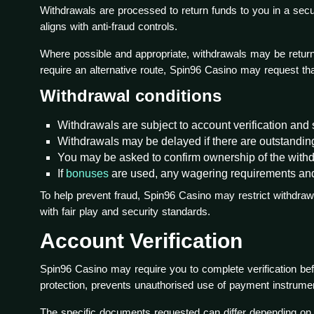
Withdrawals are processed to return funds to you in a sec
aligns with anti-fraud controls.
Where possible and appropriate, withdrawals may be returne
require an alternative route, Spin96 Casino may request th
Withdrawal conditions
Withdrawals are subject to account verification and 
Withdrawals may be delayed if there are outstanding
You may be asked to confirm ownership of the withd
If
bonuses
are used, any wagering requirements and 
To help prevent fraud, Spin96 Casino may restrict withdrawa
with fair play and security standards.
Account Verification
Spin96 Casino may require you to complete verification bef
protection, prevents unauthorised use of payment instrumen
The specific documents requested can differ depending on