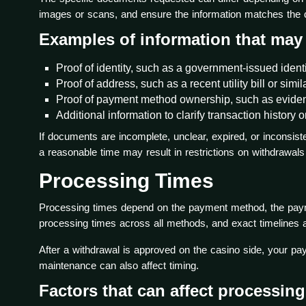
images or scans, and ensure the information matches the d
Examples of information that may
Proof of identity, such as a government-issued ident
Proof of address, such as a recent utility bill or s
Proof of payment method ownership, such as eviden
Additional information to clarify transaction history 
If documents are incomplete, unclear, expired, or inconsiste
a reasonable time may result in restrictions on withdrawals
Processing Times
Processing times depend on the payment method, the paymen
processing times across all methods, and exact timelines 
After a withdrawal is approved on the casino side, your pa
maintenance can also affect timing.
Factors that can affect processing