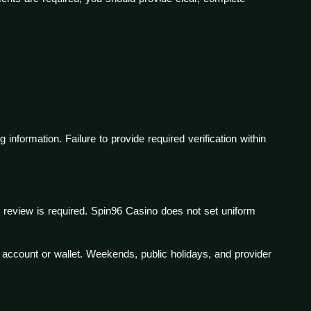
nformation. Failure to provide required verification within
review is required. Spin96 Casino does not set uniform
 account or wallet. Weekends, public holidays, and provider