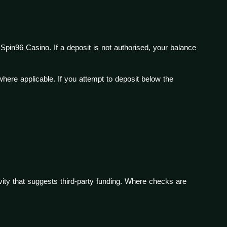
Spin96 Casino. If a deposit is not authorised, your balance
where applicable. If you attempt to deposit below the
ivity that suggests third-party funding. Where checks are