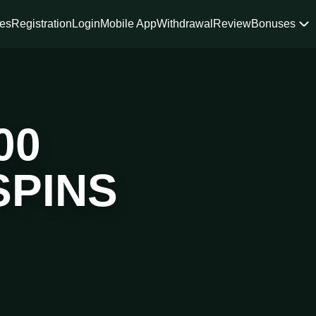
es
Registration
Login
Mobile App
Withdrawal
Review
Bonuses