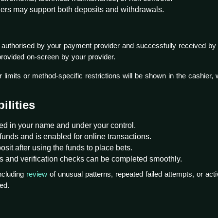
ers may support both deposits and withdrawals.
e authorised by your payment provider and successfully received by 
 provided on-screen by your provider.
limits or method-specific restrictions will be shown in the cashier, 
ilities
ed in your name and under your control.
unds and is enabled for online transactions.
sit after using the funds to place bets.
s and verification checks can be completed smoothly.
ncluding
review
of unusual patterns, repeated failed attempts, or act
ed.