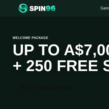
Gam
GET BONUS NOW