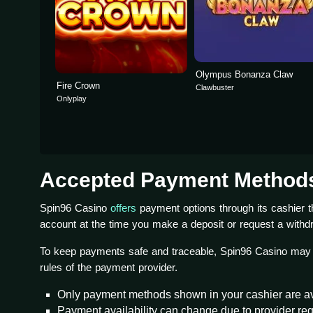
Olympus Bonanza Claw
Fire Crown
Clawbuster
Onlyplay
Accepted Payment Method
Spin96 Casino
offers
payment options through its cashier t
account at the time you make a deposit or request a withd
To keep payments safe and traceable, Spin96 Casino may li
rules of the payment provider.
Only payment methods shown in your cashier are av
Payment availability can change due to provider req