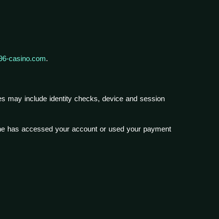
96-casino.com
.
es may include identity checks, device and session
one has accessed your account or used your payment