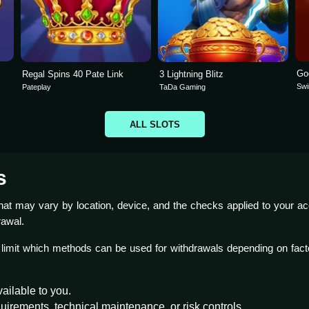
Go
Regal Spins 40 Pate Link
3 Lightning Blitz
Swi
Pateplay
TaDa Gaming
ALL SLOTS
s
hat may vary by location, device, and the checks applied to your ac
rawal.
mit which methods can be used for withdrawals depending on factor
ailable to you.
uirements, technical maintenance, or risk controls.