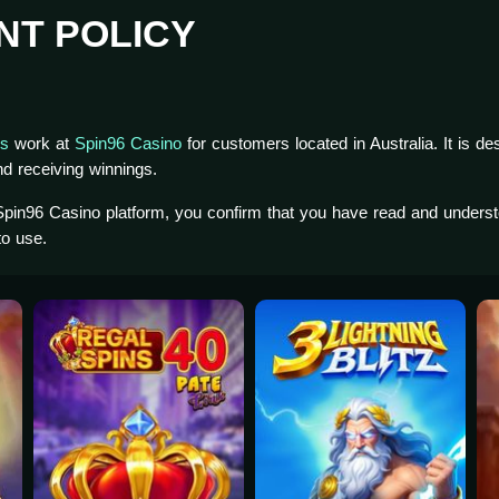
NT POLICY
Transaction Security
ls
work at
Spin96 Casino
for customers located in Australia. It is d
Currency and Fees
nd receiving winnings.
Failed Transactions
 Spin96 Casino platform, you confirm that you have read and unders
to use.
Responsible Gambling
Changes to This Policy