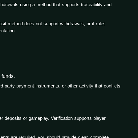
hdrawals using a method that supports traceability and
sit method does not support withdrawals, or if rules
ntation.
 funds.
-party payment instruments, or other activity that conflicts
r deposits or gameplay. Verification supports player
ts are required, you should provide clear, complete