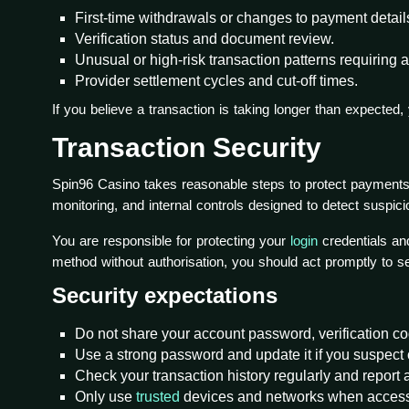
First-time withdrawals or changes to payment detail
Verification status and document review.
Unusual or high-risk transaction patterns requiring a
Provider settlement cycles and cut-off times.
If you believe a transaction is taking longer than expecte
Transaction Security
Spin96 Casino takes reasonable steps to protect payments 
monitoring, and internal controls designed to detect suspicio
You are responsible for protecting your
login
credentials an
method without authorisation, you should act promptly to 
Security expectations
Do not share your account password, verification c
Use a strong password and update it if you suspec
Check your transaction history regularly and report 
Only use
trusted
devices and networks when accessi