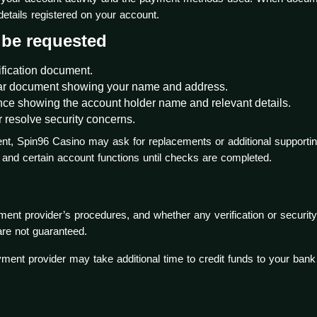
etails registered on your account.
 be requested
ification document.
imilar document showing your name and address.
ce showing the account holder name and relevant details.
or resolve security concerns.
nt, Spin96 Casino may ask for replacements or additional supporting i
 and certain account functions until checks are completed.
t provider’s procedures, and whether any verification or security 
are not guaranteed.
yment provider may take additional time to credit funds to your bank