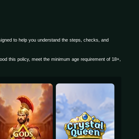
esigned to help you understand the steps, checks, and
tood this policy, meet the minimum age requirement of 18+,