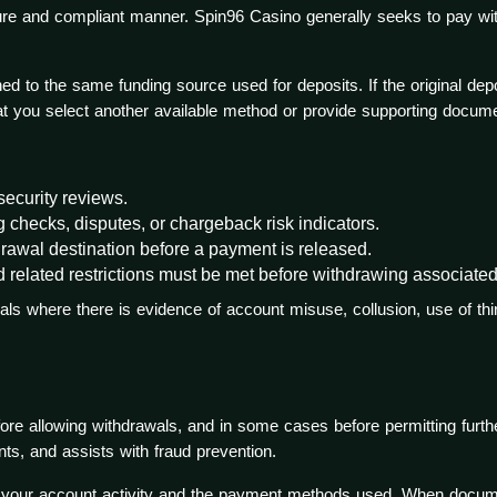
ure and compliant manner. Spin96 Casino generally seeks to pay wit
d to the same funding source used for deposits. If the original depo
at you select another available method or provide supporting docume
security reviews.
 checks, disputes, or chargeback risk indicators.
rawal destination before a payment is released.
related restrictions must be met before withdrawing associated
ls where there is evidence of account misuse, collusion, use of third
ore allowing withdrawals, and in some cases before permitting furthe
ts, and assists with fraud prevention.
 your account activity and the payment methods used. When documen