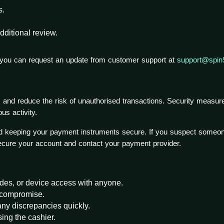
s.
dditional review.
d, you can request an update from customer support at
support@spin
and reduce the risk of unauthorised transactions. Security measur
us activity.
d keeping your payment instruments secure. If you suspect some
secure your account and contact your payment provider.
odes, or device access with anyone.
t compromise.
any discrepancies quickly.
ng the cashier.