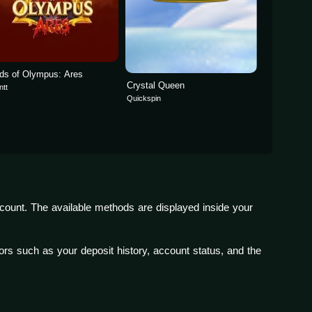
ds of Olympus: Ares
Crystal Queen
ntt
Quickspin
count. The available methods are displayed inside your
s such as your deposit history, account status, and the