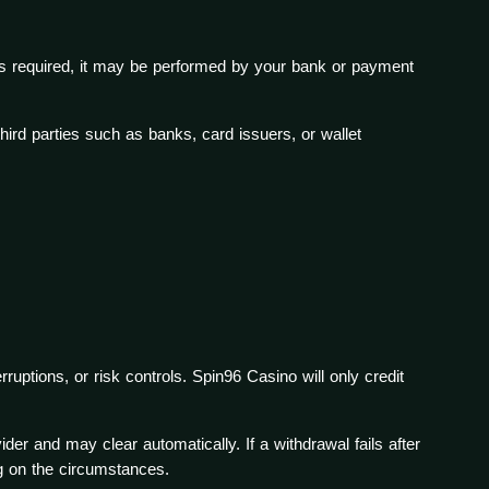
 is required, it may be performed by your bank or payment
ird parties such as banks, card issuers, or wallet
erruptions, or risk controls. Spin96 Casino will only credit
der and may clear automatically. If a withdrawal fails after
g on the circumstances.