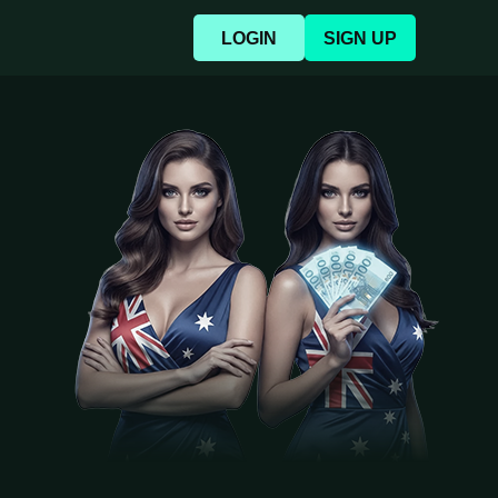
LOGIN
SIGN UP