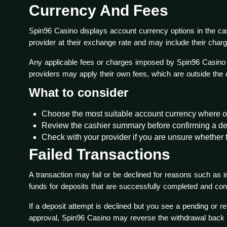
Currency And Fees
Spin96 Casino displays account currency options in the ca
provider at their exchange rate and may include their char
Any applicable fees or charges imposed by Spin96 Casino wi
providers may apply their own fees, which are outside the 
What to consider
Choose the most suitable account currency where o
Review the cashier summary before confirming a dep
Check with your provider if you are unsure whether 
Failed Transactions
A transaction may fail or be declined for reasons such as inco
funds for deposits that are successfully completed and con
If a deposit attempt is declined but you see a pending or re
approval, Spin96 Casino may reverse the withdrawal back 