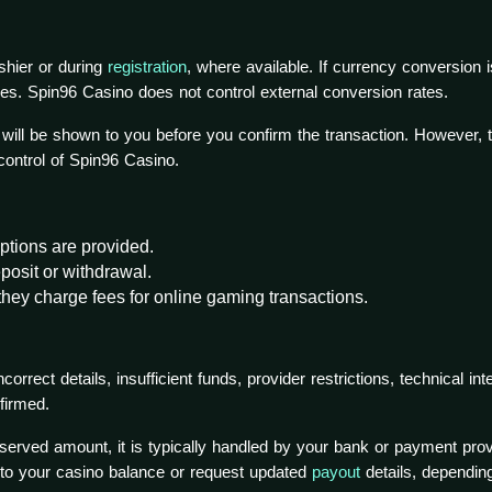
shier or during
registration
, where available. If currency conversion
ges. Spin96 Casino does not control external conversion rates.
ll be shown to you before you confirm the transaction. However, th
control of Spin96 Casino.
ptions are provided.
osit or withdrawal.
they charge fees for online gaming transactions.
rrect details, insufficient funds, provider restrictions, technical int
firmed.
served amount, it is typically handled by your bank or payment provi
to your casino balance or request updated
payout
details, dependin