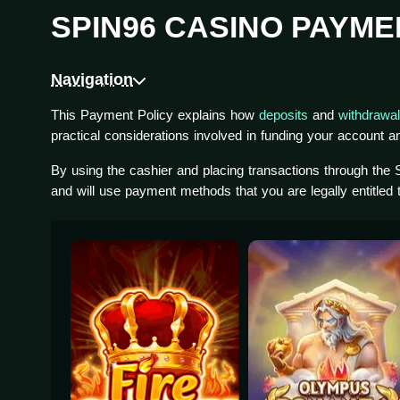
SPIN96 CASINO PAYME
Navigation
Accepted Payment Methods
This Payment Policy explains how
deposits
and
withdrawa
Deposits
practical considerations involved in funding your account a
Withdrawals
By using the cashier and placing transactions through the
and will use payment methods that you are legally entitled 
Account Verification
Processing Times