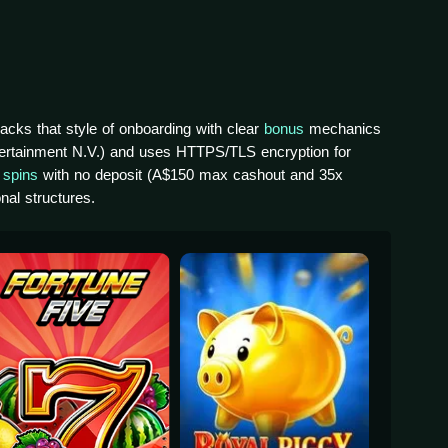
eposit Rules for AU$10 Bonus
acks that style of onboarding with clear
bonus
mechanics
for AU$10 No Deposit Wins
tertainment N.V.) and uses HTTPS/TLS encryption for
 spins
with no deposit (A$150 max cashout and 35x
ndows for No Deposit Offers
al structures.
When Using AU$10 No Deposit