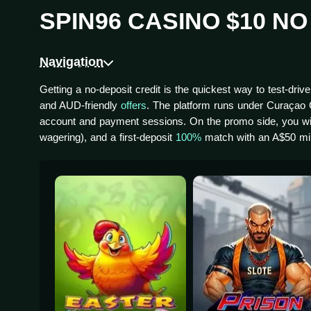
SPIN96 CASINO $10 N
Navigation
Claiming AU$10 No Deposit at Spin96 Casino
Getting a no-deposit credit is the quickest way to test-dr
Spin96 No Deposit Wagering and Max Cashou
and AUD-friendly
offers
. The platform runs under Curaçao
account and payment sessions. On the promo side, you w
Eligibility and Registration for AU$10 No Depos
wagering), and a first-deposit
100%
match with an A$50 mini
How Spins and Freeplay From AU$10 Credit 