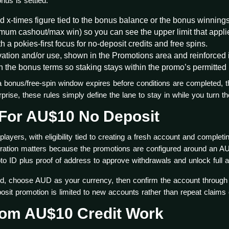
us is settled.
d x-times figure tied to the bonus balance or the bonus winnin
mum cashout/max win) so you can see the upper limit that appl
 a pokies-first focus for no-deposit credits and free spins.
ivation and/or use, shown in the Promotions area and reinforced
 the bonus terms so staking stays within the promo’s permitted l
f a bonus/free-spin window expires before conditions are completed, 
prise, these rules simply define the lane to stay in while you turn t
n For AU$10 No Deposit
layers, with eligibility tied to creating a fresh account and complet
stration matters because the promotions are configured around an A
ID plus proof of address to approve withdrawals and unlock full ac
ord, choose AUD as your currency, then confirm the account through t
osit promotion is limited to new accounts rather than repeat claims o
rom AU$10 Credit Work