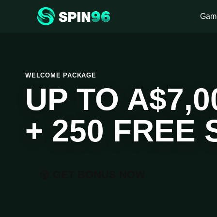
Gam
GET BONUS NOW