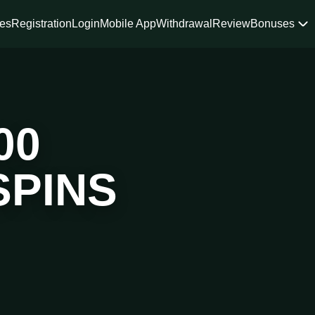
es
Registration
Login
Mobile App
Withdrawal
Review
Bonuses