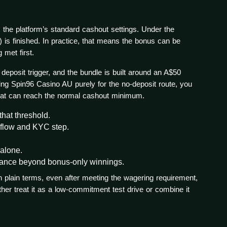
s the platform’s standard cashout settings. Under the
 is finished. In practice, that means the bonus can be
 met first.
 deposit trigger, and the bundle is built around an A$50
sing Spin96 Casino AU purely for the no-deposit route, you
 that can reach the normal cashout minimum.
hat threshold.
l flow and KYC step.
alone.
alance beyond bonus-only winnings.
plain terms, even after meeting the wagering requirement,
her treat it as a low-commitment test drive or combine it