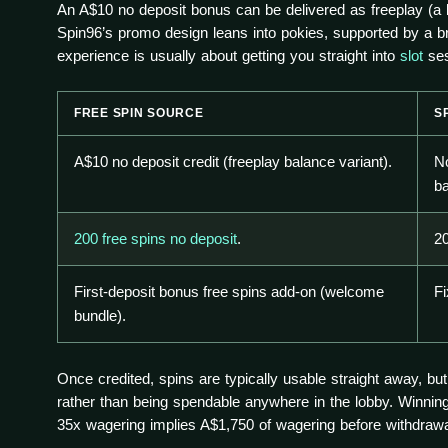
An A$10 no deposit bonus can be delivered as freeplay (a bon
Spin96’s promo design leans into pokies, supported by a b
experience is usually about getting you straight into
slot
ses
FREE SPIN SOURCE
S
A$10 no deposit credit (freeplay balance variant).
No
ba
200 free spins no deposit
.
20
First-deposit bonus free spins add-on (welcome
F
bundle).
Once credited, spins are typically usable straight away, but
rather than being spendable anywhere in the lobby. Winnings
35x wagering implies A$1,750 of wagering before withdra