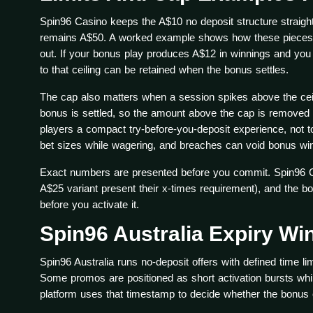
Spin96 Casino keeps the A$10 no deposit structure straig
remains A$50. A worked example shows how these pieces fit
out. If your bonus play produces A$12 in winnings and yo
to that ceiling can be retained when the bonus settles.
The cap also matters when a session spikes above the cei
bonus is settled, so the amount above the cap is removed a
players a compact try-before-you-deposit experience, not 
bet sizes while wagering, and breaches can void bonus winn
Exact numbers are presented before you commit. Spin96 Casi
A$25 variant present their x-times requirement), and the 
before you activate it.
Spin96 Australia Expiry Wi
Spin96 Australia runs no-deposit offers with defined time l
Some promos are positioned as short activation bursts while
platform uses that timestamp to decide whether the bonus 