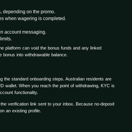
gs, depending on the promo.
ies when wagering is completed.
 in account messaging.
imits.
the platform can void the bonus funds and any linked
he bonus into withdrawable balance.
ing the standard onboarding steps. Australian residents are
UD wallet. When you reach the point of withdrawing, KYC is
count functionality.
he verification link sent to your inbox. Because no-deposit
n an existing profile.