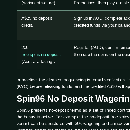
(variant structure).
Promotions, then play eligibl
A$25 no deposit
Sign up in AUD, complete acco
credit.
credited funds via your balance
200
Register (AUD), confirm email
free spins no deposit
then use the spins on the des
(Australia-facing).
In practice, the cleanest sequencing is: email verification
(KYC) before releasing funds, and the credited A$10 will a
Spin96 No Deposit Wageri
Spin96 presents no-deposit terms as a set of linked contro
the bonus is active. For example, the no-deposit free spi
variant can be structured with 30x wagering and a max win 