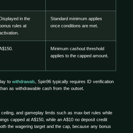
Displayed in the
Standard minimum applies
bonus rules at
once conditions are met.
activation.
A$150.
Minimum cashout threshold
applies to the capped amount.
play to
withdrawals
, Spin96 typically requires ID verification
 than as withdrawable cash from the outset.
 ceiling, and gameplay limits such as max-bet rules while
nings capped at A$150, while an A$10 no deposit credit
 both the wagering target and the cap, because any bonus