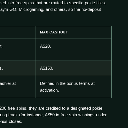
 into free spins that are routed to specific pokie titles.
lay’n GO, Microgaming, and others, so the no-deposit
MAX CASHOUT
t.
A$20.
s.
A$150.
ashier at
Defined in the bonus terms at
activation.
 200 free spins, they are credited to a designated pokie
ing track (for instance, A$50 in free-spin winnings under
onus closes.