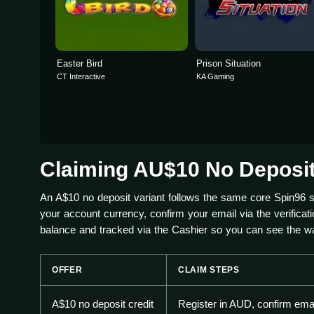
Easter Bird
Prison Situation
CT Interactive
KA Gaming
Claiming AU$10 No Deposit
An A$10 no deposit variant follows the same core Spin96 si
your account currency, confirm your email via the verificati
balance and tracked via the Cashier so you can see the wag
OFFER
CLAIM STEPS
A$10 no deposit credit
Register in AUD, confirm emai