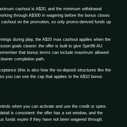
e maximum cashout is A$20, and the minimum withdrawal
working through A$300 in wagering before the bonus closes
 cashout on the promotion, so only promo-derived funds up
nnings during play, the A$20 max cashout applies when the
ion goals clearer: the offer is built to give Spin96 AU
lso remember that bonus terms can include maximum allowed
cleaner completion path.
ptance (this is also how the no-deposit structures like the
 so you can see the cap that applies to the A$10 bonus
ontrols when you can activate and use the credit or spins.
tail is consistent: the offer has a set window, and the
us funds expire if they have not been wagered through.