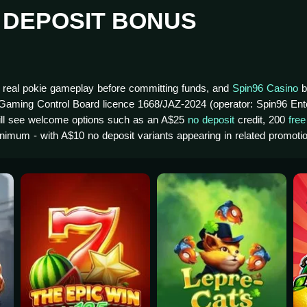
O DEPOSIT BONUS
Minimum Withdrawal and D
ive real pokie gameplay before committing funds, and
Spin96 Casino
b
t Rules
Limits and Cap Examples 
 Gaming Control Board licence 1668/JAZ‑2024 (operator: Spin96 En
ill see welcome options such as an A$25
no deposit
credit, 200
free
it
Spin96 Australia Expiry Wi
mum - with A$10 no deposit variants appearing in related promotion
Work
Responsible Play Advice 