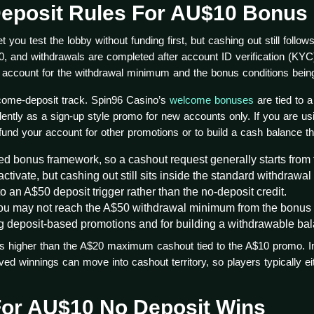
eposit Rules For AU$10 Bonus
ou test the lobby without funding first, but cashing out still follow
 and withdrawals are completed after account ID verification (KYC)
o account for the withdrawal minimum and the bonus conditions being
elcome-deposit track. Spin96 Casino’s
welcome bonuses
are tied to a
dently as a sign-up style promo for new accounts only. If you are u
o fund your account for other promotions or to build a cash balance
d bonus framework, so a cashout request generally starts from t
ctivate, but cashing out still sits inside the standard withdrawa
 to an A$50 deposit trigger rather than the no-deposit credit.
u may not reach the A$50 withdrawal minimum from the bonus 
ing deposit-based promotions and for building a withdrawable b
higher than the A$20 maximum cashout tied to the A$10 promo. In 
d winnings can move into cashout territory, so players typically eit
For AU$10 No Deposit Wins