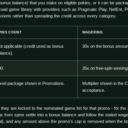
us balance) that you stake on eligible pokies, or it can be packaged
road game library with providers such as Pragmatic Play, NetEnt, P
sions rather than spreading the credit across every category.
PINS COUNT
WAGERING
t applicable (credit used as bonus
30x on the bonus amoun
lance).
0.
35x on free-spin winning
ixed package shown in Promotions.
Multiplier shown in the C
acceptance.
 they are locked to the nominated game list for that promo - for the
 from spins settle into a bonus balance and follow the stated wager
wal), and any amount above the promo’s cap is removed when the b