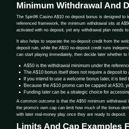
Minimum Withdrawal And D
The Spin96 Casino A$10 no deposit bonus is designed to let y
referenced framework, the minimum withdrawal sits at A$50,
activated with no deposit, yet any withdrawal plan needs t
It also helps to separate the no-deposit credit from the w
deposit rule, while the A$10 no-deposit credit runs indepen
can start playing immediately, then decide later whether t
A$50 is the withdrawal minimum under the reference
The A$10 bonus itself does not require a deposit to a
If you intend to use a welcome bonus later, it is tied
Because the A$10 promo can be capped at A$20, yo
Funding later can be a strategic choice for access
A common outcome is that the A$50 minimum withdrawal is 
the promo’s own cap can limit how much of the bonus-derive
with later real-money play once they are ready to deposit.
Limits And Cap Examples 