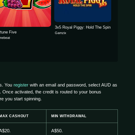
3x5 Royal Piggy: Hold The Spin
rtune Five
Gamzix
mebeat
s. You
register
with an email and password, select AUD as
m. Once activated, the credit is routed to your bonus
e you start spinning.
MAX CASHOUT
MIN WITHDRAWAL
A$20.
A$50.