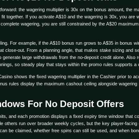
htforward: the wagering multiplier is 30x on the bonus amount, th
 together. If you activate A$10 and the wagering is 30x, you are 
u complete wagering, you are still constrained by the A$20 maximum
ling. For example, if the A$10 bonus run grows to A$35 in bonus wi
t close-out. From a planning angle, that makes stake sizing and sess
to generate large withdrawals from the no-deposit credit alone. A
ings, so steady play that stays within the promo rules supports a 
no shows the fixed wagering multiplier in the Cashier prior to acce
bonus rules display the maximum cashout ceiling alongside wagering
ndows For No Deposit Offers
imits, and each promotion displays a fixed expiry time window that c
 others run over broader weekly cycles, but the key player-facing de
can be claimed, whether free spins can still be used, and when bon