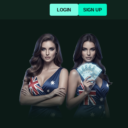
LOGIN
SIGN UP