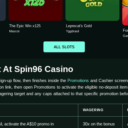
The Epic Win x125
Leprecat's Gold
Fo
Mascot
Yggdrasil
Ga
ALL SLOTS
 At Spin96 Casino
gn-up flow, then finishes inside the
Promotions
and Cashier screen
on link, then open Promotions to activate the eligible no-deposit ite
ering target and any caps attached to that specific promotion befor
WAGERING
l, activate the A$10 promo in
30x on the bonus