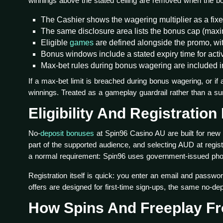
winnings above the stated ceiling are removed when the bon
The Cashier shows the wagering multiplier as a fixe
The same disclosure area lists the bonus cap (maxi
Eligible
games
are defined alongside the promo, with
Bonus windows include a stated expiry time for act
Max-bet rules during bonus wagering are included in
If a max-bet limit is breached during bonus wagering, or i
winnings. Treated as a gameplay guardrail rather than a sur
Eligibility And Registratio
No-
deposit bonuses
at Spin96 Casino AU are built for new p
part of the supported audience, and selecting AUD at regi
a normal requirement: Spin96 uses government-issued photo 
Registration itself is quick: you enter an email and passw
offers are designed for first-time sign-ups, the same no-dep
How Spins And Freeplay F