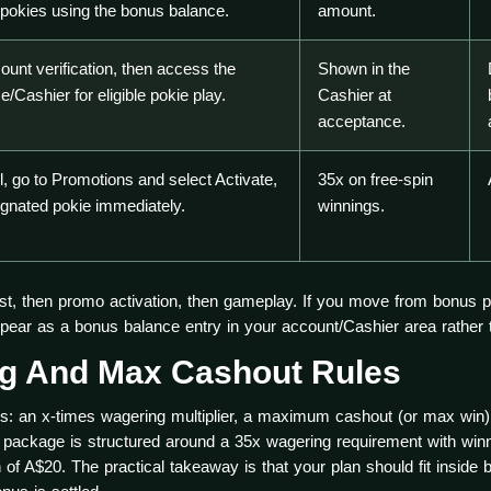
e pokies using the bonus balance.
amount.
unt verification, then access the
Shown in the
/Cashier for eligible pokie play.
Cashier at
acceptance.
, go to Promotions and select Activate,
35x on free-spin
ignated pokie immediately.
winnings.
 first, then promo activation, then gameplay. If you move from bonus 
ppear as a bonus balance entry in your account/Cashier area rather
ng And Max Cashout Rules
ls: an x-times wagering multiplier, a maximum cashout (or max win)
ns package is structured around a 35x wagering requirement with win
of A$20. The practical takeaway is that your plan should fit inside