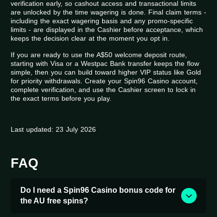
verification early, so cashout access and transactional limits
are unlocked by the time wagering is done. Final claim terms -
including the exact wagering basis and any promo-specific
limits - are displayed in the Cashier before acceptance, which
keeps the decision clear at the moment you opt in.
If you are ready to use the A$50 welcome deposit route,
starting with Visa or a Westpac Bank transfer keeps the flow
simple, then you can build toward higher VIP status like Gold
for priority withdrawals. Create your Spin96 Casino account,
complete verification, and use the Cashier screen to lock in
the exact terms before you play.
Last updated:
23 July 2026
FAQ
Do I need a Spin96 Casino bonus code for
the AU free spins?