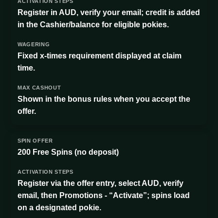
Register in AUD, verify your email; credit is added
in the Cashier/balance for eligible pokies.
Fixed x-times requirement displayed at claim
time.
Shown in the bonus rules when you accept the
offer.
200 Free Spins (no deposit)
Register via the offer entry, select AUD, verify
email, then Promotions - “Activate”; spins load
on a designated pokie.