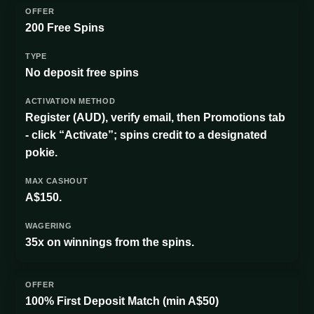
200 Free Spins
No deposit free spins
Register (AUD), verify email, then Promotions tab
- click “Activate”; spins credit to a designated
pokie.
A$150.
35x on winnings from the spins.
100% First Deposit Match (min A$50)