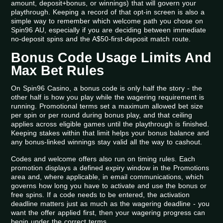
amount, deposit+bonus, or winnings) that will govern your
playthrough. Keeping a record of that opt-in screen is also a
simple way to remember which welcome path you chose on
Spin96 AU, especially if you are deciding between immediate
no-deposit spins and the A$50-first-deposit match route.
Bonus Code Usage Limits And
Max Bet Rules
On Spin96 Casino, a bonus code is only half the story - the
other half is how you play while the wagering requirement is
running. Promotional terms set a maximum allowed bet size
per spin or per round during bonus play, and that ceiling
applies across eligible games until the playthrough is finished.
Keeping stakes within that limit helps your bonus balance and
any bonus-linked winnings stay valid all the way to cashout.
Codes and welcome offers also run on timing rules. Each
promotion displays a defined expiry window in the Promotions
area and, where applicable, in email communications, which
governs how long you have to activate and use the bonus or
free spins. If a code needs to be entered, the activation
deadline matters just as much as the wagering deadline - you
want the offer applied first, then your wagering progress can
begin under the correct terms.