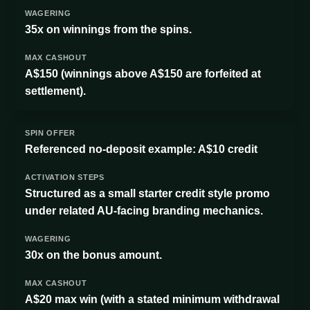
35x on winnings from the spins.
A$150 (winnings above A$150 are forfeited at
settlement).
Referenced no-deposit example: A$10 credit
Structured as a small starter credit style promo
under related AU-facing branding mechanics.
30x on the bonus amount.
A$20 max win (with a stated minimum withdrawal