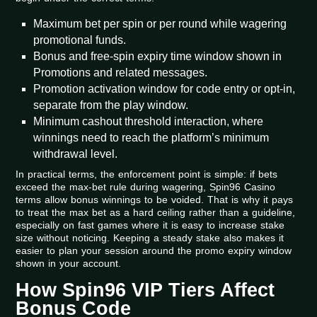
Maximum bet per spin or per round while wagering
promotional funds.
Bonus and free-spin expiry time window shown in
Promotions and related messages.
Promotion activation window for code entry or opt-in,
separate from the play window.
Minimum cashout threshold interaction, where
winnings need to reach the platform’s minimum
withdrawal level.
In practical terms, the enforcement point is simple: if bets
exceed the max-bet rule during wagering, Spin96 Casino
terms allow bonus winnings to be voided. That is why it pays
to treat the max bet as a hard ceiling rather than a guideline,
especially on fast games where it is easy to increase stake
size without noticing. Keeping a steady stake also makes it
easier to plan your session around the promo expiry window
shown in your account.
How Spin96 VIP Tiers Affect
Bonus Code