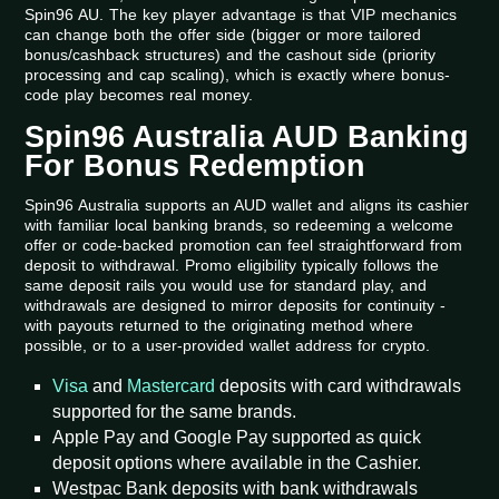
Spin96 AU. The key player advantage is that VIP mechanics
can change both the offer side (bigger or more tailored
bonus/cashback structures) and the cashout side (priority
processing and cap scaling), which is exactly where bonus-
code play becomes real money.
Spin96 Australia AUD Banking
For Bonus Redemption
Spin96 Australia supports an AUD wallet and aligns its cashier
with familiar local banking brands, so redeeming a welcome
offer or code-backed promotion can feel straightforward from
deposit to withdrawal. Promo eligibility typically follows the
same deposit rails you would use for standard play, and
withdrawals are designed to mirror deposits for continuity -
with payouts returned to the originating method where
possible, or to a user-provided wallet address for crypto.
Visa
and
Mastercard
deposits with card withdrawals
supported for the same brands.
Apple Pay and Google Pay supported as quick
deposit options where available in the Cashier.
Westpac Bank deposits with bank withdrawals