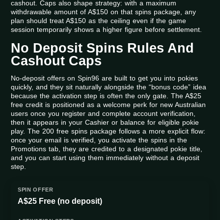
cashout. Caps also shape strategy: with a maximum
withdrawable amount of A$150 on that spins package, any
plan should treat A$150 as the ceiling even if the game
session temporarily shows a higher figure before settlement.
No Deposit Spins Rules And
Cashout Caps
No-deposit offers on Spin96 are built to get you into pokies
quickly, and they sit naturally alongside the “bonus code” idea
because the activation step is often the only gate. The A$25
free credit is positioned as a welcome perk for new Australian
users once you register and complete account verification,
then it appears in your Cashier or balance for eligible pokie
play. The 200 free spins package follows a more explicit flow:
once your email is verified, you activate the spins in the
Promotions tab, they are credited to a designated pokie title,
and you can start using them immediately without a deposit
step.
A$25 Free (no deposit)