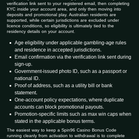
verification link sent to your registered email, then completing
KYC inside your account area, and only then moving into
deposits and promotional play. Australian residents are
supported, while certain jurisdictions are excluded under
licence conditions, so eligibility is ultimately tied to the
residency details on your account.
Age eligibility under applicable gambling-age rules
and residence in accepted jurisdictions.
Email confirmation via the verification link sent during
sign-up.
Government-issued photo ID, such as a passport or
national ID.
Proof of address, such as a utility bill or bank
statement.
One-account policy expectations, where duplicate
accounts can block promotional payouts.
Promotion-specific limits such as max win caps when
stated in the applicable bonus terms.
The easiest way to keep a Spin96 Casino Bonus Code
running cleanly from activation to withdrawal is to complete