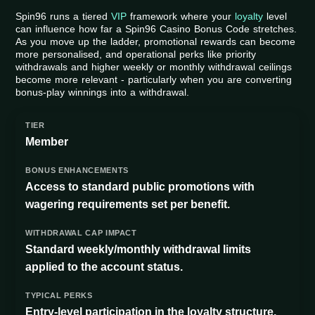
Spin96 runs a tiered
VIP
framework where your
loyalty
level
can influence how far a Spin96 Casino Bonus Code stretches.
As you move up the ladder, promotional rewards can become
more personalised, and operational perks like priority
withdrawals and higher weekly or monthly withdrawal ceilings
become more relevant - particularly when you are converting
bonus-play winnings into a withdrawal.
Member
Access to standard public promotions with
wagering requirements set per benefit.
Standard weekly/monthly withdrawal limits
applied to the account status.
Entry-level participation in the loyalty structure.