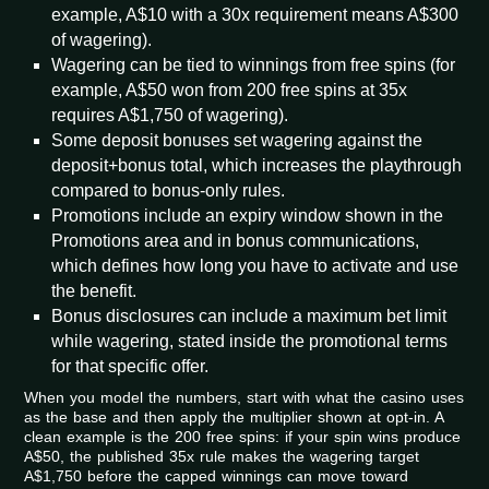
example, A$10 with a 30x requirement means A$300
of wagering).
Wagering can be tied to winnings from free spins (for
example, A$50 won from 200 free spins at 35x
requires A$1,750 of wagering).
Some deposit bonuses set wagering against the
deposit+bonus total, which increases the playthrough
compared to bonus-only rules.
Promotions include an expiry window shown in the
Promotions area and in bonus communications,
which defines how long you have to activate and use
the benefit.
Bonus disclosures can include a maximum bet limit
while wagering, stated inside the promotional terms
for that specific offer.
When you model the numbers, start with what the casino uses
as the base and then apply the multiplier shown at opt-in. A
clean example is the 200 free spins: if your spin wins produce
A$50, the published 35x rule makes the wagering target
A$1,750 before the capped winnings can move toward