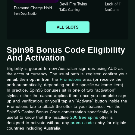
Devil Fire Twins
Luck of Panda: 
Diamond Charge Hold &
Combo
TaDa Gaming
NetGame
Win
Iron Dog Studio
ALL SLOTS
Spin96 Bonus Code Eligibility
And Activation
Eligibility is geared to new Australian sign-ups using AUD as
the account currency. The usual path is: register, confirm your
email, then opt in from the
Promotions
area (or receive the
perk automatically, depending on the specific welcome item).
In practice, Spin96 bonuses sit in one of two “activation”
styles: either the casino applies them once you complete sign-
up and verification, or you’ll tap an “Activate” button inside the
Promotions tab to attach the offer to your balance. For the
Spin96 Casino Bonus Code conversation specifically, it is
useful to know that the headline
200 free spins
offer is
designed to activate without any
promo code
entry for eligible
countries including Australia.