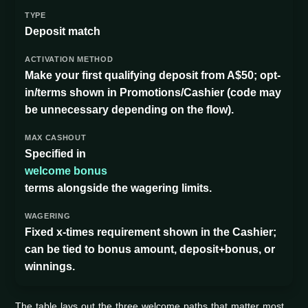
Deposit match
Make your first qualifying deposit from A$50; opt-
in/terms shown in Promotions/Cashier (code may
be unnecessary depending on the flow).
Specified in
welcome bonus
terms alongside the wagering limits.
Fixed x-times requirement shown in the Cashier;
can be tied to bonus amount, deposit+bonus, or
winnings.
The table lays out the three welcome paths that matter most