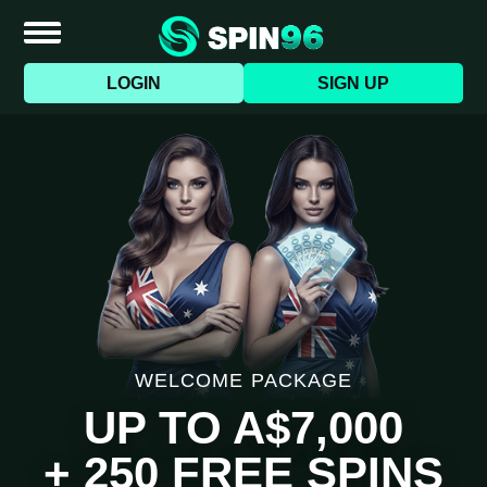
LOGIN
SIGN UP