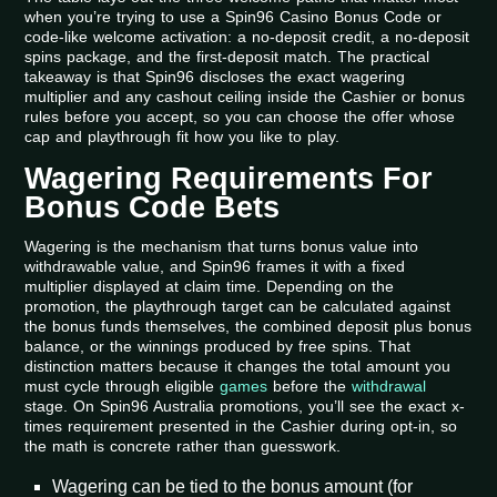
when you’re trying to use a Spin96 Casino Bonus Code or
code-like welcome activation: a no-deposit credit, a no-deposit
spins package, and the first-deposit match. The practical
takeaway is that Spin96 discloses the exact wagering
multiplier and any cashout ceiling inside the Cashier or bonus
rules before you accept, so you can choose the offer whose
cap and playthrough fit how you like to play.
Wagering Requirements For
Bonus Code Bets
Wagering is the mechanism that turns bonus value into
withdrawable value, and Spin96 frames it with a fixed
multiplier displayed at claim time. Depending on the
promotion, the playthrough target can be calculated against
the bonus funds themselves, the combined deposit plus bonus
balance, or the winnings produced by free spins. That
distinction matters because it changes the total amount you
must cycle through eligible
games
before the
withdrawal
stage. On Spin96 Australia promotions, you’ll see the exact x-
times requirement presented in the Cashier during opt-in, so
the math is concrete rather than guesswork.
Wagering can be tied to the bonus amount (for