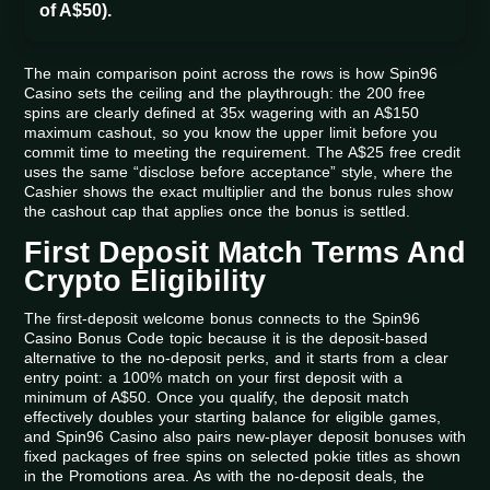
of A$50).
The main comparison point across the rows is how Spin96
Casino sets the ceiling and the playthrough: the 200 free
spins are clearly defined at 35x wagering with an A$150
maximum cashout, so you know the upper limit before you
commit time to meeting the requirement. The A$25 free credit
uses the same “disclose before acceptance” style, where the
Cashier shows the exact multiplier and the bonus rules show
the cashout cap that applies once the bonus is settled.
First Deposit Match Terms And
Crypto Eligibility
The first-deposit welcome bonus connects to the Spin96
Casino Bonus Code topic because it is the deposit-based
alternative to the no-deposit perks, and it starts from a clear
entry point: a 100% match on your first deposit with a
minimum of A$50. Once you qualify, the deposit match
effectively doubles your starting balance for eligible games,
and Spin96 Casino also pairs new-player deposit bonuses with
fixed packages of free spins on selected pokie titles as shown
in the Promotions area. As with the no-deposit deals, the