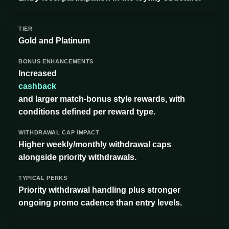
Gold and Platinum
Increased
cashback
and larger match-bonus style rewards, with
conditions defined per reward type.
Higher weekly/monthly withdrawal caps
alongside priority withdrawals.
Priority withdrawal handling plus stronger
ongoing promo cadence than entry levels.