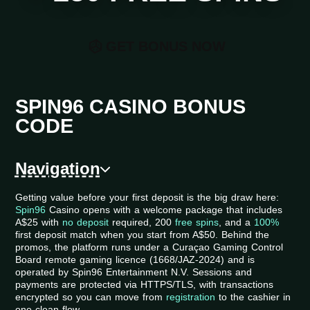
GET BONUS NOW
SPIN96 CASINO BONUS
CODE
Navigation
Spin96 Bonus Code Eligibility and Activation
Getting value before your first deposit is the big draw here:
Spin96
Wagering Requirements for Bonus Code Bets
Casino opens with a welcome package that includes
A$25 with
no deposit
required, 200
free spins
, and a
100%
first deposit match when you start from A$50. Behind the
No Deposit Spins Rules and Cashout Caps
promos, the platform runs under a Curaçao Gaming Control
Board remote gaming licence (1668/JAZ-2024) and is
First Deposit Match Terms and Crypto
operated by Spin96 Entertainment N.V. Sessions and
Eligibility
payments are protected via HTTPS/TLS, with transactions
encrypted so you can move from
registration
to the cashier in
Bonus Code Usage Limits and Max Bet Rules
one clean flow.