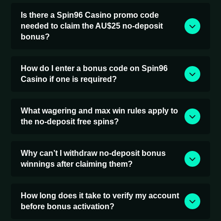
Is there a Spin96 Casino promo code
needed to claim the AU$25 no-deposit
bonus?
How do I enter a bonus code on Spin96
Casino if one is required?
What wagering and max win rules apply to
the no-deposit free spins?
Why can’t I withdraw no-deposit bonus
winnings after claiming them?
How long does it take to verify my account
before bonus activation?