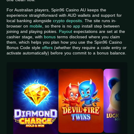
How Spin96 VIP Tiers Affect Bonus Code
For Australian players, Spin96 Casino AU keeps the
experience straightforward with AUD wallets and support for
Spin96 Australia AUD Banking for Bonus
local banking alongside
crypto
deposits
. The site runs in-
Redemption
browser on
mobile
, so there is no
app
install step between
joining and playing pokies.
Payout
expectations are set at the
Verification Restrictions That Can Void Bonus
cashier stage, with
bonus
terms disclosed where you claim
Code
them, which helps you plan how you use the Spin96 Casino
Bonus Code style
offers
(whether they require a code entry or
activate automatically) before you commit to a bonus balance.