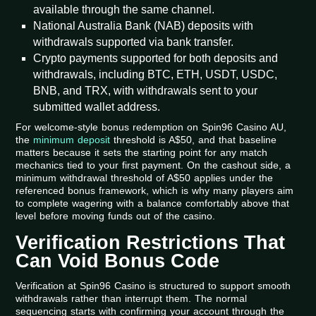
available through the same channel.
National Australia Bank (NAB) deposits with
withdrawals supported via bank transfer.
Crypto payments supported for both deposits and
withdrawals, including BTC, ETH, USDT, USDC,
BNB, and TRX, with withdrawals sent to your
submitted wallet address.
For welcome-style bonus redemption on Spin96 Casino AU,
the
minimum deposit
threshold is A$50, and that baseline
matters because it sets the starting point for any match
mechanics tied to your first payment. On the cashout side, a
minimum withdrawal threshold of A$50 applies under the
referenced bonus framework, which is why many players aim
to complete wagering with a balance comfortably above that
level before moving funds out of the casino.
Verification Restrictions That
Can Void Bonus Code
Verification at Spin96 Casino is structured to support smooth
withdrawals rather than interrupt them. The normal
sequencing starts with confirming your account through the