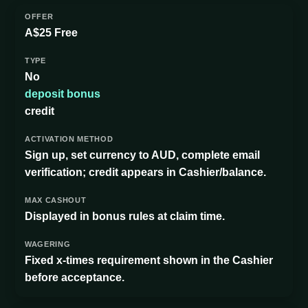
A$25 Free
No
deposit bonus
credit
Sign up, set currency to AUD, complete email
verification; credit appears in Cashier/balance.
Displayed in bonus rules at claim time.
Fixed x-times requirement shown in the Cashier
before acceptance.