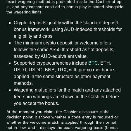
exact wagering method is presented inside the Cashier at opt-
in, and any cashout cap tied to bonus play is stated alongside
the wagering limits.
Crypto deposits qualify within the standard deposit-
bonus framework, using AUD-indexed thresholds for
eligibility and caps.
The minimum crypto deposit for welcome offers
follows the same A$50 threshold as fiat deposits,
assessed by AUD-equivalent value.
Supported cryptocurrencies include
BTC
, ETH,
USDT, USDC, BNB, TRX, with promo mechanics
applied in the same structure as other payment
methods.
Wagering multipliers for the match and any attached
free-spin winnings are shown in the Cashier before
you accept the bonus.
At the moment you claim, the Cashier disclosure is the
decision point: it shows whether a code entry is required or
whether the welcome match is applied through the normal
opt-in flow, and it displays the exact wagering basis (bonus