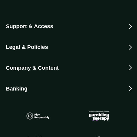
Support & Access
Legal & Policies
Company & Content
Banking