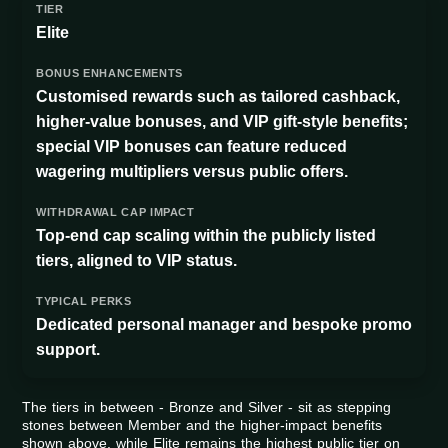
Elite
Customised rewards such as tailored cashback,
higher-value bonuses, and VIP gift-style benefits;
special VIP bonuses can feature reduced
wagering multipliers versus public offers.
Top-end cap scaling within the publicly listed
tiers, aligned to VIP status.
Dedicated personal manager and bespoke promo
support.
The tiers in between - Bronze and Silver - sit as stepping
stones between Member and the higher-impact benefits
shown above, while Elite remains the highest public tier on