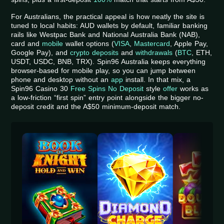
Banking and Crypto Rules for Spin96 Casino
For Australians, the practical appeal is how neatly the site is
Spin96 Australia Restrictions and Fine Print
tuned to local habits: AUD wallets by default, familiar banking
rails like Westpac Bank and National Australia Bank (NAB),
card and
mobile
wallet options (
VISA
,
Mastercard
, Apple Pay,
Google Pay), and
crypto
deposits
and
withdrawals
(
BTC
, ETH,
USDT, USDC, BNB, TRX). Spin96 Australia keeps everything
browser-based for mobile play, so you can jump between
phone and desktop without an
app
install. In that mix, a
Spin96 Casino 30
Free Spins No Deposit
style
offer
works as
a low-friction “first spin” entry point alongside the bigger no-
deposit credit and the A$50 minimum-deposit match.