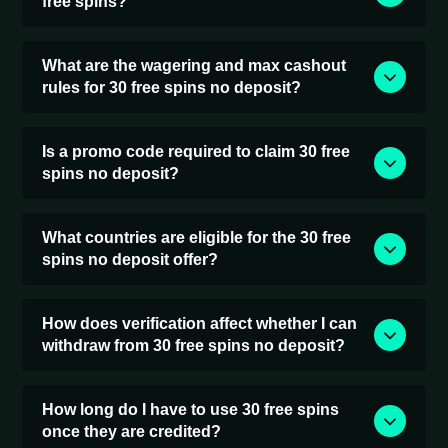
free spins?
What are the wagering and max cashout
rules for 30 free spins no deposit?
Is a promo code required to claim 30 free
spins no deposit?
What countries are eligible for the 30 free
spins no deposit offer?
How does verification affect whether I can
withdraw from 30 free spins no deposit?
How long do I have to use 30 free spins
once they are credited?