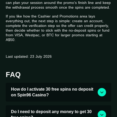
can plan your session around the promo’s finish line and keep
the withdrawal process smooth once the spins are completed.
If you like how the Cashier and Promotions area lays
everything out, the next step is simple: create an account,
complete the verification step so the offer can credit properly,
then decide whether to stick with the no-deposit spins or fund
from VISA, Westpac, or BTC for larger promos starting at
A$50.
Last updated:
23 July 2026
FAQ
How do I activate 30 free spins no deposit
on Spin96 Casino?
Do I need to deposit any money to get 30