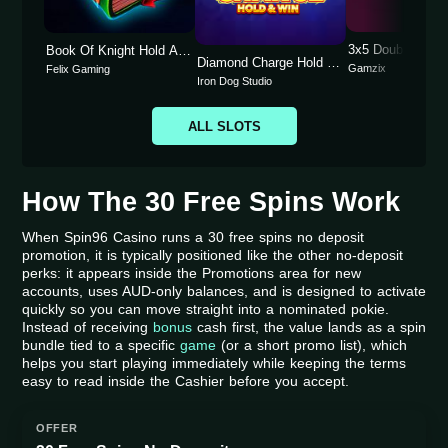
3x5 Double Blazi
Book Of Knight Hold And
Diamond Charge Hold &
Win
Gamzix
Felix Gaming
Win
Iron Dog Studio
ALL SLOTS
How The 30 Free Spins Work
When Spin96 Casino runs a 30 free spins no deposit
promotion, it is typically positioned like the other no-deposit
perks: it appears inside the Promotions area for new
accounts, uses AUD-only balances, and is designed to activate
quickly so you can move straight into a nominated pokie.
Instead of receiving
bonus
cash first, the value lands as a spin
bundle tied to a specific
game
(or a short promo list), which
helps you start playing immediately while keeping the terms
easy to read inside the Cashier before you accept.