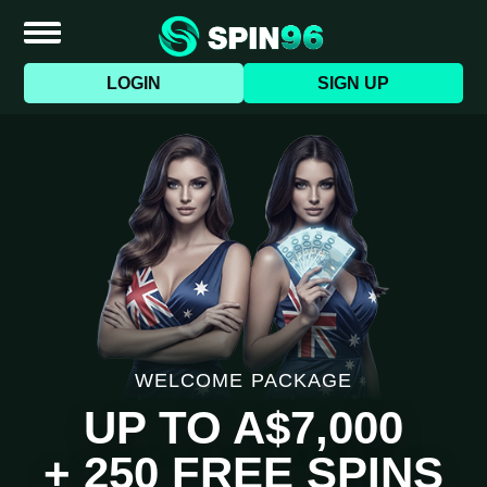
LOGIN
SIGN UP