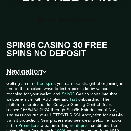
GET BONUS NOW
SPIN96 CASINO 30 FREE
SPINS NO DEPOSIT
Navigation
How the 30 Free Spins Work
Getting a set of
free spins
you can use straight after joining is
one of the quickest ways to test a pokies lobby without
Claiming 30 Free Spins at Spin96 Casino
reaching for your wallet, and
Spin96
Casino leans into that
welcome style with AUD play and
Wagering Limits and Cashout Rules for Spins
fast
onboarding. The
platform operates under Curaçao Gaming Control Board
licence 1668/JAZ-2024 through Spin96 Entertainment N.V.,
Eligible Pokies and RTP for the Spins
and sessions run over HTTPS/TLS SSL encryption for data-in-
transit protection. New players also see clear welcome hooks
Mobile and Desktop Play for 30 Spins
in the
Promotions
area, including
no deposit
credit and free
spins, plus a first-deposit
100%
match that starts from A$50.