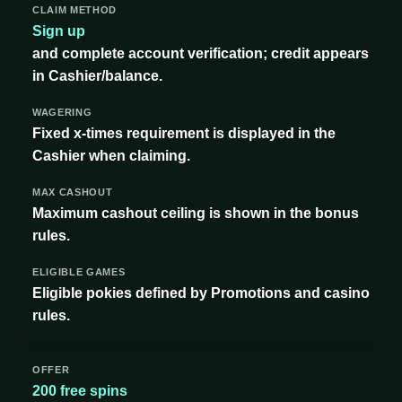
Sign up
and complete account verification; credit appears
in Cashier/balance.
Fixed x-times requirement is displayed in the
Cashier when claiming.
Maximum cashout ceiling is shown in the bonus
rules.
Eligible pokies defined by Promotions and casino
rules.
200 free spins