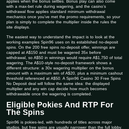
applies when the bonus settles. Bonus play can also come
with a max-bet rule during wagering, and the casino’s
withdrawal flow applies standard minimum withdrawal
mechanics once you’ve met the promo requirements, so your
plan is simply to complete the multiplier inside the rules the
site displays.
The easiest way to understand the impact is to look at the
working examples Spin96 uses on its established no-deposit
spins. On the 200 free spins no-deposit offer, winnings are
capped at A$150 and must be wagered 35x before
withdrawal, so A$50 in winnings would require A$1,750 of total
wagering. The A$10-style no-deposit framework shows a
different structure: a 30x wagering multiplier on the bonus
amount with a maximum win of A$20, plus a minimum cashout
threshold referenced at A$50. A Spin96 Casino 30 Free Spins
No Deposit deal will follow the same idea: the displayed
multiplier and any win cap decide how much becomes
withdrawable once the wagering is completed.
Eligible Pokies And RTP For
The Spins
Spin96 is pokies-led, with hundreds of titles across major
studios, but free spins are usually narrower than the full lobby.