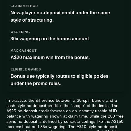
New-player no-deposit credit under the same
style of structuring.
30x wagering on the bonus amount.
A$20 maximum win from the bonus.
Bonus use typically routes to eligible pokies
under the promo rules.
In practice, the difference between a 30-spin bundle and a
cash-style no-deposit credit is the “shape” of the limits. The
A$25 no-deposit credit focuses on an instantly usable AUD
balance with wagering shown at claim time, while the 200 free
spins no-deposit is defined by concrete ceilings like the A$150
max cashout and 35x wagering. The A$10-style no-deposit