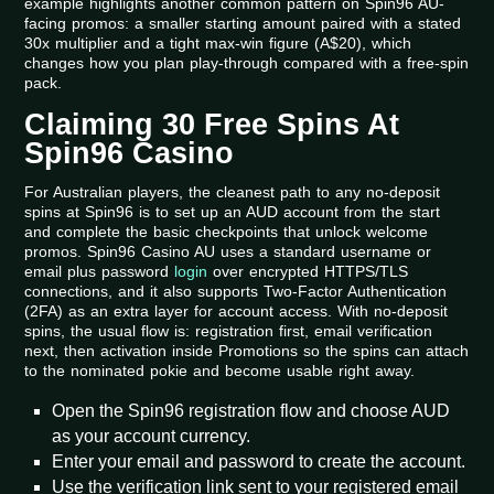
example highlights another common pattern on Spin96 AU-
facing promos: a smaller starting amount paired with a stated
30x multiplier and a tight max-win figure (A$20), which
changes how you plan play-through compared with a free-spin
pack.
Claiming 30 Free Spins At
Spin96 Casino
For Australian players, the cleanest path to any no-deposit
spins at Spin96 is to set up an AUD account from the start
and complete the basic checkpoints that unlock welcome
promos. Spin96 Casino AU uses a standard username or
email plus password
login
over encrypted HTTPS/TLS
connections, and it also supports Two-Factor Authentication
(2FA) as an extra layer for account access. With no-deposit
spins, the usual flow is: registration first, email verification
next, then activation inside Promotions so the spins can attach
to the nominated pokie and become usable right away.
Open the Spin96 registration flow and choose AUD
as your account currency.
Enter your email and password to create the account.
Use the verification link sent to your registered email