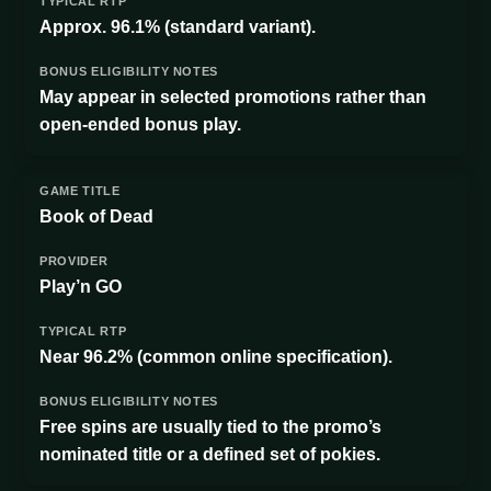
Approx. 96.1% (standard variant).
May appear in selected promotions rather than
open-ended bonus play.
Book of Dead
Play’n GO
Near 96.2% (common online specification).
Free spins are usually tied to the promo’s
nominated title or a defined set of pokies.