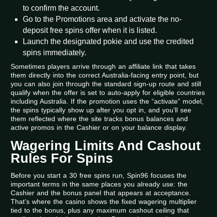
to confirm the account.
Go to the Promotions area and activate the no-
deposit free spins offer when it is listed.
Launch the designated pokie and use the credited
spins immediately.
Sometimes players arrive through an affiliate link that takes
them directly into the correct Australia-facing entry point, but
you can also join through the standard sign-up route and still
qualify when the offer is set to auto-apply for eligible countries
including Australia. If the promotion uses the “activate” model,
the spins typically show up after you opt in, and you’ll see
them reflected where the site tracks bonus balances and
active promos in the Cashier or on your balance display.
Wagering Limits And Cashout
Rules For Spins
Before you start a 30 free spins run, Spin96 focuses the
important terms in the same places you already use: the
Cashier and the bonus panel that appears at acceptance.
That’s where the casino shows the fixed wagering multiplier
tied to the bonus, plus any maximum cashout ceiling that