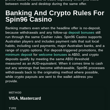
between mobile and desktop during the same offer.
Banking And Crypto Rules For
Spin96 Casino
Banking matters even when the headline offer is no-deposit,
because withdrawals and any follow-up
deposit bonuses
still
run through the same Cashier rules. Spin96 Casino supports
Australian players and includes payment rails that suit local
habits, including card payments, major Australian banks, and a
range of crypto options. For deposit-triggered promotions, the
minimum deposit
for
welcome bonuses
is A$50, and crypto
deposits qualify by meeting the same A$50 threshold
measured as an AUD-equivalent. When it comes time to cash
out any winnings that become withdrawable, Spin96 processes
withdrawals back to the originating method where possible,
while crypto payouts are sent to the wallet address you
provide.
VISA, Mastercard