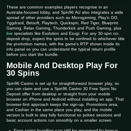
These are common examples players recognise in an
Australia-focused lobby, and Spin96 AU also integrates a wide
spread of other providers such as Microgaming, Play’n GO,
Yggdrasil, Betsoft, Playtech, Quickspin, Red Tiger, Blueprint
Gaming, Relax Gaming, Thunderkick and Push Gaming, plus
live
specialists like Evolution and Ezugi. For any 30-spin no-
deposit drop, expect the spins to be confined to whichever title
the promotion names, with the game’s RTP shown inside its
info panel so you can understand the typical return profile
before you start the bundle.
Mobile And Desktop Play For
30 Spins
Spin96 Casino is set up for straightforward browser play, so
you can claim and use a Spin96 Casino 30 Free Spins No
Deposit offer from desktop or straight from your mobile
browser on iPhone and Android without installing an app. That
browser-first approach keeps the sign-up, Promotions area,
and Cashier in the same place you play, and the mobile
version is built to stay fully functional so pokies sessions and
basic account actions run smoothly on a smaller screen.
Free-spins bundles can still be governed by bonus