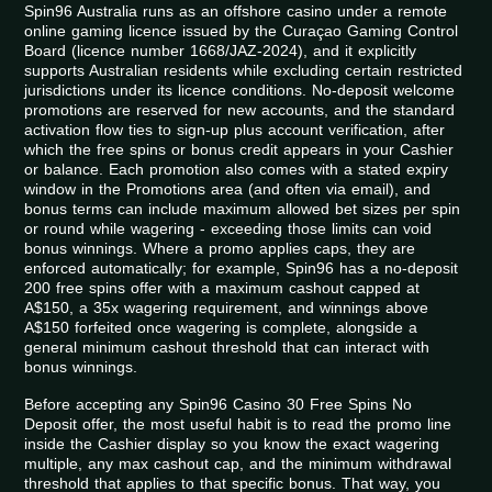
Spin96 Australia runs as an offshore casino under a remote
online gaming licence issued by the Curaçao Gaming Control
Board (licence number 1668/JAZ-2024), and it explicitly
supports Australian residents while excluding certain restricted
jurisdictions under its licence conditions. No-deposit welcome
promotions are reserved for new accounts, and the standard
activation flow ties to sign-up plus account verification, after
which the free spins or bonus credit appears in your Cashier
or balance. Each promotion also comes with a stated expiry
window in the Promotions area (and often via email), and
bonus terms can include maximum allowed bet sizes per spin
or round while wagering - exceeding those limits can void
bonus winnings. Where a promo applies caps, they are
enforced automatically; for example, Spin96 has a no-deposit
200 free spins offer with a maximum cashout capped at
A$150, a 35x wagering requirement, and winnings above
A$150 forfeited once wagering is complete, alongside a
general minimum cashout threshold that can interact with
bonus winnings.
Before accepting any Spin96 Casino 30 Free Spins No
Deposit offer, the most useful habit is to read the promo line
inside the Cashier display so you know the exact wagering
multiple, any max cashout cap, and the minimum withdrawal
threshold that applies to that specific bonus. That way, you