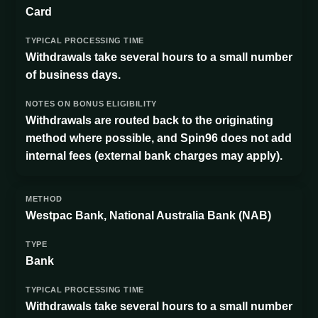
Card
Withdrawals take several hours to a small number
of business days.
Withdrawals are routed back to the originating
method where possible, and Spin96 does not add
internal fees (external bank charges may apply).
Westpac Bank, National Australia Bank (NAB)
Bank
Withdrawals take several hours to a small number