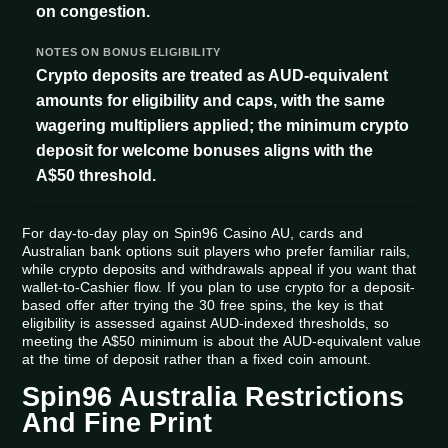
on congestion.
Crypto deposits are treated as AUD-equivalent
amounts for eligibility and caps, with the same
wagering multipliers applied; the minimum crypto
deposit for welcome bonuses aligns with the
A$50 threshold.
For day-to-day play on Spin96 Casino AU, cards and
Australian bank options suit players who prefer familiar rails,
while crypto deposits and withdrawals appeal if you want that
wallet-to-Cashier flow. If you plan to use crypto for a deposit-
based offer after trying the 30 free spins, the key is that
eligibility is assessed against AUD-indexed thresholds, so
meeting the A$50 minimum is about the AUD-equivalent value
at the time of deposit rather than a fixed coin amount.
Spin96 Australia Restrictions
And Fine Print