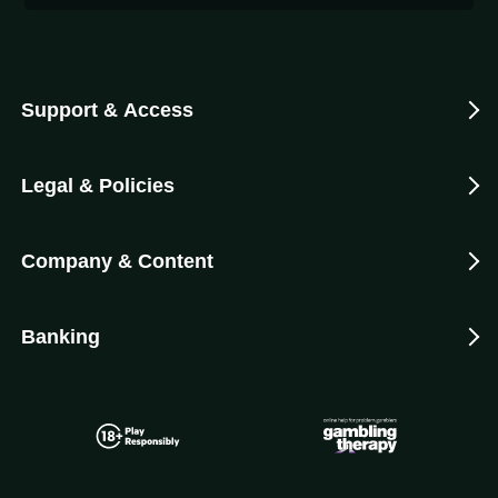
Support & Access
Legal & Policies
Company & Content
Banking