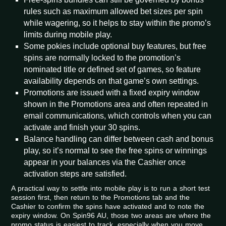
rules such as maximum allowed bet sizes per spin
while wagering, so it helps to stay within the promo’s
limits during mobile play.
Some pokies include optional buy features, but free
spins are normally locked to the promotion’s
nominated title or defined set of games, so feature
availability depends on that game’s own settings.
Promotions are issued with a fixed expiry window
shown in the Promotions area and often repeated in
email communications, which controls when you can
activate and finish your 30 spins.
Balance handling can differ between cash and bonus
play, so it’s normal to see the free spins or winnings
appear in your balances via the Cashier once
activation steps are satisfied.
A practical way to settle into mobile play is to run a short test
session first, then return to the Promotions tab and the
Cashier to confirm the spins have activated and to note the
expiry window. On Spin96 AU, those two areas are where the
promo status is easiest to track, especially when you move