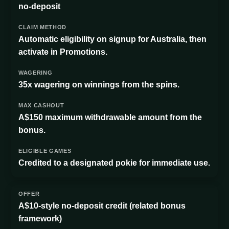
no-deposit
Automatic eligibility on signup for Australia, then
activate in Promotions.
35x wagering on winnings from the spins.
A$150 maximum withdrawable amount from the
bonus.
Credited to a designated pokie for immediate use.
A$10-style no-deposit credit (related bonus
framework)