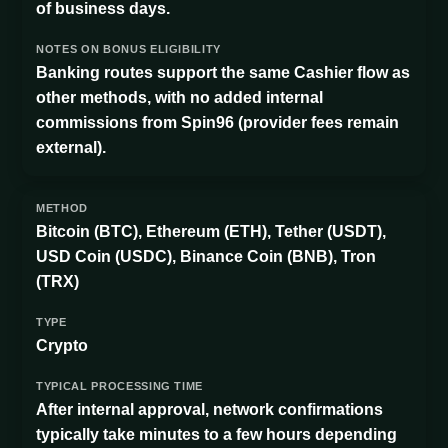
of business days.
Banking routes support the same Cashier flow as
other methods, with no added internal
commissions from Spin96 (provider fees remain
external).
Bitcoin (BTC), Ethereum (ETH), Tether (USDT),
USD Coin (USDC), Binance Coin (BNB), Tron
(TRX)
Crypto
After internal approval, network confirmations
typically take minutes to a few hours depending