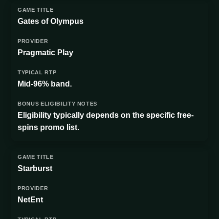
Gates of Olympus
Pragmatic Play
Mid-96% band.
Eligibility typically depends on the specific free-
spins promo list.
Starburst
NetEnt