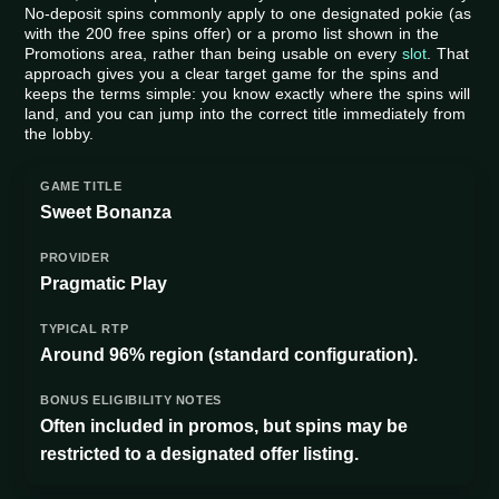
No-deposit spins commonly apply to one designated pokie (as
with the 200 free spins offer) or a promo list shown in the
Promotions area, rather than being usable on every
slot
. That
approach gives you a clear target game for the spins and
keeps the terms simple: you know exactly where the spins will
land, and you can jump into the correct title immediately from
the lobby.
Sweet Bonanza
Pragmatic Play
Around 96% region (standard configuration).
Often included in promos, but spins may be
restricted to a designated offer listing.