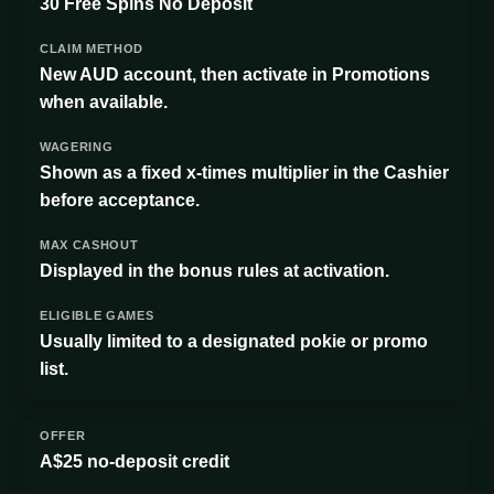
30 Free Spins No Deposit
New AUD account, then activate in Promotions
when available.
Shown as a fixed x-times multiplier in the Cashier
before acceptance.
Displayed in the bonus rules at activation.
Usually limited to a designated pokie or promo
list.
A$25 no-deposit credit