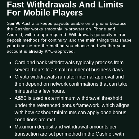
Fast Withdrawals And Limits
For Mobile Players
Spin96 Australia keeps payouts usable on a phone because
the Cashier works smoothly in-browser on iPhone and
Android, with no app required. Withdrawals generally mirror
deposit methods for continuity, and the main things that shape
your timeline are the method you choose and whether your
account is already KYC-approved.
Card and bank withdrawals typically process from
several hours to a small number of business days.
Crypto withdrawals run after internal approval and
then depend on network confirmations that can take
minutes to a few hours.
A$50 is used as a minimum withdrawal threshold
under the referenced bonus framework, which aligns
with how cashout minimums can apply once bonus
conditions are met.
Maximum deposit and withdrawal amounts per
transaction are set per method in the Cashier, with