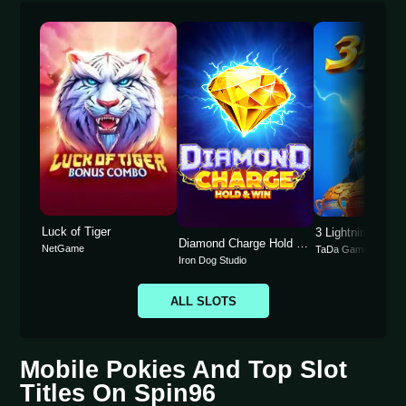
Loyalty Rewards VIP Tiers and Mobile Perks
Spin96 Australia Mobile Safety and Licence
Info
Luck of Tiger
3 Lightning Blitz
Diamond Charge Hold &
NetGame
TaDa Gaming
Win
Iron Dog Studio
ALL SLOTS
Mobile Pokies And Top Slot
Titles On Spin96