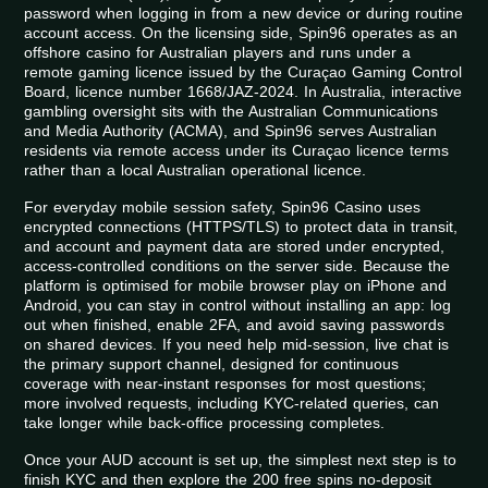
password when logging in from a new device or during routine
account access. On the licensing side, Spin96 operates as an
offshore casino for Australian players and runs under a
remote gaming licence issued by the Curaçao Gaming Control
Board, licence number 1668/JAZ-2024. In Australia, interactive
gambling oversight sits with the Australian Communications
and Media Authority (ACMA), and Spin96 serves Australian
residents via remote access under its Curaçao licence terms
rather than a local Australian operational licence.
For everyday mobile session safety, Spin96 Casino uses
encrypted connections (HTTPS/TLS) to protect data in transit,
and account and payment data are stored under encrypted,
access-controlled conditions on the server side. Because the
platform is optimised for mobile browser play on iPhone and
Android, you can stay in control without installing an app: log
out when finished, enable 2FA, and avoid saving passwords
on shared devices. If you need help mid-session, live chat is
the primary support channel, designed for continuous
coverage with near-instant responses for most questions;
more involved requests, including KYC-related queries, can
take longer while back-office processing completes.
Once your AUD account is set up, the simplest next step is to
finish KYC and then explore the 200 free spins no-deposit