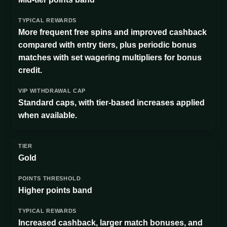
More frequent free spins and improved cashback
compared with entry tiers, plus periodic bonus
matches with set wagering multipliers for bonus
credit.
Standard caps, with tier-based increases applied
when available.
Gold
Higher points band
Increased cashback, larger match bonuses, and