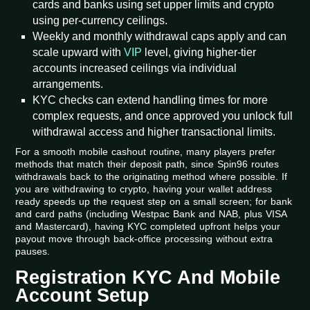
cards and banks using set upper limits and crypto
using per-currency ceilings.
Weekly and monthly withdrawal caps apply and can
scale upward with
VIP
level, giving higher-tier
accounts increased ceilings via individual
arrangements.
KYC checks can extend handling times for more
complex requests, and once approved you unlock full
withdrawal access and higher transactional limits.
For a smooth mobile cashout routine, many players prefer
methods that match their deposit path, since Spin96 routes
withdrawals back to the originating method where possible. If
you are withdrawing to crypto, having your wallet address
ready speeds up the request step on a small screen; for bank
and card paths (including Westpac Bank and NAB, plus VISA
and Mastercard), having KYC completed upfront helps your
payout move through back-office processing without extra
pauses.
Registration KYC And Mobile
Account Setup