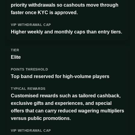
priority withdrawals so cashouts move through
faster once KYC is approved.
Higher weekly and monthly caps than entry tiers.
Elite
Top band reserved for high-volume players
Customised rewards such as tailored cashback,
exclusive gifts and experiences, and special
offers that can carry reduced wagering multipliers
versus public promotions.