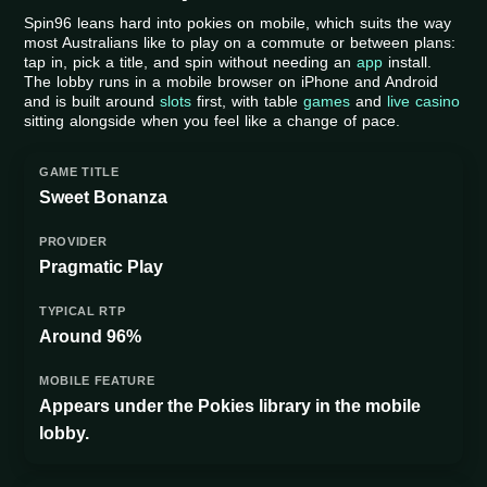
Spin96 leans hard into pokies on mobile, which suits the way
most Australians like to play on a commute or between plans:
tap in, pick a title, and spin without needing an
app
install.
The lobby runs in a mobile browser on iPhone and Android
and is built around
slots
first, with table
games
and
live casino
sitting alongside when you feel like a change of pace.
Sweet Bonanza
Pragmatic Play
Around 96%
Appears under the Pokies library in the mobile
lobby.