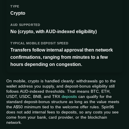
Crypto
No (crypto, with AUD-indexed eligibility)
Transfers follow internal approval then network
confirmations, ranging from minutes to a few
hours depending on congestion.
On mobile, crypto is handled cleanly: withdrawals go to the
wallet address you supply, and deposit-bonus eligibility still
follows AUD-indexed thresholds. That means BTC, ETH,
USDT, USDC, BNB, and TRX
deposits
can qualify for the
standard deposit-bonus structure as long as the value meets
the A$50 minimum tied to the welcome offer rules. Spin96
does not add internal fees to deposits, so any costs you see
come from your bank, card provider, or the blockchain
network.