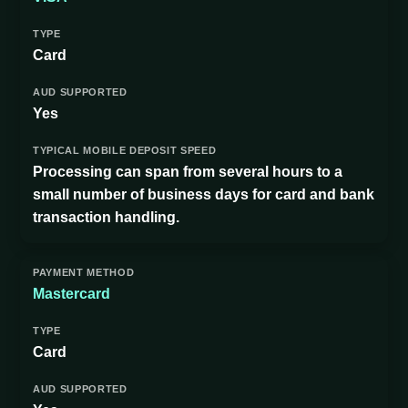
Card
Yes
Processing can span from several hours to a
small number of business days for card and bank
transaction handling.
Mastercard
Card