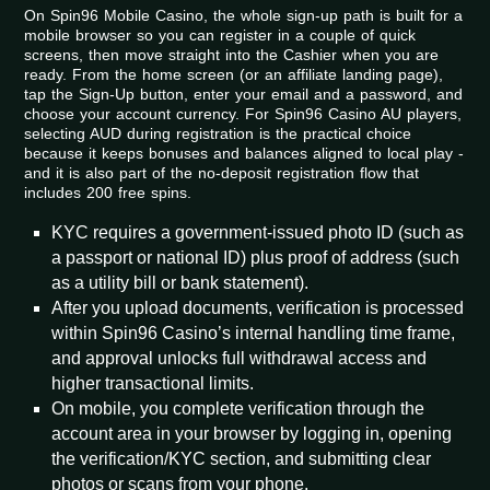
On Spin96 Mobile Casino, the whole sign-up path is built for a
mobile browser so you can register in a couple of quick
screens, then move straight into the Cashier when you are
ready. From the home screen (or an affiliate landing page),
tap the Sign-Up button, enter your email and a password, and
choose your account currency. For Spin96 Casino AU players,
selecting AUD during registration is the practical choice
because it keeps bonuses and balances aligned to local play -
and it is also part of the no-deposit registration flow that
includes 200 free spins.
KYC requires a government-issued photo ID (such as
a passport or national ID) plus proof of address (such
as a utility bill or bank statement).
After you upload documents, verification is processed
within Spin96 Casino’s internal handling time frame,
and approval unlocks full withdrawal access and
higher transactional limits.
On mobile, you complete verification through the
account area in your browser by logging in, opening
the verification/KYC section, and submitting clear
photos or scans from your phone.