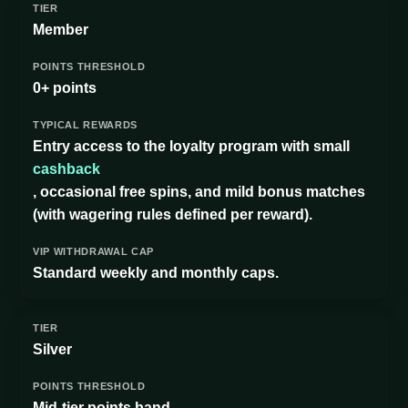
Member
0+ points
Entry access to the loyalty program with small
cashback
, occasional free spins, and mild bonus matches
(with wagering rules defined per reward).
Standard weekly and monthly caps.
Silver
Mid-tier points band