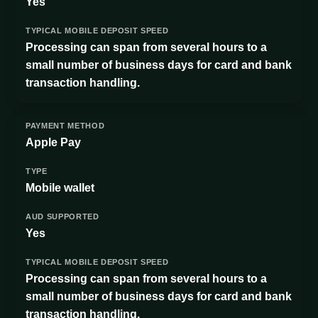
Yes
Processing can span from several hours to a
small number of business days for card and bank
transaction handling.
Apple Pay
Mobile wallet
Yes
Processing can span from several hours to a
small number of business days for card and bank
transaction handling.