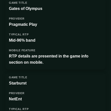
Gates of Olympus
Pragmatic Play
Mid-96% band
RTP details are presented in the game info
section on mobile.
Starburst
NetEnt