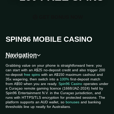
GET BONUS NOW
SPIN96 MOBILE CASINO
Navigation
Mobile Pokies and Top Slot Titles on Spin96
Grabbing value on your phone is straightforward here: you
can start with an A$25 no-deposit credit and also trigger 200
Spin96 Mobile Bonuses and No Deposit Rules
no-deposit
free spins
with an A$150 maximum cashout and
35x wagering, then switch into a
Mobile Banking and Crypto Deposits on
100%
first-deposit match
from A$50 when you are ready.
Spin96 Casino
operates under
Spin96
a Curaçao remote gaming licence (1668/JAZ-2024) held by
Spin96 Entertainment N.V. in the Curaçao jurisdiction, and
Fast Withdrawals and Limits for Mobile
runs with HTTPS/TLS encryption for protected sessions. The
Players
platform supports an AUD wallet, so
bonuses
and banking
thresholds line up neatly for Australians.
Registration KYC and Mobile Account Setup