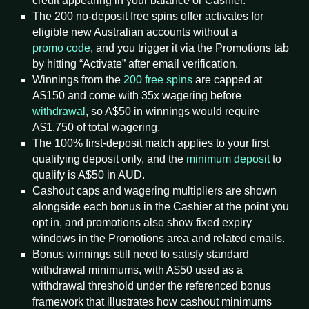
credit appearing in your balance or Cashier.
The 200 no-deposit free spins offer activates for
eligible new Australian accounts without a
promo code
, and you trigger it via the Promotions tab
by hitting “Activate” after email verification.
Winnings from the
200 free spins
are capped at
A$150 and come with 35x wagering before
withdrawal
, so A$50 in winnings would require
A$1,750 of total wagering.
The 100% first-deposit match applies to your first
qualifying deposit only, and the
minimum deposit
to
qualify is A$50 in AUD.
Cashout caps and wagering multipliers are shown
alongside each bonus in the Cashier at the point you
opt in, and promotions also show fixed expiry
windows in the Promotions area and related emails.
Bonus winnings still need to satisfy standard
withdrawal minimums, with A$50 used as a
withdrawal threshold under the referenced bonus
framework that illustrates how cashout minimums