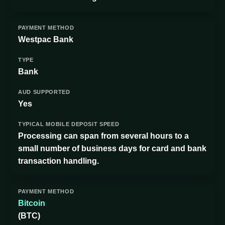
Westpac Bank
Bank
Yes
Processing can span from several hours to a
small number of business days for card and bank
transaction handling.
Bitcoin
(BTC)