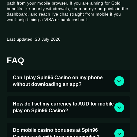
path from your mobile browser. If you are aiming for Gold
benefits like priority withdrawals, keep an eye on points in the
dashboard, and reach live chat straight from mobile if you
want help timing a VISA or bank cashout.
Last updated:
23 July 2026
FAQ
Can I play Spin96 Casino on my phone
without downloading an app?
How do I set my currency to AUD for mobile
play on Spin96 Casino?
Do mobile casino bonuses at Spin96
Casino work with browser gameplay?