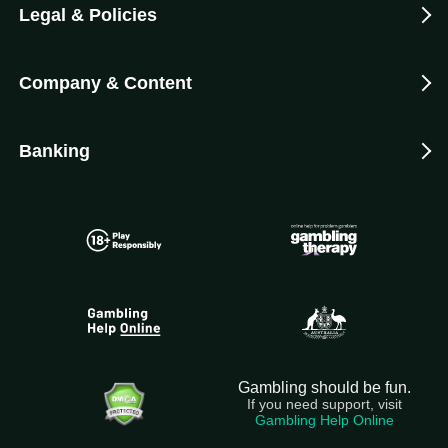
Legal & Policies
Company & Content
Banking
Gambling should be fun.
If you need support, visit
Gambling Help Online