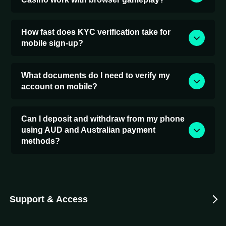
How fast does KYC verification take for
mobile sign-up?
What documents do I need to verify my
account on mobile?
Can I deposit and withdraw from my phone
using AUD and Australian payment
methods?
Support & Access