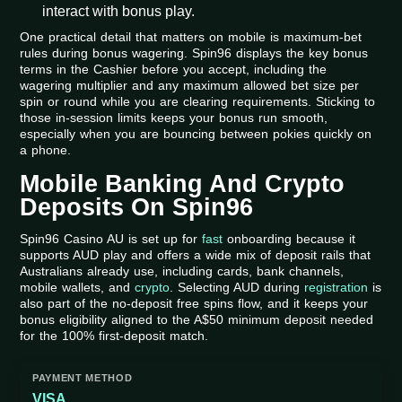
interact with bonus play.
One practical detail that matters on mobile is maximum-bet
rules during bonus wagering. Spin96 displays the key bonus
terms in the Cashier before you accept, including the
wagering multiplier and any maximum allowed bet size per
spin or round while you are clearing requirements. Sticking to
those in-session limits keeps your bonus run smooth,
especially when you are bouncing between pokies quickly on
a phone.
Mobile Banking And Crypto
Deposits On Spin96
Spin96 Casino AU is set up for
fast
onboarding because it
supports AUD play and offers a wide mix of deposit rails that
Australians already use, including cards, bank channels,
mobile wallets, and
crypto
. Selecting AUD during
registration
is
also part of the no-deposit free spins flow, and it keeps your
bonus eligibility aligned to the A$50 minimum deposit needed
for the 100% first-deposit match.
VISA