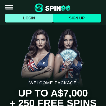
LOGIN
SIGN UP