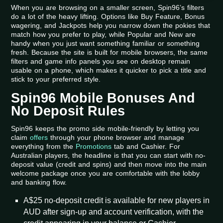
When you are browsing on a smaller screen, Spin96’s filters
do a lot of the heavy lifting. Options like Buy Feature, Bonus
wagering, and Jackpots help you narrow down the pokies that
match how you prefer to play, while Popular and New are
handy when you just want something familiar or something
fresh. Because the site is built for mobile browsers, the same
filters and game info panels you see on desktop remain
usable on a phone, which makes it quicker to pick a title and
stick to your preferred style.
Spin96 Mobile Bonuses And
No Deposit Rules
Spin96 keeps the promo side mobile-friendly by letting you
claim
offers
through your phone browser and manage
everything from the
Promotions
tab and Cashier. For
Australian players, the headline is that you can start with no-
deposit value (credit and spins) and then move into the main
welcome package once you are comfortable with the lobby
and banking flow.
A$25 no-deposit credit is available for new players in
AUD after sign-up and account verification, with the