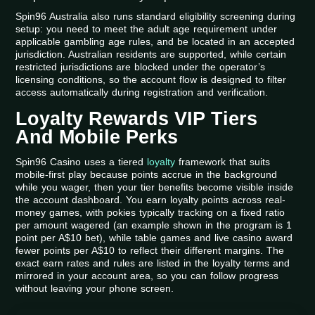
Spin96 Australia also runs standard eligibility screening during
setup: you need to meet the adult age requirement under
applicable gambling age rules, and be located in an accepted
jurisdiction. Australian residents are supported, while certain
restricted jurisdictions are blocked under the operator’s
licensing conditions, so the account flow is designed to filter
access automatically during registration and verification.
Loyalty Rewards VIP Tiers
And Mobile Perks
Spin96 Casino uses a tiered
loyalty
framework that suits
mobile-first play because points accrue in the background
while you wager, then your tier benefits become visible inside
the account dashboard. You earn loyalty points across real-
money games, with pokies typically tracking on a fixed ratio
per amount wagered (an example shown in the program is 1
point per A$10 bet), while table games and live casino award
fewer points per A$10 to reflect their different margins. The
exact earn rates and rules are listed in the loyalty terms and
mirrored in your account area, so you can follow progress
without leaving your phone screen.