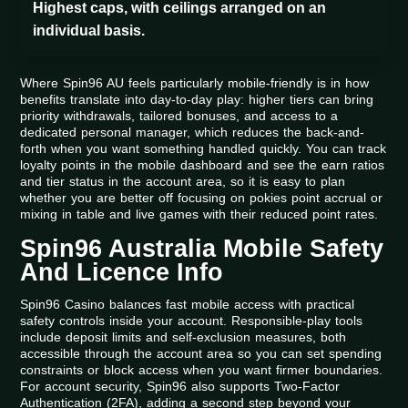
Highest caps, with ceilings arranged on an
individual basis.
Where Spin96 AU feels particularly mobile-friendly is in how
benefits translate into day-to-day play: higher tiers can bring
priority withdrawals, tailored bonuses, and access to a
dedicated personal manager, which reduces the back-and-
forth when you want something handled quickly. You can track
loyalty points in the mobile dashboard and see the earn ratios
and tier status in the account area, so it is easy to plan
whether you are better off focusing on pokies point accrual or
mixing in table and live games with their reduced point rates.
Spin96 Australia Mobile Safety
And Licence Info
Spin96 Casino balances fast mobile access with practical
safety controls inside your account. Responsible-play tools
include deposit limits and self-exclusion measures, both
accessible through the account area so you can set spending
constraints or block access when you want firmer boundaries.
For account security, Spin96 also supports Two-Factor
Authentication (2FA), adding a second step beyond your