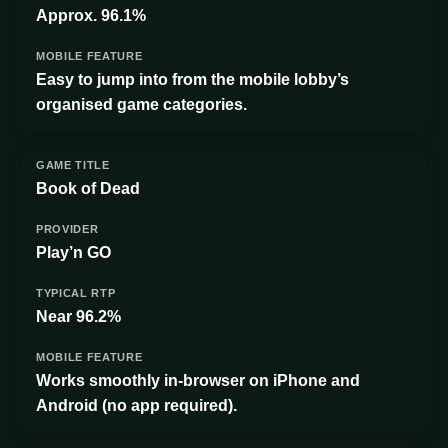
Approx. 96.1%
Easy to jump into from the mobile lobby’s
organised game categories.
Book of Dead
Play’n GO
Near 96.2%
Works smoothly in-browser on iPhone and
Android (no app required).