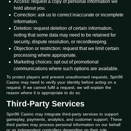
Access: request a copy of personal information we
hold about you.
Correction: ask us to correct inaccurate or incomplete
information.
Deletion: request deletion of certain information,
noting that some data may need to be retained for
security, dispute resolution, or recordkeeping.
Objection or restriction: request that we limit certain
processing where appropriate.
Marketing choices: opt out of promotional
communications where such options are available.
To protect players and prevent unauthorised requests, Spin96
Casino may need to verify your identity before acting on a
request. If we cannot fulfil a request, we will explain the
reason where it is appropriate to do so.
Third-Party Services
Spin96 Casino may integrate third-party services to support
gameplay, payments, analytics, and customer support. These
third parties may process personal information on our behalf
or as independent controllers depending on their role.