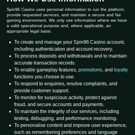
Spin96 Casino uses personal information to run the platform,
provide requested services, and maintain a secure and fair
gaming environment. We only use information where we have
a valid operational purpose and, where applicable, an
appropriate legal basis.
To create and manage your Spin96 Casino account,
including authentication and account recovery.
To process deposits and withdrawals and to maintain
accurate transaction records.
To enable gameplay features,
promotions
, and
loyalty
functions you choose to use.
To respond to enquiries, resolve complaints, and
provide customer support.
To monitor for suspicious activity, protect against
fraud, and secure accounts and payments.
To maintain the integrity of our services, including
testing, debugging, and performance monitoring.
To personalise content and improve user experience,
such as remembering preferences and language