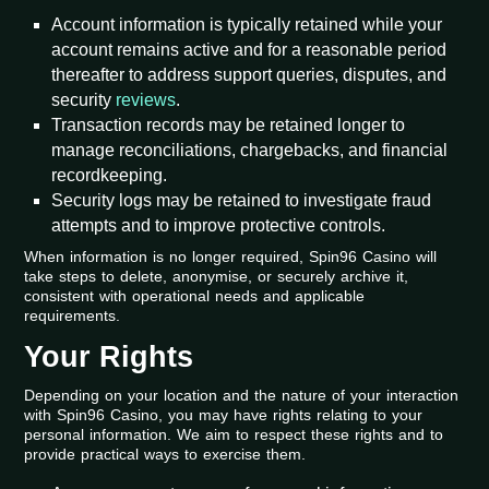
Account information is typically retained while your
account remains active and for a reasonable period
thereafter to address support queries, disputes, and
security
reviews
.
Transaction records may be retained longer to
manage reconciliations, chargebacks, and financial
recordkeeping.
Security logs may be retained to investigate fraud
attempts and to improve protective controls.
When information is no longer required, Spin96 Casino will
take steps to delete, anonymise, or securely archive it,
consistent with operational needs and applicable
requirements.
Your Rights
Depending on your location and the nature of your interaction
with Spin96 Casino, you may have rights relating to your
personal information. We aim to respect these rights and to
provide practical ways to exercise them.