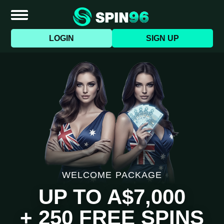
LOGIN
SIGN UP