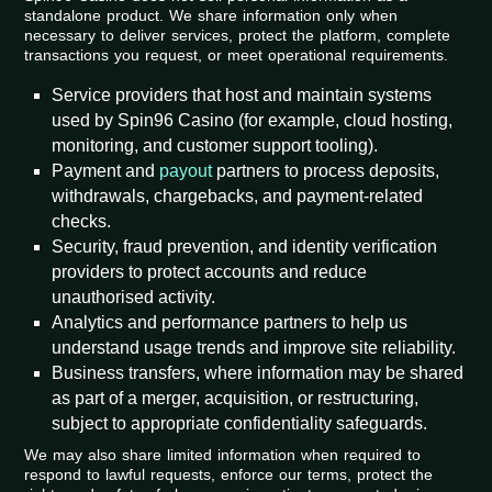
standalone product. We share information only when
necessary to deliver services, protect the platform, complete
transactions you request, or meet operational requirements.
Service providers that host and maintain systems
used by Spin96 Casino (for example, cloud hosting,
monitoring, and customer support tooling).
Payment and
payout
partners to process deposits,
withdrawals, chargebacks, and payment-related
checks.
Security, fraud prevention, and identity verification
providers to protect accounts and reduce
unauthorised activity.
Analytics and performance partners to help us
understand usage trends and improve site reliability.
Business transfers, where information may be shared
as part of a merger, acquisition, or restructuring,
subject to appropriate confidentiality safeguards.
We may also share limited information when required to
respond to lawful requests, enforce our terms, protect the