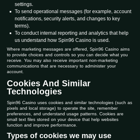
settings.
To send operational messages (for example, account
notifications, security alerts, and changes to key
terms).
To conduct internal reporting and analytics that help
us understand how Spin96 Casino is used.
Where marketing messages are offered, Spin96 Casino aims
to provide choices and controls so you can decide what you
receive. You may also receive important non-marketing
communications that are necessary to administer your
account.
Cookies And Similar
Technologies
Spin96 Casino uses cookies and similar technologies (such as
pixels and local storage) to operate the site, remember
preferences, and understand usage patterns. Cookies are
small text files stored on your device that help websites
function and improve performance.
Types of cookies we may use