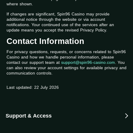
where shown.
If changes are significant, Spin96 Casino may provide
additional notice through the website or via account
notifications. Your continued use of the services after an
update means you accept the revised Privacy Policy.
Contact Information
For privacy questions, requests, or concerns related to Spin96
Casino and how we handle personal information, please
contact our support team at
support@spin96-casino.com
. You
can also review your account settings for available privacy and
communication controls.
Last updated:
22 July 2026
Support & Access