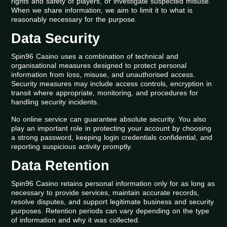
rights and safety of players, or investigate suspected misuse.
When we share information, we aim to limit it to what is
reasonably necessary for the purpose.
Data Security
Spin96 Casino uses a combination of technical and
organisational measures designed to protect personal
information from loss, misuse, and unauthorised access.
Security measures may include access controls, encryption in
transit where appropriate, monitoring, and procedures for
handling security incidents.
No online service can guarantee absolute security. You also
play an important role in protecting your account by choosing
a strong password, keeping login credentials confidential, and
reporting suspicious activity promptly.
Data Retention
Spin96 Casino retains personal information only for as long as
necessary to provide services, maintain accurate records,
resolve disputes, and support legitimate business and security
purposes. Retention periods can vary depending on the type
of information and why it was collected.