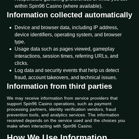
within Spin96 Casino (where available).
Information collected automatically
Device and browser data, including IP address,
device identifiers, operating system, and browser
type.
Usage data such as pages viewed, gameplay
interactions, session times, referring URLs, and
clicks.
Log data and security events that help us detect
fraud, account takeovers, and technical issues.
Information from third parties
We may receive information from service providers that
support Spin96 Casino operations, such as payment
processing partners, identity verification vendors, fraud
prevention tools, and analytics services. The information
received depends on the service used and the choices you
make when interacting with Spin96 Casino.
How We Use Information