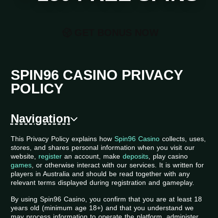
GET BONUS NOW
SPIN96 CASINO PRIVACY
POLICY
Navigation
Information We Collect
This Privacy Policy explains how
Spin96 Casino
collects, uses,
stores, and shares personal information when you visit our
How We Use Information
website,
register
an account, make
deposits
, play casino
games
Cookies and Similar Technologies
, or otherwise interact with our services. It is written for
players in Australia and should be read together with any
relevant terms displayed during registration and gameplay.
Data Sharing
By using Spin96 Casino, you confirm that you are at least 18
Data Security
years old (minimum age 18+) and that you understand we
may process information to operate the platform, administer