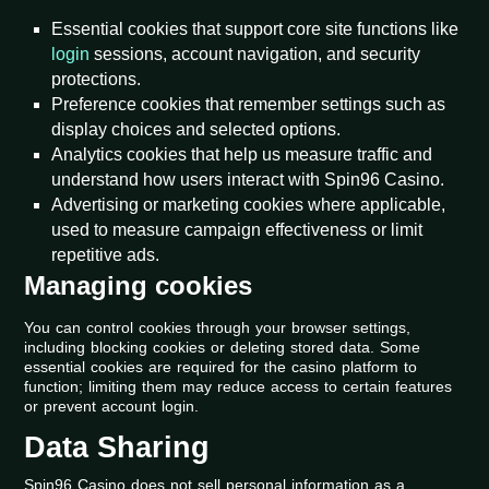
Essential cookies that support core site functions like
login
sessions, account navigation, and security
protections.
Preference cookies that remember settings such as
display choices and selected options.
Analytics cookies that help us measure traffic and
understand how users interact with Spin96 Casino.
Advertising or marketing cookies where applicable,
used to measure campaign effectiveness or limit
repetitive ads.
Managing cookies
You can control cookies through your browser settings,
including blocking cookies or deleting stored data. Some
essential cookies are required for the casino platform to
function; limiting them may reduce access to certain features
or prevent account login.
Data Sharing
Spin96 Casino does not sell personal information as a