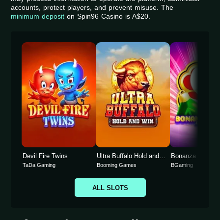
Data Retention
accounts, protect players, and prevent misuse. The
minimum deposit
on Spin96 Casino is A$20.
Your Rights
Third-Party Services
International Transfers
Policy Updates
Contact Information
Devil Fire Twins
Ultra Buffalo Hold and
Bonanza Billion
Win
TaDa Gaming
Booming Games
BGaming
ALL SLOTS