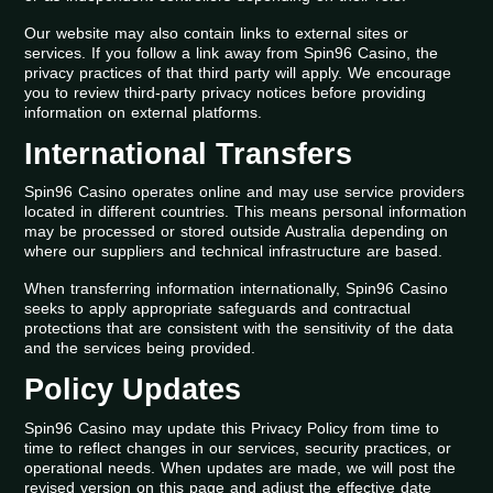
Our website may also contain links to external sites or
services. If you follow a link away from Spin96 Casino, the
privacy practices of that third party will apply. We encourage
you to review third-party privacy notices before providing
information on external platforms.
International Transfers
Spin96 Casino operates online and may use service providers
located in different countries. This means personal information
may be processed or stored outside Australia depending on
where our suppliers and technical infrastructure are based.
When transferring information internationally, Spin96 Casino
seeks to apply appropriate safeguards and contractual
protections that are consistent with the sensitivity of the data
and the services being provided.
Policy Updates
Spin96 Casino may update this Privacy Policy from time to
time to reflect changes in our services, security practices, or
operational needs. When updates are made, we will post the
revised version on this page and adjust the effective date