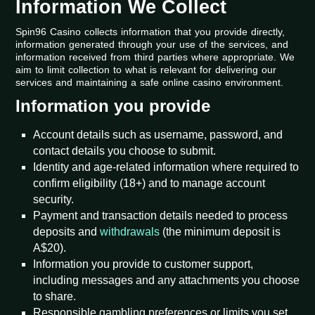
Information We Collect
Spin96 Casino collects information that you provide directly,
information generated through your use of the services, and
information received from third parties where appropriate. We
aim to limit collection to what is relevant for delivering our
services and maintaining a safe online casino environment.
Information you provide
Account details such as username, password, and
contact details you choose to submit.
Identity and age-related information where required to
confirm eligibility (18+) and to manage account
security.
Payment and transaction details needed to process
deposits and
withdrawals
(the minimum deposit is
A$20).
Information you provide to customer support,
including messages and any attachments you choose
to share.
Responsible gambling preferences or limits you set