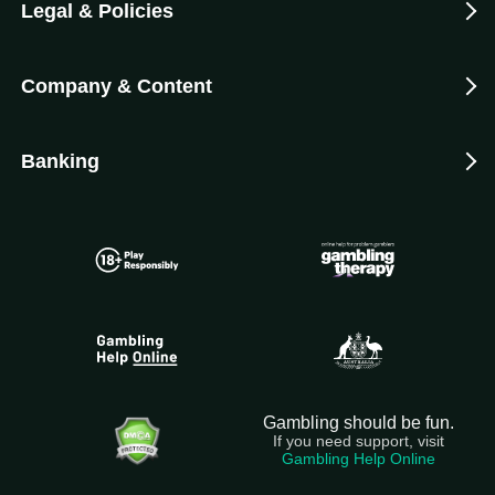
Legal & Policies
Company & Content
Banking
Gambling should be fun.
If you need support, visit
Gambling Help Online