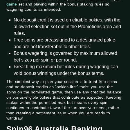
game
set and playing within the bonus staking rules so
wagering counts as intended.
No-deposit credit is used on eligible pokies, with the
allowed selection set out in the Promotions area and
rules.
Free spins are preassigned to a designated pokie
and are not transferable to other titles.
Bonus wagering is governed by maximum allowed
bet sizes per spin or per round.
Breaching maximum bet rules during wagering can
void bonus winnings under the bonus terms.
The simplest way to plan your session is to treat free spins
and no-deposit credits as “pokies-first” tools: you use the
spins on the nominated game, then use any credited balance
on bonus-eligible pokies that contribute as expected. Keeping
stakes within the permitted max bet means every spin
continues to contribute toward the turnover you need, rather
than creating a settlement issue when you are ready to
withdraw.
Spin96 Australia Banking