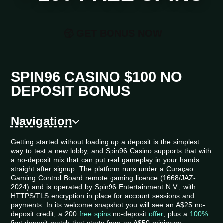
GET BONUS NOW
SPIN96 CASINO $100 NO
DEPOSIT BONUS
Navigation
Spin96 Casino Claim Steps for $100 No
Getting started without loading up a deposit is the simplest
Deposit
way to test a new lobby, and Spin96 Casino supports that with
a no-deposit mix that can put real gameplay in your hands
Wagering Rules and Max Cashout Limits for
straight after signup. The platform runs under a Curaçao
$100
Gaming Control Board remote gaming licence (1668/JAZ-
2024) and is operated by Spin96 Entertainment N.V., with
Which Games Work with the $100 No Deposit
HTTPS/TLS encryption in place for account sessions and
payments. In its welcome snapshot you will see an A$25 no-
Spin96 Australia Banking Requirements to
deposit credit, a 200
free spins
no-deposit
offer
, plus a
100%
Withdraw Bonus
first deposit match that starts from an A$50 minimum.