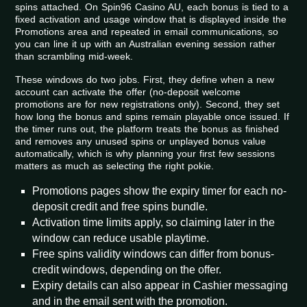
spins attached. On Spin96 Casino AU, each bonus is tied to a
fixed activation and usage window that is displayed inside the
Promotions area and repeated in email communications, so
you can line it up with an Australian evening session rather
than scrambling mid-week.
These windows do two jobs. First, they define when a new
account can activate the offer (no-deposit welcome
promotions are for new registrations only). Second, they set
how long the bonus and spins remain playable once issued. If
the timer runs out, the platform treats the bonus as finished
and removes any unused spins or unplayed bonus value
automatically, which is why planning your first few sessions
matters as much as selecting the right pokie.
Promotions pages show the expiry timer for each no-
deposit credit and free spins bundle.
Activation time limits apply, so claiming later in the
window can reduce usable playtime.
Free spins validity windows can differ from bonus-
credit windows, depending on the offer.
Expiry details can also appear in Cashier messaging
and in the email sent with the promotion.