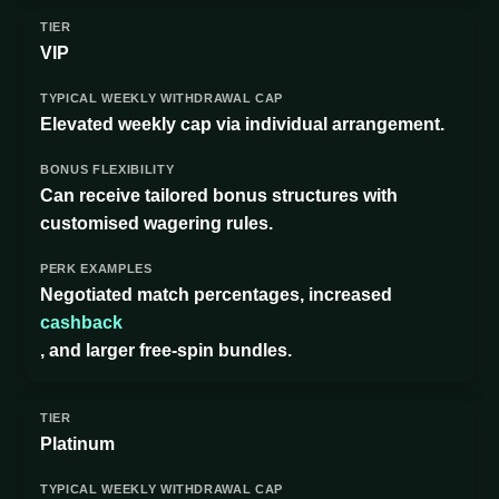
VIP
Elevated weekly cap via individual arrangement.
Can receive tailored bonus structures with
customised wagering rules.
Negotiated match percentages, increased
cashback
, and larger free-spin bundles.
Platinum