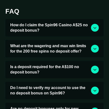
FAQ
How do I claim the Spin96 Casino A$25 no
deposit bonus?
What are the wagering and max win limits
for the 200 free spins no deposit offer?
Is a deposit required for the A$100 no
deposit bonus?
Do I need to verify my account to use the
no deposit bonus on Spin96?
Are no deposit bonuses only for new