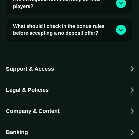
players?
What should I check in the bonus rules
before accepting a no deposit offer?
Support & Access
Legal & Policies
Company & Content
Banking