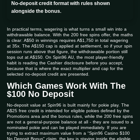
No-deposit credit format with rules shown
alongside the bonus.
In practical terms, wagering is what turns a small win into a
withdrawable balance. With the 200 free spins offer, the maths
is clear: A$50 in winnings requires A$1,750 in total wagering
at 35x. The A$150 cap is applied at settlement, so if your spin
session runs above that figure, the withdrawable portion still
tops out at A$150. On Spin96 AU, the most player-friendly
habit is reading the Cashier disclosure before you accept,
because that is where the exact multiplier and cap for the
selected no-deposit credit are presented.
Which Games Work With The
$100 No Deposit
No-deposit value at Spin96 is built mainly for pokie play. The
A$25 free credit is intended for eligible pokies defined by the
Promotions area and the bonus rules, while the 200 free spins
are not a general-purpose balance at all - they are issued to a
nominated pokie and can be played immediately. If you are
trying to extract maximum value from a “Spin96 Casino $100
No Deposit Bonus” claim, the key is staying inside the eligible