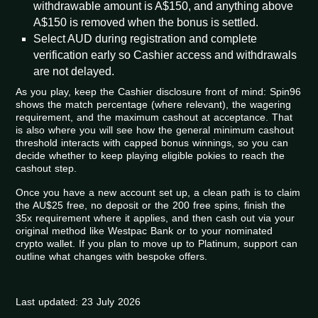
withdrawable amount is A$150, and anything above
A$150 is removed when the bonus is settled.
Select AUD during registration and complete
verification early so Cashier access and withdrawals
are not delayed.
As you play, keep the Cashier disclosure front of mind: Spin96
shows the match percentage (where relevant), the wagering
requirement, and the maximum cashout at acceptance. That
is also where you will see how the general minimum cashout
threshold interacts with capped bonus winnings, so you can
decide whether to keep playing eligible pokies to reach the
cashout step.
Once you have a new account set up, a clean path is to claim
the AU$25 free, no deposit or the 200 free spins, finish the
35x requirement where it applies, and then cash out via your
original method like Westpac Bank or to your nominated
crypto wallet. If you plan to move up to Platinum, support can
outline what changes with bespoke offers.
Last updated:
23 July 2026