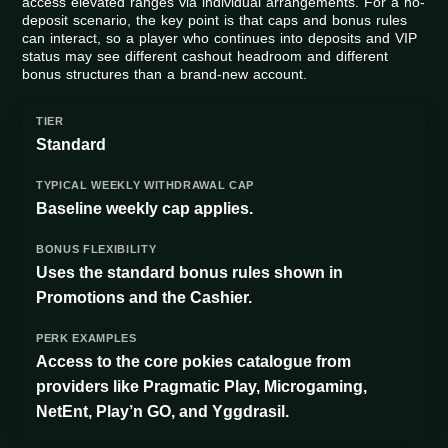
access elevated ranges via individual arrangements. For a no-
deposit scenario, the key point is that caps and bonus rules
can interact, so a player who continues into deposits and VIP
status may see different cashout headroom and different
bonus structures than a brand-new account.
Standard
Baseline weekly cap applies.
Uses the standard bonus rules shown in
Promotions and the Cashier.
Access to the core pokies catalogue from
providers like Pragmatic Play, Microgaming,
NetEnt, Play’n GO, and Yggdrasil.