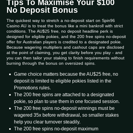
Tips To Maximise Your $100
No Deposit Bonus
The quickest way to stretch a no-deposit start on Spin96
Casino AU is to treat the bonus like a mini bankroll with strict
conditions. The AU$25 free, no deposit headline perk is
designed for eligible pokies, and the 200 free spins no-deposit
offer for Australian players is credited to a designated pokie.
Because wagering multipliers and cashout caps are disclosed
at the point of claiming, you get clarity before you play - and
you can then tailor your staking to finish requirements without
burning through the bonus on oversized spins.
Game choice matters because the AU$25 free, no
deposit is limited to eligible pokies listed in the
Promotions rules.
The 200 free spins are attached to a designated
pokie, so plan to use them in one focused session.
The 200 free spins no-deposit winnings must be
wagered 35x before withdrawal, so smaller stakes
help you clear turnover steadily.
The 200 free spins no-deposit maximum