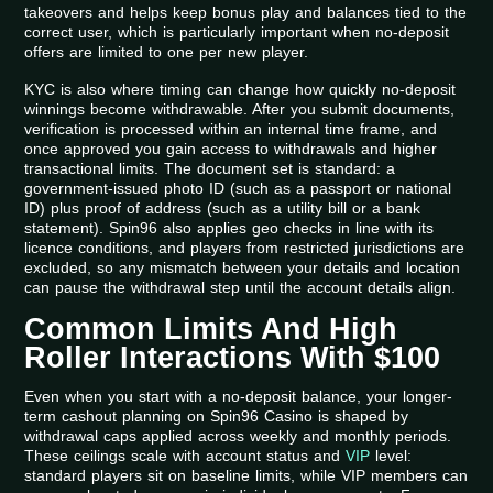
takeovers and helps keep bonus play and balances tied to the
correct user, which is particularly important when no-deposit
offers are limited to one per new player.
KYC is also where timing can change how quickly no-deposit
winnings become withdrawable. After you submit documents,
verification is processed within an internal time frame, and
once approved you gain access to withdrawals and higher
transactional limits. The document set is standard: a
government-issued photo ID (such as a passport or national
ID) plus proof of address (such as a utility bill or a bank
statement). Spin96 also applies geo checks in line with its
licence conditions, and players from restricted jurisdictions are
excluded, so any mismatch between your details and location
can pause the withdrawal step until the account details align.
Common Limits And High
Roller Interactions With $100
Even when you start with a no-deposit balance, your longer-
term cashout planning on Spin96 Casino is shaped by
withdrawal caps applied across weekly and monthly periods.
These ceilings scale with account status and
VIP
level:
standard players sit on baseline limits, while VIP members can