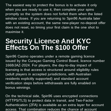
The easiest way to protect the bonus is to activate it only
when you are ready to use it, then complete your spins
promptly so the system does not forfeit them when the listed
window closes. If you are returning to Spin96 Australia later
with an existing account, the same new-player no-deposit offer
does not reset, so timing your first claim is the one shot to
maximise it.
Security Licence And KYC
Effects On The $100 Offer
Spin96 Casino operates under a remote gaming licence
issued by the Curaçao Gaming Control Board, licence number
1668/JAZ-2024. For players, the day-to-day impact of
licensing is that access is structured around eligibility rules
(adult players in accepted jurisdictions, with Australian
residents explicitly supported) and standard account
verification steps before withdrawals are fully enabled on
bonus winnings.
On the technical side, Spin96 uses encrypted connections
(HTTPS/TLS) to protect data in transit, and Two-Factor
Authentication (2FA) is available as an extra layer for account
access. That combination reduces the chance of account