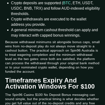
Crypto deposits are supported (
BTC
, ETH, USDT,
USDC, BNB, TRX) and follow AUD-indexed eligibility
thresholds.
Crypto withdrawals are executed to the wallet
address you provide.
A general minimum cashout threshold can apply and
may interact with capped bonus winnings.
Because withdrawal minimums sit alongside bonus caps, small
wins from no-deposit play do not always move straight to a
cashout button. The practical approach on Spin96 Australia is
to treat wagering completion and the minimum withdrawal
level as the two gates: once both are satisfied, the platform
can process the withdrawal through your original bank method
or to your nominated crypto wallet, depending on how you
funded the account.
Timeframes Expiry And
Activation Windows For $100
The Spin96 Casino $100 No Deposit Bonus messaging can
sound simple, but the practical timing is what decides whether
you get full value out of the no-deposit credits and any free