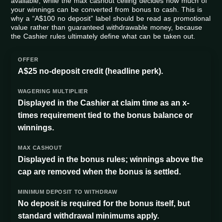
available, while the max cashout ceiling decides how much of
your winnings can be converted from bonus to cash. This is
why a “A$100 no deposit” label should be read as promotional
value rather than guaranteed withdrawable money, because
the Cashier rules ultimately define what can be taken out.
A$25 no-deposit credit (headline perk).
Displayed in the Cashier at claim time as an x-
times requirement tied to the bonus balance or
winnings.
Displayed in the bonus rules; winnings above the
cap are removed when the bonus is settled.
No deposit is required for the bonus itself, but
standard withdrawal minimums apply.