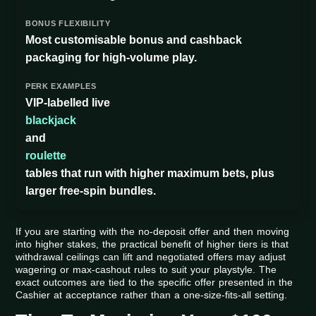
Most customisable bonus and cashback
packaging for high-volume play.
VIP-labelled live
blackjack
and
roulette
tables that run with higher maximum bets, plus
larger free-spin bundles.
If you are starting with the no-deposit offer and then moving
into higher stakes, the practical benefit of higher tiers is that
withdrawal ceilings can lift and negotiated offers may adjust
wagering or max-cashout rules to suit your playstyle. The
exact outcomes are tied to the specific offer presented in the
Cashier at acceptance rather than a one-size-fits-all setting.