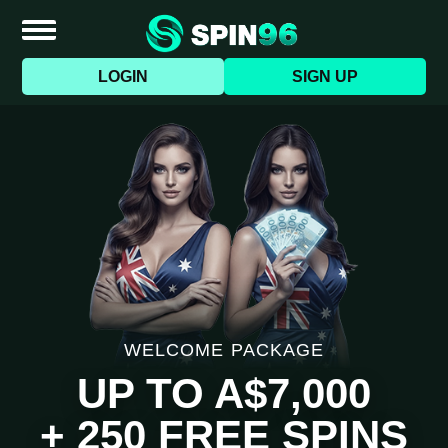
LOGIN
SIGN UP