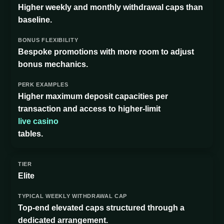
Higher weekly and monthly withdrawal caps than
baseline.
Bespoke promotions with more room to adjust
bonus mechanics.
Higher maximum deposit capacities per
transaction and access to higher-limit
live casino
tables.
Elite
Top-end elevated caps structured through a
dedicated arrangement.