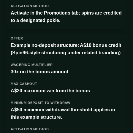
Activate in the Promotions tab; spins are credited
to a designated pokie.
Example no-deposit structure: A$10 bonus credit
(Spin96-style structuring under related branding).
30x on the bonus amount.
A$20 maximum win from the bonus.
A$50 minimum withdrawal threshold applies in
this example structure.