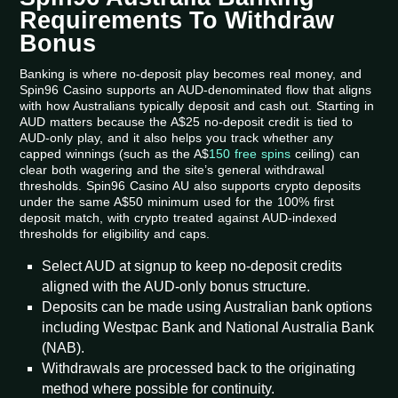
Requirements To Withdraw
Bonus
Banking is where no-deposit play becomes real money, and
Spin96 Casino supports an AUD-denominated flow that aligns
with how Australians typically deposit and cash out. Starting in
AUD matters because the A$25 no-deposit credit is tied to
AUD-only play, and it also helps you track whether any
capped winnings (such as the A$
150 free spins
ceiling) can
clear both wagering and the site’s general withdrawal
thresholds. Spin96 Casino AU also supports crypto deposits
under the same A$50 minimum used for the 100% first
deposit match, with crypto treated against AUD-indexed
thresholds for eligibility and caps.
Select AUD at signup to keep no-deposit credits
aligned with the AUD-only bonus structure.
Deposits can be made using Australian bank options
including Westpac Bank and National Australia Bank
(NAB).
Withdrawals are processed back to the originating
method where possible for continuity.