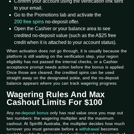
Confirm your account using the verification link sent
to your email.
Go to the Promotions tab and activate the
200 free spins
no-deposit offer.
Open the Cashier or your balance area to see
credited no-deposit value (such as the A$25 free
credit when it is attached to your account status).
When activation does not go through, it is usually because the
platform is still waiting on the verification step, your region
eligibility has not passed the internal checks, or a Cashier
acceptance prompt needs action before the bonus is applied.
Once those are cleared, the credited spins can be used
straight away on the designated pokie, and the no-deposit
balance appears where you can track wagering progress.
Wagering Rules And Max
Cashout Limits For $100
Any no-
deposit bonus
only has real value once you map out
two numbers: the wagering multiplier and the maximum
cashout. At Spin96 Australia, the multiplier decides how much
turnover you must generate before a
withdrawal
becomes