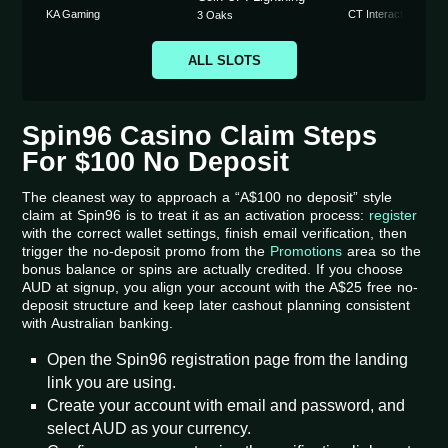
KA Gaming
CT Interactive
3 Oaks
ALL SLOTS
Spin96 Casino Claim Steps
For $100 No Deposit
The cleanest way to approach a “A$100 no deposit” style
claim at Spin96 is to treat it as an activation process:
register
with the correct wallet settings, finish email verification, then
trigger the no-deposit promo from the
Promotions
area so the
bonus balance or spins are actually credited. If you choose
AUD at signup, you align your account with the A$25 free no-
deposit structure and keep later cashout planning consistent
with Australian banking.
Open the Spin96 registration page from the landing
link you are using.
Create your account with email and password, and
select AUD as your currency.