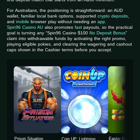
Timeframes Expiry and Activation Windows
For Australians, the positioning is straightforward: an AUD
wallet, familiar local bank options, supported
for $100
crypto
deposits
,
and
mobile
browser play without needing an
app
.
Spin96 Casino AU
Security Licence and KYC Effects on the $100
also promotes
fast
payouts, so the practical
goal is turning any “Spin96 Casino $100
No Deposit
Bonus
”
Offer
claim into withdrawable funds by activating the right promo,
playing eligible pokies, and clearing the wagering and cashout
Common Limits and High Roller Interactions
caps shown in the Cashier terms before you accept.
with $100
Tips to Maximise Your $100 No Deposit Bonus
Prison Situation
Easter Bird
Coin UP: Lightning