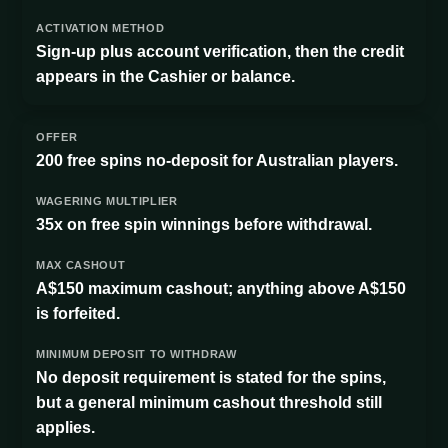
Sign-up plus account verification, then the credit
appears in the Cashier or balance.
200 free spins no-deposit for Australian players.
35x on free spin winnings before withdrawal.
A$150 maximum cashout; anything above A$150
is forfeited.
No deposit requirement is stated for the spins,
but a general minimum cashout threshold still
applies.