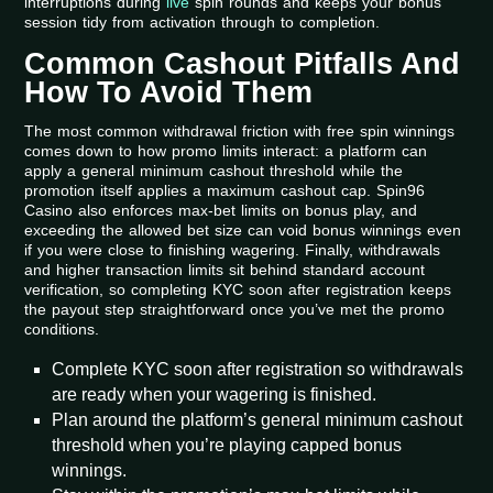
interruptions during
live
spin rounds and keeps your bonus
session tidy from activation through to completion.
Common Cashout Pitfalls And
How To Avoid Them
The most common withdrawal friction with free spin winnings
comes down to how promo limits interact: a platform can
apply a general minimum cashout threshold while the
promotion itself applies a maximum cashout cap. Spin96
Casino also enforces max-bet limits on bonus play, and
exceeding the allowed bet size can void bonus winnings even
if you were close to finishing wagering. Finally, withdrawals
and higher transaction limits sit behind standard account
verification, so completing KYC soon after registration keeps
the payout step straightforward once you’ve met the promo
conditions.
Complete KYC soon after registration so withdrawals
are ready when your wagering is finished.
Plan around the platform’s general minimum cashout
threshold when you’re playing capped bonus
winnings.