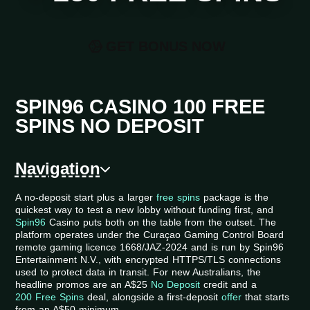
GET BONUS NOW
SPIN96 CASINO 100 FREE
SPINS NO DEPOSIT
Navigation
Spin96 Free Offer Breakdown and Key
A no-deposit start plus a larger
free spins
package is the
Numbers
quickest way to test a new lobby without funding first, and
Spin96
Casino puts both on the table from the outset. The
How to Claim 200 Free Spins
platform operates under the Curaçao Gaming Control Board
remote gaming licence 1668/JAZ‑2024 and is run by Spin96
Wagering and Max Win Rules at Spin96
Entertainment N.V., with encrypted HTTPS/TLS connections
used to protect data in transit. For new Australians, the
Eligible Pokie Titles and Where Spins Apply
headline promos are an A$25
No Deposit
credit and a
200 Free Spins
deal, alongside a first-deposit
offer
that starts
AUD Banking and Crypto Rules for Bonus
from an A$50 minimum.