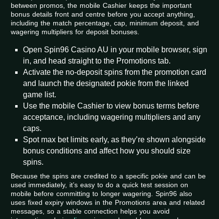
between promos, the mobile Cashier keeps the important
bonus details front and centre before you accept anything,
including the match percentage, cap, minimum deposit, and
wagering multipliers for deposit bonuses.
Open Spin96 Casino AU in your mobile browser, sign
in, and head straight to the Promotions tab.
Activate the no-deposit spins from the promotion card
and launch the designated pokie from the linked
game list.
Use the mobile Cashier to view bonus terms before
acceptance, including wagering multipliers and any
caps.
Spot max bet limits early, as they’re shown alongside
bonus conditions and affect how you should size
spins.
Because the spins are credited to a specific pokie and can be
used immediately, it’s easy to do a quick test session on
mobile before committing to longer wagering. Spin96 also
uses fixed expiry windows in the Promotions area and related
messages, so a stable connection helps you avoid