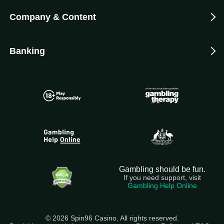
Company & Content
Banking
Gambling should be fun.
If you need support, visit
Gambling Help Online
© 2026 Spin96 Casino. All rights reserved.