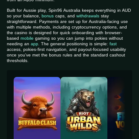
Cashout
Built for Aussie play, Spin96 Australia keeps everything in AUD
Mobile First Claiming and Browser Play
so your balance,
bonus
caps, and
withdrawals
stay
straightforward. Payments are set up for Australia-facing use
Common Cashout Pitfalls and How to Avoid
with multiple methods, including cryptocurrency options, and
Them
the casino is designed for quick onboarding with browser-
based
mobile
gaming so you can jump into pokies without
Why Spin96 Australia Works for No Deposit
needing an
app
. The general positioning is simple:
fast
access, pokies-first navigation, and payout-focused usability
Spins
once you’ve met the bonus rules and the standard cashout
thresholds.