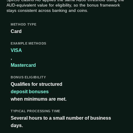
AUD-equivalent value for eligibility, so the bonus framework
stays consistent across banking and coins.
Card
VISA
,
Mastercard
Qualifies for structured
deposit bonuses
when minimums are met.
Several hours to a small number of business
days.