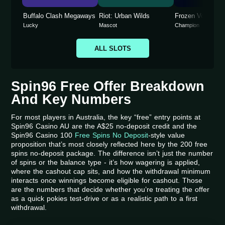
Buffalo Clash Megaways
Riot: Urban Wilds
Frozen Volcano
Lucky
Mascot
Champion
ALL SLOTS
Spin96 Free Offer Breakdown
And Key Numbers
For most players in Australia, the key “free” entry points at
Spin96 Casino AU are the A$25 no-deposit credit and the
Spin96 Casino 100
Free Spins No Deposit
-style value
proposition that’s most closely reflected here by the 200 free
spins no-deposit package. The difference isn’t just the number
of spins or the balance type - it’s how wagering is applied,
where the cashout cap sits, and how the withdrawal minimum
interacts once winnings become eligible for cashout. Those
are the numbers that decide whether you’re treating the offer
as a quick pokies test-drive or as a realistic path to a first
withdrawal.