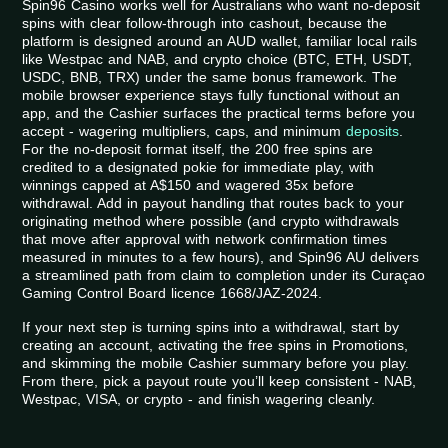
Spin96 Casino works well for Australians who want no-deposit
spins with clear follow-through into cashout, because the
platform is designed around an AUD wallet, familiar local rails
like Westpac and NAB, and crypto choice (BTC, ETH, USDT,
USDC, BNB, TRX) under the same bonus framework. The
mobile browser experience stays fully functional without an
app, and the Cashier surfaces the practical terms before you
accept - wagering multipliers, caps, and minimum
deposits
.
For the no-deposit format itself, the 200 free spins are
credited to a designated pokie for immediate play, with
winnings capped at A$150 and wagered 35x before
withdrawal. Add in payout handling that routes back to your
originating method where possible (and crypto withdrawals
that move after approval with network confirmation times
measured in minutes to a few hours), and Spin96 AU delivers
a streamlined path from claim to completion under its Curaçao
Gaming Control Board licence 1668/JAZ-2024.
If your next step is turning spins into a withdrawal, start by
creating an account, activating the free spins in Promotions,
and skimming the mobile Cashier summary before you play.
From there, pick a payout route you’ll keep consistent - NAB,
Westpac, VISA, or crypto - and finish wagering cleanly.