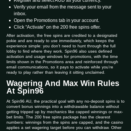
Register and select AUD as your currency.
Verify your email from the message sent to your
inbox.
Open the Promotions tab in your account.
Click “Activate” on the 200 free spins offer.
After activation, the free spins are credited to a designated
pokie and are ready to use immediately, which keeps the
experience simple: you don’t need to hunt through the full
lobby to find where they work. Spin96 also uses defined
activation and usage windows for promotions, with the time
limits shown in the Promotions area and reinforced through
email communications, so it pays to activate while you’re
ready to play rather than leaving it sitting unclaimed.
Wagering And Max Win Rules
At Spin96
At Spin96 AU, the practical goal with any no-deposit spins is to
convert bonus winnings into a withdrawable balance without
getting tripped up by mechanics like capped winnings or max-
bet limits. The 200 free spins package has the clearest
numbers: winnings from the spins are capped, and the casino
applies a set wagering target before you can withdraw. Other