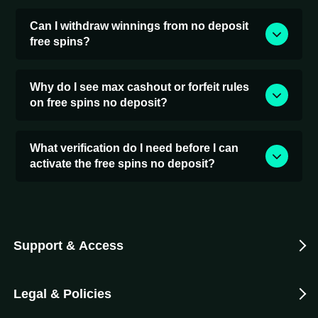
Can I withdraw winnings from no deposit
free spins?
Why do I see max cashout or forfeit rules
on free spins no deposit?
What verification do I need before I can
activate the free spins no deposit?
Support & Access
Legal & Policies