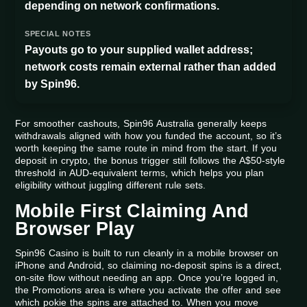
depending on network confirmations.
Payouts go to your supplied wallet address;
network costs remain external rather than added
by Spin96.
For smoother cashouts, Spin96 Australia generally keeps
withdrawals aligned with how you funded the account, so it’s
worth keeping the same route in mind from the start. If you
deposit in crypto, the bonus trigger still follows the A$50-style
threshold in AUD-equivalent terms, which helps you plan
eligibility without juggling different rule sets.
Mobile First Claiming And
Browser Play
Spin96 Casino is built to run cleanly in a mobile browser on
iPhone and Android, so claiming no-deposit spins is a direct,
on-site flow without needing an app. Once you’re logged in,
the Promotions area is where you activate the offer and see
which pokie the spins are attached to. When you move