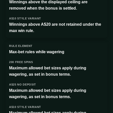
Winnings above the displayed ceiling are
removed when the bonus is settled.
Winnings above A$20 are not retained under the
max win rule.
Max-bet rules while wagering
Maximum allowed bet sizes apply during
wagering, as set in bonus terms.
Maximum allowed bet sizes apply during
wagering, as set in bonus terms.
Maximum allowed bet sizes apply during