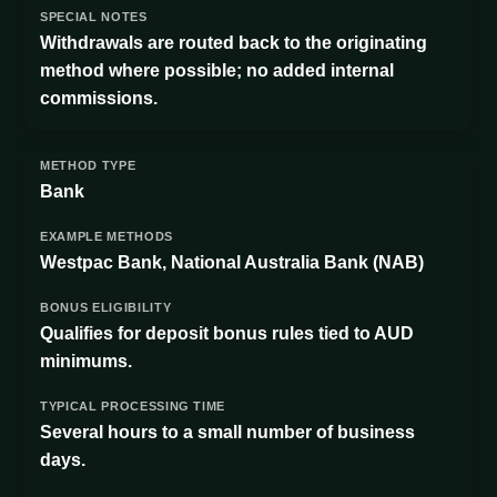
Withdrawals are routed back to the originating
method where possible; no added internal
commissions.
Bank
Westpac Bank, National Australia Bank (NAB)
Qualifies for deposit bonus rules tied to AUD
minimums.
Several hours to a small number of business
days.