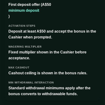
First deposit offer (A$50
minimum deposit
)
Deposit at least A$50 and accept the bonus in the
Cashier when prompted.
Fixed multiplier shown in the Cashier before
acceptance.
Cashout ceiling is shown in the bonus rules.
Standard withdrawal minimums apply after the
bonus converts to withdrawable funds.