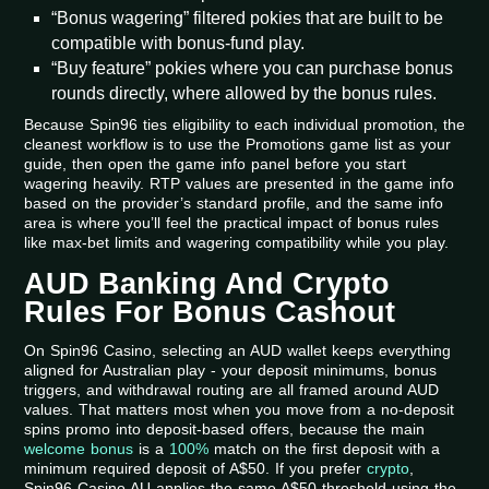
“Bonus wagering” filtered pokies that are built to be
compatible with bonus-fund play.
“Buy feature” pokies where you can purchase bonus
rounds directly, where allowed by the bonus rules.
Because Spin96 ties eligibility to each individual promotion, the
cleanest workflow is to use the Promotions game list as your
guide, then open the game info panel before you start
wagering heavily. RTP values are presented in the game info
based on the provider’s standard profile, and the same info
area is where you’ll feel the practical impact of bonus rules
like max-bet limits and wagering compatibility while you play.
AUD Banking And Crypto
Rules For Bonus Cashout
On Spin96 Casino, selecting an AUD wallet keeps everything
aligned for Australian play - your deposit minimums, bonus
triggers, and withdrawal routing are all framed around AUD
values. That matters most when you move from a no-deposit
spins promo into deposit-based offers, because the main
welcome bonus
is a
100%
match on the first deposit with a
minimum required deposit of A$50. If you prefer
crypto
,
Spin96 Casino AU applies the same A$50 threshold using the