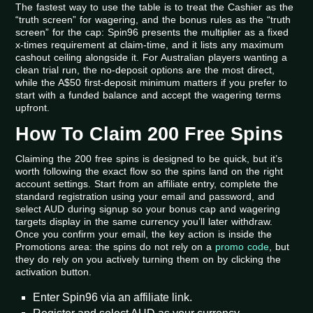
The fastest way to use the table is to treat the Cashier as the
“truth screen” for wagering, and the bonus rules as the “truth
screen” for the cap: Spin96 presents the multiplier as a fixed
x-times requirement at claim-time, and it lists any maximum
cashout ceiling alongside it. For Australian players wanting a
clean trial run, the no-deposit options are the most direct,
while the A$50 first-deposit minimum matters if you prefer to
start with a funded balance and accept the wagering terms
upfront.
How To Claim 200 Free Spins
Claiming the 200 free spins is designed to be quick, but it’s
worth following the exact flow so the spins land on the right
account settings. Start from an affiliate entry, complete the
standard registration using your email and password, and
select AUD during signup so your bonus cap and wagering
targets display in the same currency you’ll later withdraw.
Once you confirm your email, the key action is inside the
Promotions area: the spins do not rely on a
promo code
, but
they do rely on you actively turning them on by clicking the
activation button.
Enter Spin96 via an affiliate link.