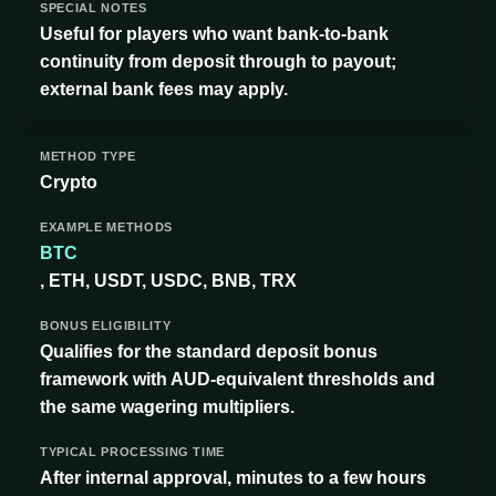
Useful for players who want bank-to-bank
continuity from deposit through to payout;
external bank fees may apply.
Crypto
BTC
, ETH, USDT, USDC, BNB, TRX
Qualifies for the standard deposit bonus
framework with AUD-equivalent thresholds and
the same wagering multipliers.
After internal approval, minutes to a few hours