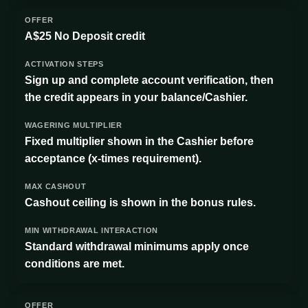
A$25 No Deposit credit
Sign up and complete account verification, then
the credit appears in your balance/Cashier.
Fixed multiplier shown in the Cashier before
acceptance (x-times requirement).
Cashout ceiling is shown in the bonus rules.
Standard withdrawal minimums apply once
conditions are met.