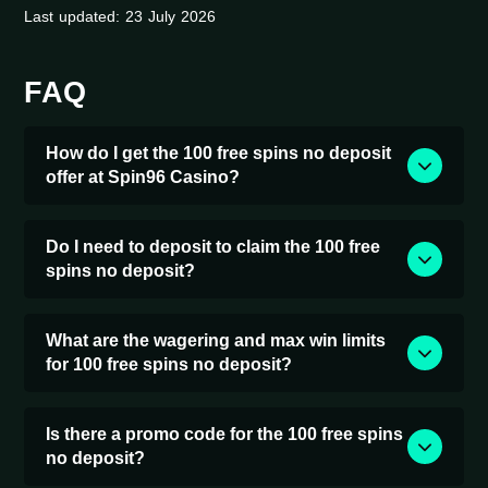
Last updated:
23 July 2026
FAQ
How do I get the 100 free spins no deposit
offer at Spin96 Casino?
Do I need to deposit to claim the 100 free
spins no deposit?
What are the wagering and max win limits
for 100 free spins no deposit?
Is there a promo code for the 100 free spins
no deposit?