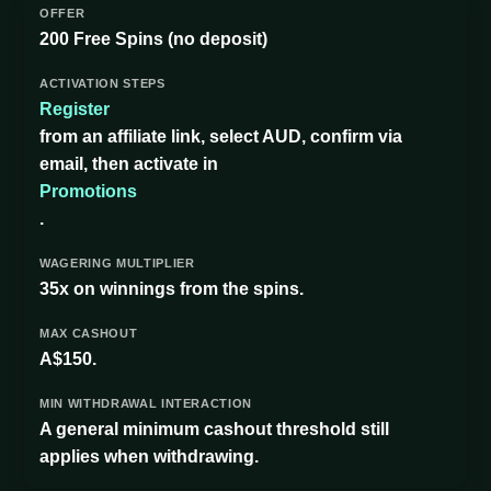
200 Free Spins (no deposit)
Register
from an affiliate link, select AUD, confirm via
email, then activate in
Promotions
.
35x on winnings from the spins.
A$150.
A general minimum cashout threshold still
applies when withdrawing.