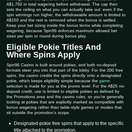
A$1,750 in total wagering before withdrawal. The cap then
sets the ceiling on what you can actually take out: even if the
spin winnings run higher, the withdrawable amount is limited to
A$150 and the rest is removed when the bonus is settled.
Keep your bet sizing inside the bonus terms while completing
wagering, because Spin96 enforces maximum allowed bet
sizes per spin or round during bonus play.
Eligible Pokie Titles And
Where Spins Apply
Spin96 Casino is built around pokies, and both no-deposit
formats steer you into that part of the lobby. For the 200 free
spins, the casino credits the spins directly onto a designated
pokie, which keeps eligibility simple because the
game
selection is made for you at the promo level. For the A$25 no-
deposit credit, use is limited to eligible pokies as defined by
the Promotions area and the casino rules, so you’re generally
looking at pokies that are explicitly marked as compatible with
bonus wagering rather than table-style games or modes that
sit outside the promotion’s scope.
Designated-pokie free spins that apply to the specific
title attached to the promotion.