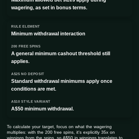
wagering, as set in bonus terms.
Minimum withdrawal interaction
A general minimum cashout threshold still
applies.
Standard withdrawal minimums apply once
conditions are met.
A$50 minimum withdrawal.
To calculate your target, focus on what the wagering
multiplies: with the 200 free spins, it’s explicitly 35x on
winnings from the spins, so A$50 in winnings translates to