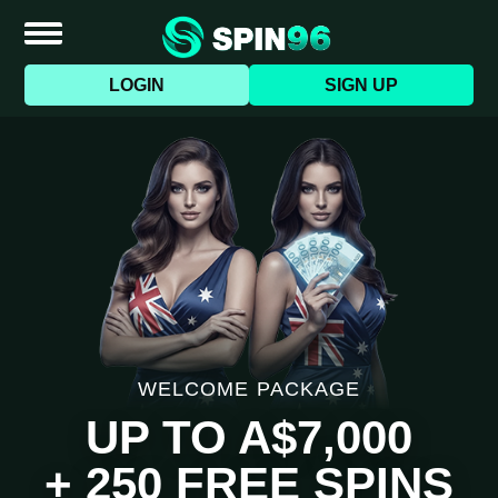
LOGIN
SIGN UP