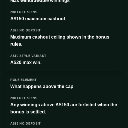
Max withdrawable winnings
A$150 maximum cashout.
Maximum cashout ceiling shown in the bonus
rules.
A$20 max win.
What happens above the cap
Any winnings above A$150 are forfeited when the
bonus is settled.