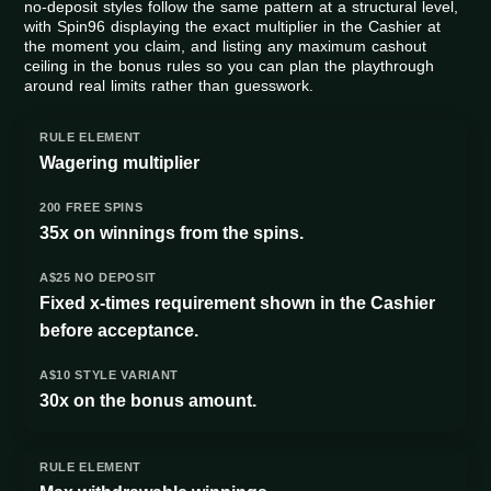
no-deposit styles follow the same pattern at a structural level,
with Spin96 displaying the exact multiplier in the Cashier at
the moment you claim, and listing any maximum cashout
ceiling in the bonus rules so you can plan the playthrough
around real limits rather than guesswork.
Wagering multiplier
35x on winnings from the spins.
Fixed x-times requirement shown in the Cashier
before acceptance.
30x on the bonus amount.