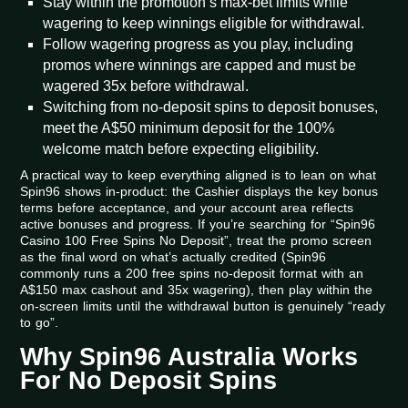
Stay within the promotion’s max-bet limits while
wagering to keep winnings eligible for withdrawal.
Follow wagering progress as you play, including
promos where winnings are capped and must be
wagered 35x before withdrawal.
Switching from no-deposit spins to deposit bonuses,
meet the A$50 minimum deposit for the 100%
welcome match before expecting eligibility.
A practical way to keep everything aligned is to lean on what
Spin96 shows in-product: the Cashier displays the key bonus
terms before acceptance, and your account area reflects
active bonuses and progress. If you’re searching for “Spin96
Casino 100 Free Spins No Deposit”, treat the promo screen
as the final word on what’s actually credited (Spin96
commonly runs a 200 free spins no-deposit format with an
A$150 max cashout and 35x wagering), then play within the
on-screen limits until the withdrawal button is genuinely “ready
to go”.
Why Spin96 Australia Works
For No Deposit Spins