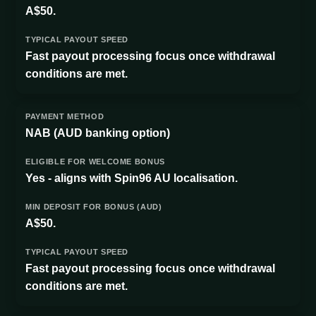
A$50.
Fast payout processing focus once withdrawal
conditions are met.
NAB (AUD banking option)
Yes - aligns with Spin96 AU localisation.
A$50.
Fast payout processing focus once withdrawal
conditions are met.