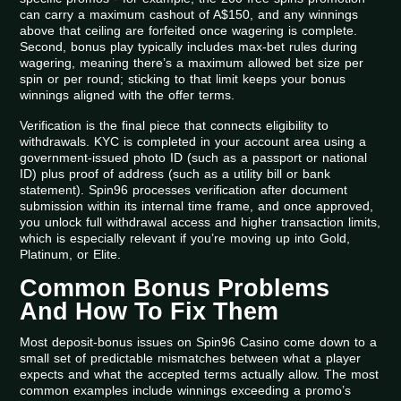
can carry a maximum cashout of A$150, and any winnings
above that ceiling are forfeited once wagering is complete.
Second, bonus play typically includes max-bet rules during
wagering, meaning there’s a maximum allowed bet size per
spin or per round; sticking to that limit keeps your bonus
winnings aligned with the offer terms.
Verification is the final piece that connects eligibility to
withdrawals. KYC is completed in your account area using a
government-issued photo ID (such as a passport or national
ID) plus proof of address (such as a utility bill or bank
statement). Spin96 processes verification after document
submission within its internal time frame, and once approved,
you unlock full withdrawal access and higher transaction limits,
which is especially relevant if you’re moving up into Gold,
Platinum, or Elite.
Common Bonus Problems
And How To Fix Them
Most deposit-bonus issues on Spin96 Casino come down to a
small set of predictable mismatches between what a player
expects and what the accepted terms actually allow. The most
common examples include winnings exceeding a promo’s