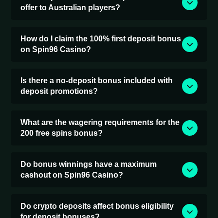
offer to Australian players?
How do I claim the 100% first deposit bonus
on Spin96 Casino?
Is there a no-deposit bonus included with
deposit promotions?
What are the wagering requirements for the
200 free spins bonus?
Do bonus winnings have a maximum
cashout on Spin96 Casino?
Do crypto deposits affect bonus eligibility
for deposit bonuses?