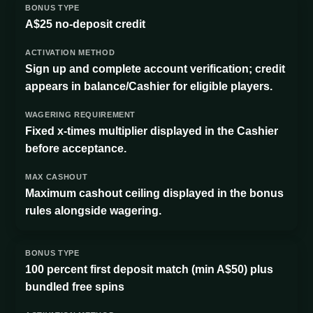
A$25 no-deposit credit
Sign up and complete account verification; credit
appears in balance/Cashier for eligible players.
Fixed x-times multiplier displayed in the Cashier
before acceptance.
Maximum cashout ceiling displayed in the bonus
rules alongside wagering.
100 percent first deposit match (min A$50) plus
bundled free spins