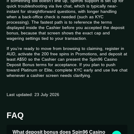
If something still doesn’t line up, Spin96 support is set up for
quick troubleshooting via live chat, which is typically near-
instant for straightforward questions, with longer handling
when a back-office check is needed (such as KYC
processing). The fastest path is to reference the terms
displayed inside the Cashier before you accepted the deposit
bonus, because that screen shows the exact cap and
wagering settings tied to your transaction.
If you’re ready to move from browsing to claiming, register in
AUD, activate the 200 free spins in Promotions, and deposit at
least A$50 so the Cashier can present the Spin96 Casino
Deposit Bonus terms for acceptance. If you plan to push
toward Platinum or Elite, complete KYC early and use live chat
whenever a cashier screen needs clarifying.
Last updated:
23 July 2026
FAQ
What deposit bonus does Spin96 Casino