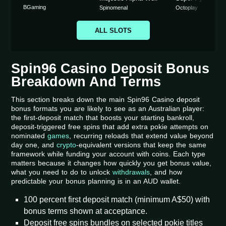
Hold & Win
BGaming
Spinomenal
Octoplay
ALL SLOTS
Spin96 Casino Deposit Bonus
Breakdown And Terms
This section breaks down the main Spin96 Casino deposit
bonus formats you are likely to see as an Australian player:
the first-deposit match that boosts your starting bankroll,
deposit-triggered free spins that add extra pokie attempts on
nominated
games
, recurring reloads that extend value beyond
day one, and
crypto
-equivalent versions that keep the same
framework while funding your account with coins. Each type
matters because it changes how quickly you get bonus value,
what you need to do to unlock
withdrawals
, and how
predictable your bonus planning is in an AUD wallet.
100 percent first deposit match (minimum A$50) with
bonus terms shown at acceptance.
Deposit free spins bundles on selected pokie titles