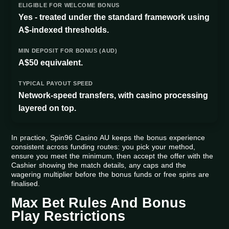
Yes - treated under the standard framework using
A$-indexed thresholds.
A$50 equivalent.
Network-speed transfers, with casino processing
layered on top.
In practice, Spin96 Casino AU keeps the bonus experience
consistent across funding routes: you pick your method,
ensure you meet the minimum, then accept the offer with the
Cashier showing the match details, any caps and the
wagering multiplier before the bonus funds or free spins are
finalised.
Max Bet Rules And Bonus
Play Restrictions