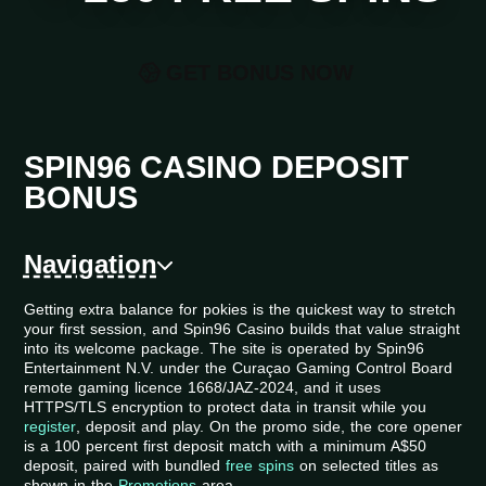
GET BONUS NOW
SPIN96 CASINO DEPOSIT
BONUS
Navigation
Spin96 Casino Deposit Bonus Breakdown and
Getting extra balance for pokies is the quickest way to stretch
Terms
your first session, and Spin96 Casino builds that value straight
into its welcome package. The site is operated by Spin96
Wagering Multipliers and Max Cashout
Entertainment N.V. under the Curaçao Gaming Control Board
Comparison
remote gaming licence 1668/JAZ-2024, and it uses
HTTPS/TLS encryption to protect data in transit while you
Spin96 Australia Eligible Payments for
register
, deposit and play. On the promo side, the core opener
Bonuses
is a 100 percent first deposit match with a minimum A$50
deposit, paired with bundled
free spins
on selected titles as
Max Bet Rules and Bonus Play Restrictions
shown in the
Promotions
area.