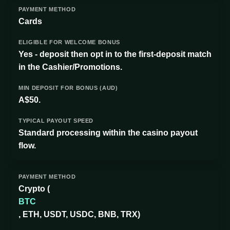
Cards
Yes - deposit then opt in to the first-deposit match
in the Cashier/Promotions.
A$50.
Standard processing within the casino payout
flow.
Crypto (
BTC
, ETH, USDT, USDC, BNB, TRX)