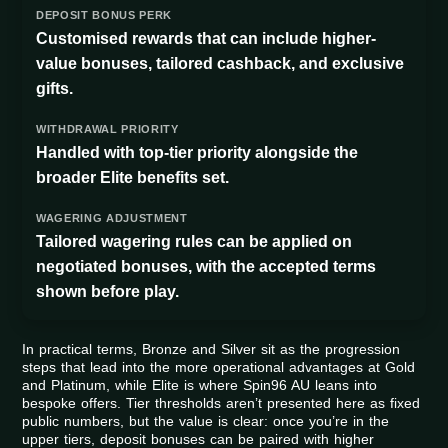
Customised rewards that can include higher-
value bonuses, tailored cashback, and exclusive
gifts.
Handled with top-tier priority alongside the
broader Elite benefits set.
Tailored wagering rules can be applied on
negotiated bonuses, with the accepted terms
shown before play.
In practical terms, Bronze and Silver sit as the progression
steps that lead into the more operational advantages at Gold
and Platinum, while Elite is where Spin96 AU leans into
bespoke offers. Tier thresholds aren’t presented here as fixed
public numbers, but the value is clear: once you’re in the
upper tiers, deposit bonuses can be paired with higher