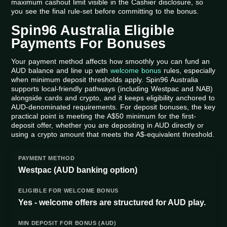
maximum cashout limit visible in the Cashier disclosure, so
you see the final rule-set before committing to the bonus.
Spin96 Australia Eligible
Payments For Bonuses
Your payment method affects how smoothly you can fund an
AUD balance and line up with
welcome bonus
rules, especially
when minimum deposit thresholds apply. Spin96 Australia
supports local-friendly pathways (including Westpac and NAB)
alongside cards and crypto, and it keeps eligibility anchored to
AUD-denominated requirements. For deposit bonuses, the key
practical point is meeting the A$50 minimum for the first-
deposit offer, whether you are depositing in AUD directly or
using a crypto amount that meets the A$-equivalent threshold.
Westpac (AUD banking option)
Yes - welcome offers are structured for AUD play.