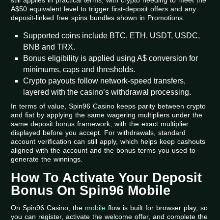
still applies in practical terms, with crypto needing to meet the
A$50 equivalent level to trigger first-deposit offers and any
deposit-linked free spins bundles shown in Promotions.
Supported coins include BTC, ETH, USDT, USDC,
BNB and TRX.
Bonus eligibility is applied using A$ conversion for
minimums, caps and thresholds.
Crypto payouts follow network-speed transfers,
layered with the casino’s withdrawal processing.
In terms of value, Spin96 Casino keeps parity between crypto
and fiat by applying the same wagering multipliers under the
same deposit bonus framework, with the exact multiplier
displayed before you accept. For withdrawals, standard
account verification can still apply, which helps keep cashouts
aligned with the account and the bonus terms you used to
generate the winnings.
How To Activate Your Deposit
Bonus On Spin96 Mobile
On Spin96 Casino, the
mobile
flow is built for browser play, so
you can register, activate the welcome offer, and complete the