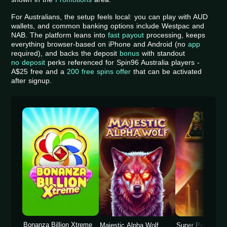
How Crypto Deposits Impact Bonus Access
For Australians, the setup feels local: you can play with AUD
wallets, and common banking options include Westpac and
How to Activate Your Deposit Bonus on
NAB. The platform leans into
fast payout
processing, keeps
everything browser-based on iPhone and Android (no
Spin96 Mobile
app
required), and backs the deposit
bonus
with standout
no deposit
Spin96 Casino VIP Deposit Bonus
perks referenced for Spin96 Australia players -
A$25 free and a
200 free spins
offer
that can be activated
Enhancements
after signup.
Deposit Bonus Validity and Eligibility Checks
Common Bonus Problems and How to Fix
Them
Bonanza Billion Xtreme
Majestic Alpha Wolf
Super Pyramid of