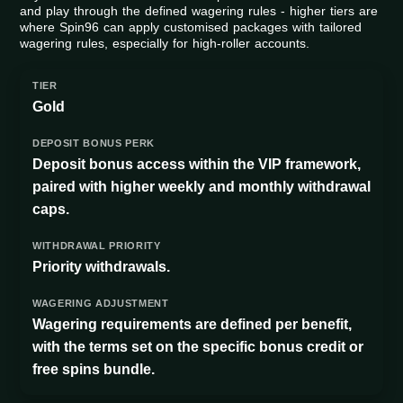
and play through the defined wagering rules - higher tiers are
where Spin96 can apply customised packages with tailored
wagering rules, especially for high-roller accounts.
Gold
Deposit bonus access within the VIP framework,
paired with higher weekly and monthly withdrawal
caps.
Priority withdrawals.
Wagering requirements are defined per benefit,
with the terms set on the specific bonus credit or
free spins bundle.