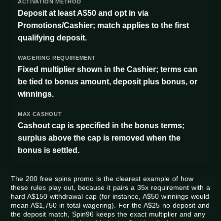
Deposit at least A$50 and opt in via
Promotions/Cashier; match applies to the first
qualifying deposit.
Fixed multiplier shown in the Cashier; terms can
be tied to bonus amount, deposit plus bonus, or
winnings.
Cashout cap is specified in the bonus terms;
surplus above the cap is removed when the
bonus is settled.
The 200 free spins promo is the clearest example of how
these rules play out, because it pairs a 35x requirement with a
hard A$150 withdrawal cap (for instance, A$50 winnings would
mean A$1,750 in total wagering). For the A$25 no deposit and
the deposit match, Spin96 keeps the exact multiplier and any