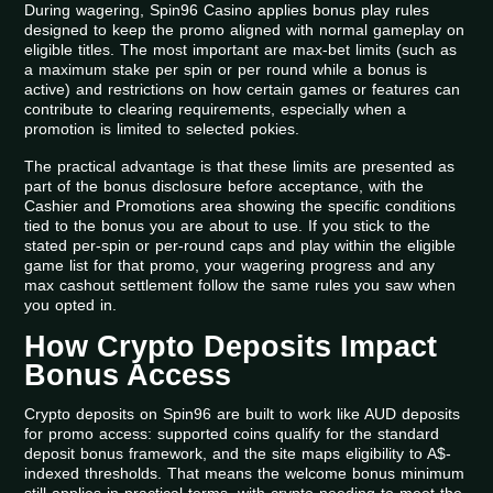
During wagering, Spin96 Casino applies bonus play rules
designed to keep the promo aligned with normal gameplay on
eligible titles. The most important are max-bet limits (such as
a maximum stake per spin or per round while a bonus is
active) and restrictions on how certain games or features can
contribute to clearing requirements, especially when a
promotion is limited to selected pokies.
The practical advantage is that these limits are presented as
part of the bonus disclosure before acceptance, with the
Cashier and Promotions area showing the specific conditions
tied to the bonus you are about to use. If you stick to the
stated per-spin or per-round caps and play within the eligible
game list for that promo, your wagering progress and any
max cashout settlement follow the same rules you saw when
you opted in.
How Crypto Deposits Impact
Bonus Access
Crypto deposits on Spin96 are built to work like AUD deposits
for promo access: supported coins qualify for the standard
deposit bonus framework, and the site maps eligibility to A$-
indexed thresholds. That means the welcome bonus minimum