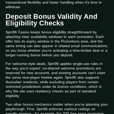
transactional flexibility and faster handling when it’s time to
withdraw.
Deposit Bonus Validity And
Eligibility Checks
Spin96 Casino keeps bonus eligibility straightforward by
attaching clear availability windows to each promotion. Each
offer lists its expiry window in the Promotions area, and the
same timing can also appear in related email communications,
so you know whether you’re activating a time-limited deal or a
longer-running bonus before you deposit.
For welcome-style deals, Spin96 applies single-use rules in
the way you’d expect: no-deposit welcome promotions are
reserved for new accounts, and existing accounts can’t claim
the same new-player freebie again. Spin96 also supports
Australian residents, while excluding players from certain
restricted jurisdictions under its licence conditions, which is
why the site uses residency checks as part of standard
eligibility.
Two other bonus mechanics matter when you’re planning your
playthrough. First, Spin96 enforces cashout ceilings on
specific promos - for example, the 200 free spins promotion