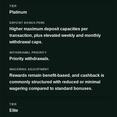
Platinum
Higher maximum deposit capacities per
transaction, plus elevated weekly and monthly
withdrawal caps.
Priority withdrawals.
Rewards remain benefit-based, and cashback is
commonly structured with reduced or minimal
wagering compared to standard bonuses.
Elite