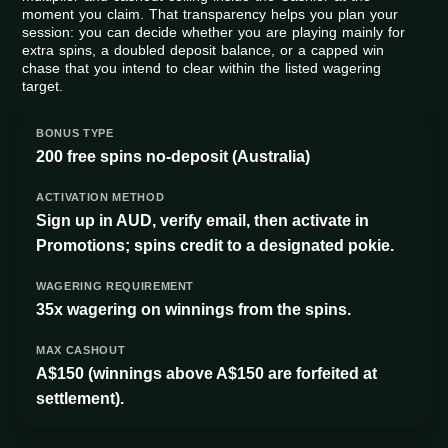
moment you claim. That transparency helps you plan your
session: you can decide whether you are playing mainly for
extra spins, a doubled deposit balance, or a capped win
chase that you intend to clear within the listed wagering
target.
200 free spins no-deposit (Australia)
Sign up in AUD, verify email, then activate in
Promotions; spins credit to a designated pokie.
35x wagering on winnings from the spins.
A$150 (winnings above A$150 are forfeited at
settlement).