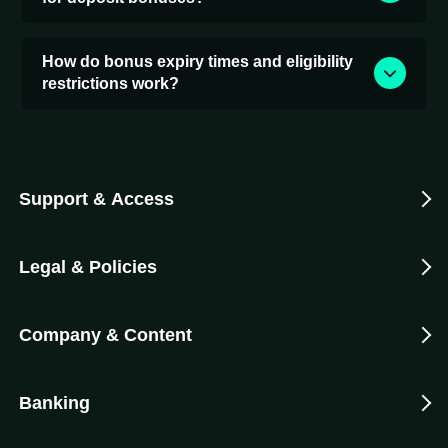
How do bonus expiry times and eligibility
restrictions work?
Support & Access
Legal & Policies
Company & Content
Banking