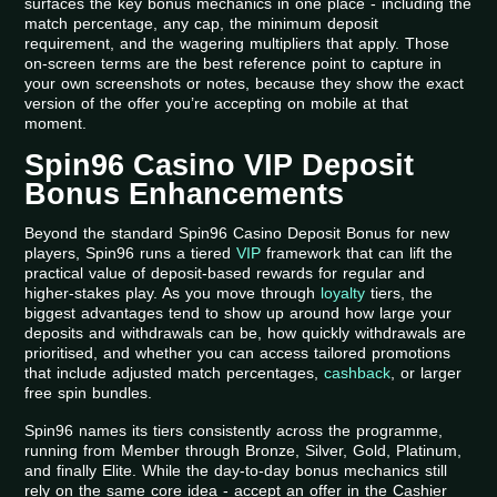
surfaces the key bonus mechanics in one place - including the
match percentage, any cap, the minimum deposit
requirement, and the wagering multipliers that apply. Those
on-screen terms are the best reference point to capture in
your own screenshots or notes, because they show the exact
version of the offer you’re accepting on mobile at that
moment.
Spin96 Casino VIP Deposit
Bonus Enhancements
Beyond the standard Spin96 Casino Deposit Bonus for new
players, Spin96 runs a tiered
VIP
framework that can lift the
practical value of deposit-based rewards for regular and
higher-stakes play. As you move through
loyalty
tiers, the
biggest advantages tend to show up around how large your
deposits and withdrawals can be, how quickly withdrawals are
prioritised, and whether you can access tailored promotions
that include adjusted match percentages,
cashback
, or larger
free spin bundles.
Spin96 names its tiers consistently across the programme,
running from Member through Bronze, Silver, Gold, Platinum,
and finally Elite. While the day-to-day bonus mechanics still
rely on the same core idea - accept an offer in the Cashier