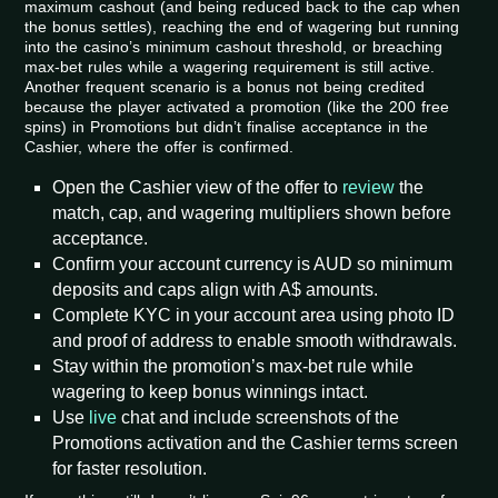
maximum cashout (and being reduced back to the cap when
the bonus settles), reaching the end of wagering but running
into the casino’s minimum cashout threshold, or breaching
max-bet rules while a wagering requirement is still active.
Another frequent scenario is a bonus not being credited
because the player activated a promotion (like the 200 free
spins) in Promotions but didn’t finalise acceptance in the
Cashier, where the offer is confirmed.
Open the Cashier view of the offer to
review
the
match, cap, and wagering multipliers shown before
acceptance.
Confirm your account currency is AUD so minimum
deposits and caps align with A$ amounts.
Complete KYC in your account area using photo ID
and proof of address to enable smooth withdrawals.
Stay within the promotion’s max-bet rule while
wagering to keep bonus winnings intact.
Use
live
chat and include screenshots of the
Promotions activation and the Cashier terms screen
for faster resolution.