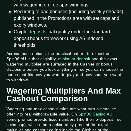
with wagering on free-spin winnings.
Recurring reload bonuses (including weekly reloads)
published in the Promotions area with set caps and
expiry windows.
Crypto
deposits
that qualify under the standard
deposit bonus framework using A$-indexed
thresholds.
Across these options, the practical pattern to expect on
Spin96 AU is that eligibility,
minimum deposit
and the exact
wagering multiplier are surfaced in the Cashier or bonus
disclosure before you lock anything in, so you can choose the
bonus that fits how you want to play and how soon you want
to withdraw.
Wagering Multipliers And Max
Cashout Comparison
Wagering and max cashout rules are what turn a headline
offer into real withdrawable value. On
Spin96 Casino AU
,
some promos provide fixed numbers (like the no-deposit free
spins cap), while others deliberately present the exact
multiplier and cashout ceiling inside the Cashier at the