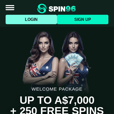
LOGIN
SIGN UP