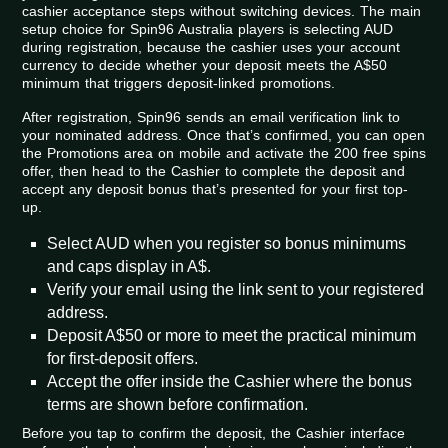
cashier acceptance steps without switching devices. The main
setup choice for Spin96 Australia players is selecting AUD
during registration, because the cashier uses your account
currency to decide whether your deposit meets the A$50
minimum that triggers deposit-linked promotions.
After registration, Spin96 sends an email verification link to
your nominated address. Once that’s confirmed, you can open
the Promotions area on mobile and activate the 200 free spins
offer, then head to the Cashier to complete the deposit and
accept any deposit bonus that’s presented for your first top-
up.
Select AUD when you register so bonus minimums
and caps display in A$.
Verify your email using the link sent to your registered
address.
Deposit A$50 or more to meet the practical minimum
for first-deposit offers.
Accept the offer inside the Cashier where the bonus
terms are shown before confirmation.
Before you tap to confirm the deposit, the Cashier interface