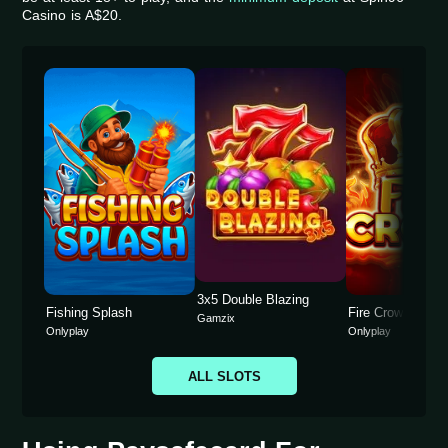
Common Issues
Casino is A$20.
Responsible Gambling
3x5 Double Blazing
Fishing Splash
Fire Crown
Gamzix
Onlyplay
Onlyplay
ALL SLOTS