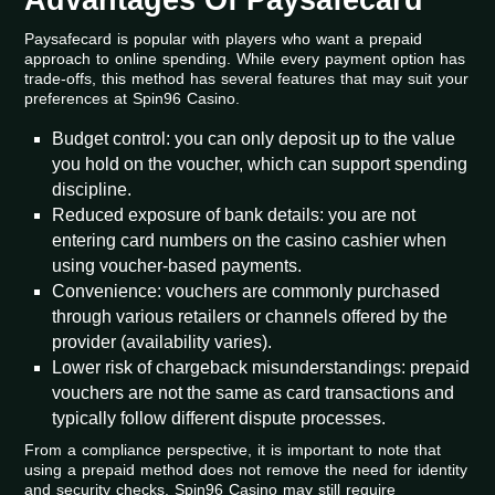
Paysafecard is popular with players who want a prepaid
approach to online spending. While every payment option has
trade-offs, this method has several features that may suit your
preferences at Spin96 Casino.
Budget control: you can only deposit up to the value
you hold on the voucher, which can support spending
discipline.
Reduced exposure of bank details: you are not
entering card numbers on the casino cashier when
using voucher-based payments.
Convenience: vouchers are commonly purchased
through various retailers or channels offered by the
provider (availability varies).
Lower risk of chargeback misunderstandings: prepaid
vouchers are not the same as card transactions and
typically follow different dispute processes.
From a compliance perspective, it is important to note that
using a prepaid method does not remove the need for identity
and security checks. Spin96 Casino may still require