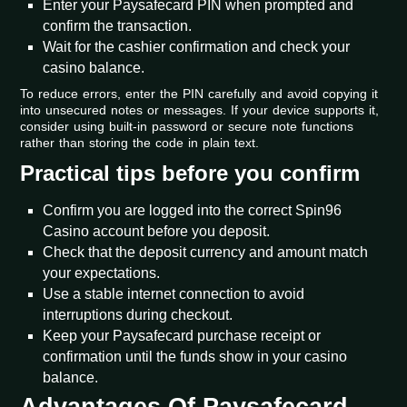
Enter your Paysafecard PIN when prompted and
confirm the transaction.
Wait for the cashier confirmation and check your
casino balance.
To reduce errors, enter the PIN carefully and avoid copying it
into unsecured notes or messages. If your device supports it,
consider using built-in password or secure note functions
rather than storing the code in plain text.
Practical tips before you confirm
Confirm you are logged into the correct Spin96
Casino account before you deposit.
Check that the deposit currency and amount match
your expectations.
Use a stable internet connection to avoid
interruptions during checkout.
Keep your Paysafecard purchase receipt or
confirmation until the funds show in your casino
balance.
Advantages Of Paysafecard