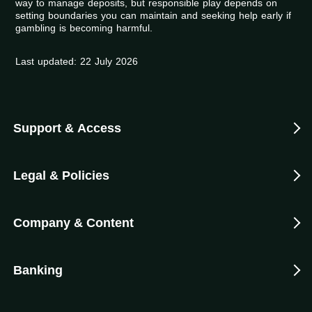
way to manage deposits, but responsible play depends on
setting boundaries you can maintain and seeking help early if
gambling is becoming harmful.
Last updated:
22 July 2026
Support & Access
Legal & Policies
Company & Content
Banking