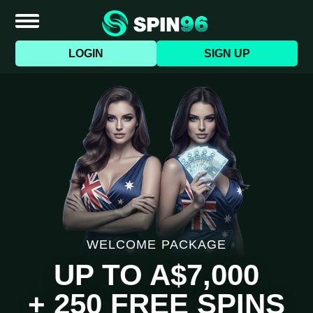
LOGIN
SIGN UP