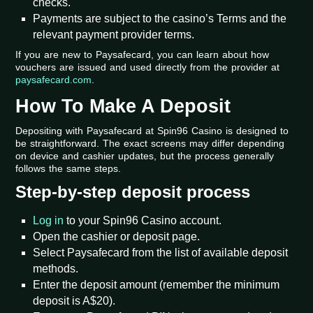
checks.
Payments are subject to the casino’s Terms and the
relevant payment provider terms.
If you are new to Paysafecard, you can learn about how
vouchers are issued and used directly from the provider at
paysafecard.com
.
How To Make A Deposit
Depositing with Paysafecard at Spin96 Casino is designed to
be straightforward. The exact screens may differ depending
on device and cashier updates, but the process generally
follows the same steps.
Step-by-step deposit process
Log in
to your Spin96 Casino account.
Open the cashier or deposit page.
Select Paysafecard from the list of available deposit
methods.
Enter the deposit amount (remember the minimum
deposit is A$20).