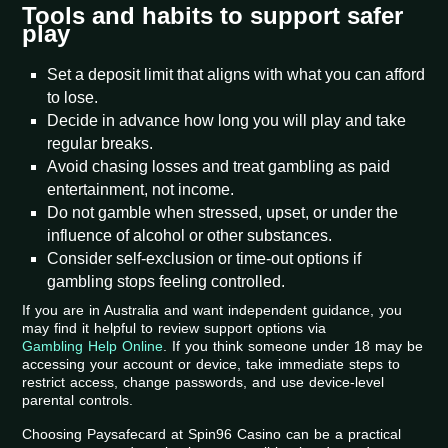
Tools and habits to support safer
play
Set a deposit limit that aligns with what you can afford
to lose.
Decide in advance how long you will play and take
regular breaks.
Avoid chasing losses and treat gambling as paid
entertainment, not income.
Do not gamble when stressed, upset, or under the
influence of alcohol or other substances.
Consider self-exclusion or time-out options if
gambling stops feeling controlled.
If you are in Australia and want independent guidance, you
may find it helpful to review support options via
Gambling Help Online
. If you think someone under 18 may be
accessing your account or device, take immediate steps to
restrict access, change passwords, and use device-level
parental controls.
Choosing Paysafecard at Spin96 Casino can be a practical