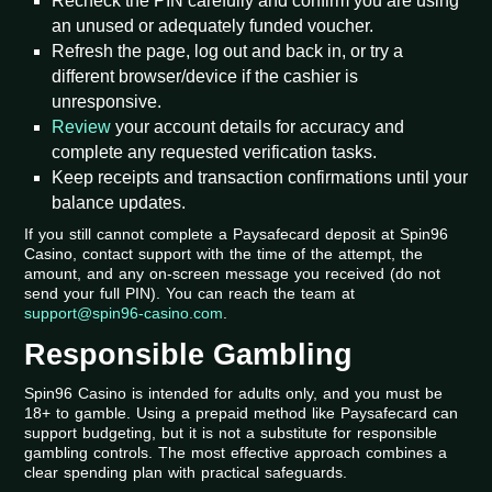
Recheck the PIN carefully and confirm you are using
an unused or adequately funded voucher.
Refresh the page, log out and back in, or try a
different browser/device if the cashier is
unresponsive.
Review
your account details for accuracy and
complete any requested verification tasks.
Keep receipts and transaction confirmations until your
balance updates.
If you still cannot complete a Paysafecard deposit at Spin96
Casino, contact support with the time of the attempt, the
amount, and any on-screen message you received (do not
send your full PIN). You can reach the team at
support@spin96-casino.com
.
Responsible Gambling
Spin96 Casino is intended for adults only, and you must be
18+ to gamble. Using a prepaid method like Paysafecard can
support budgeting, but it is not a substitute for responsible
gambling controls. The most effective approach combines a
clear spending plan with practical safeguards.