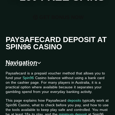
GET BONUS NOW
PAYSAFECARD DEPOSIT AT
SPIN96 CASINO
Navigation
Using Paysafecard for Deposits
Paysafecard is a prepaid voucher method that allows you to
fund your
How to Make a Deposit
Spin96
Casino balance without using a bank card
on the cashier page. For many players in Australia, it is a
practical option where available because it separates your
Advantages of Paysafecard
gambling spend from your everyday banking activity.
Security and Verification
This page explains how Paysafecard
deposits
typically work at
Spin96 Casino, what to check before you pay, and how to use
Deposit Limits
the tools available to keep play safe and controlled. You must
be at least 18+ to play, and the
minimum deposit
at Spin96