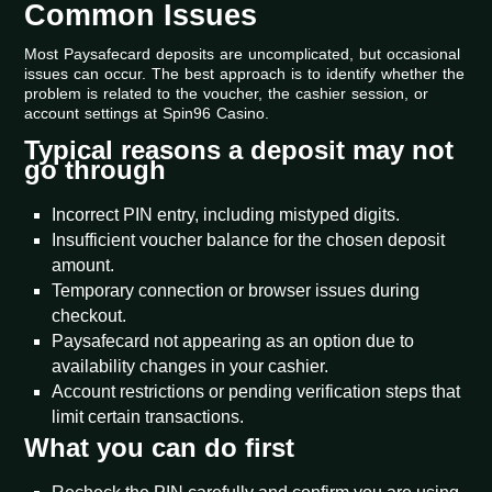
Common Issues
Most Paysafecard deposits are uncomplicated, but occasional
issues can occur. The best approach is to identify whether the
problem is related to the voucher, the cashier session, or
account settings at Spin96 Casino.
Typical reasons a deposit may not
go through
Incorrect PIN entry, including mistyped digits.
Insufficient voucher balance for the chosen deposit
amount.
Temporary connection or browser issues during
checkout.
Paysafecard not appearing as an option due to
availability changes in your cashier.
Account restrictions or pending verification steps that
limit certain transactions.
What you can do first