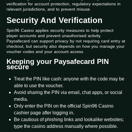
verification for account protection, regulatory expectations in
relevant jurisdictions, and to prevent misuse.
Security And Verification
Spin96 Casino applies security measures to help protect
player accounts and prevent unauthorised activity.
Paysafecard can support privacy by not requiring card entry at
checkout, but security also depends on how you manage your
voucher codes and your account access.
Keeping your Paysafecard PIN
secure
Treat the PIN like cash: anyone with the code may be
able to use the voucher.
Avoid sharing the PIN via email, chat apps, or social
media.
Only enter the PIN on the official Spin96 Casino
cashier page after logging in.
Be cautious of phishing links and lookalike websites;
type the casino address manually where possible.