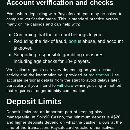
Account verification and checks
Even when depositing with Paysafecard, you may be asked to
complete verification steps. This is standard practice across
many online casinos and can help with:
Confirming that the account belongs to you.
Reducing the risk of fraud,
bonus
abuse, and account
takeover.
Supporting responsible gambling measures,
including age checks for 18+ players.
Verification requests can vary depending on your account
activity and the information you provided at
registration
. Use
accurate personal details from the start to avoid delays later,
particularly if you intend to
withdraw
winnings using a method
that requires stronger identity confirmation.
Deposit Limits
Deposit limits are an important part of keeping play
manageable. At Spin96 Casino, the minimum deposit is A$20,
and higher deposits depend on what the cashier allows at the
time of the transaction. Paysafecard vouchers themselves