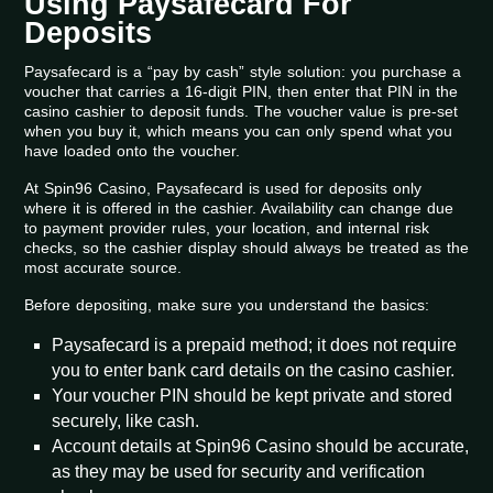
Using Paysafecard For
Deposits
Paysafecard is a “pay by cash” style solution: you purchase a
voucher that carries a 16-digit PIN, then enter that PIN in the
casino cashier to deposit funds. The voucher value is pre-set
when you buy it, which means you can only spend what you
have loaded onto the voucher.
At Spin96 Casino, Paysafecard is used for deposits only
where it is offered in the cashier. Availability can change due
to payment provider rules, your location, and internal risk
checks, so the cashier display should always be treated as the
most accurate source.
Before depositing, make sure you understand the basics:
Paysafecard is a prepaid method; it does not require
you to enter bank card details on the casino cashier.
Your voucher PIN should be kept private and stored
securely, like cash.
Account details at Spin96 Casino should be accurate,
as they may be used for security and verification