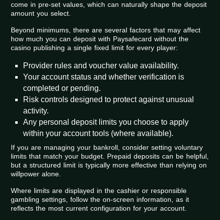
come in pre-set values, which can naturally shape the deposit
amount you select.
Beyond minimums, there are several factors that may affect
how much you can deposit with Paysafecard without the
casino publishing a single fixed limit for every player:
Provider rules and voucher value availability.
Your account status and whether verification is
completed or pending.
Risk controls designed to protect against unusual
activity.
Any personal deposit limits you choose to apply
within your account tools (where available).
If you are managing your bankroll, consider setting voluntary
limits that match your budget. Prepaid deposits can be helpful,
but a structured limit is typically more effective than relying on
willpower alone.
Where limits are displayed in the cashier or responsible
gambling settings, follow the on-screen information, as it
reflects the most current configuration for your account.