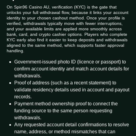
On Spin96 Casino AU, verification (KYC) is the gate that
unlocks your full withdrawal flow, because it links your account
identity to your chosen cashout method. Once your profile is
verified, withdrawals typically move with fewer interruptions,
and your available limits are applied more smoothly across
bank, card, and crypto cashier options. Players who complete
KYC early also find it easier to keep deposits and withdrawals
aligned to the same method, which supports faster approval
handling.
Government-issued photo ID (licence or passport) to
confirm account identity and match account details for
withdrawals.
Proof of address (such as a recent statement) to
validate residency details used in account and payout
records.
Payment method ownership proof to connect the
funding source to the same person requesting
withdrawals.
Any requested account detail confirmations to resolve
name, address, or method mismatches that can