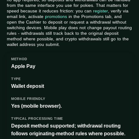
from the same interface you use for pokies. That matters for
speed because it reduces friction: you can
register
, verify via
email link, activate
promotions
in the Promotions tab, and
open the Cashier to deposit or request a withdrawal without
switching devices. Mobile play does not change payout routing
rules - withdrawals still track back to the original deposit
method where possible, and crypto withdrawals still go to the
wallet address you submit.
Apple Pay
Wallet deposit
Yes (mobile browser).
Deposit method supported; withdrawal routing
follows originating-method rules where possible.