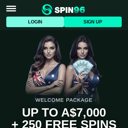
LOGIN
SIGN UP