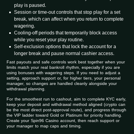
play is paused.
Session or time-out controls that stop play for a set
break, which can affect when you return to complete
wagering.
Cooling-off periods that temporarily block access
while you reset your play routine.
Self-exclusion options that lock the account for a
longer break and pause normal cashier access.
Fast payouts and safe controls work best together when your
limits match your real bankroll rhythm, especially if you are
using bonuses with wagering steps. If you need to adjust a
setting, approach support or, for higher tiers, your personal
manager, so changes are handled cleanly alongside your
withdrawal planning.
For the smoothest run to cashout, aim to complete KYC early,
keep your deposit and withdrawal method aligned (crypto can
be the most direct post-approval route), and progress through
the VIP ladder toward Gold or Platinum for priority handling.
Create your Spin96 Casino account, then reach support or
your manager to map caps and timing.