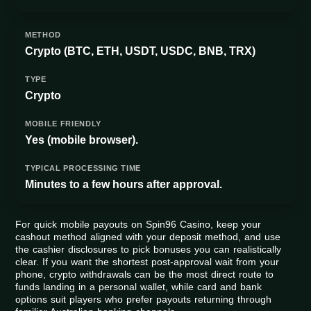
Crypto (BTC, ETH, USDT, USDC, BNB, TRX)
Crypto
Yes (mobile browser).
Minutes to a few hours after approval.
For quick mobile payouts on Spin96 Casino, keep your
cashout method aligned with your deposit method, and use
the cashier disclosures to pick bonuses you can realistically
clear. If you want the shortest post-approval wait from your
phone, crypto withdrawals can be the most direct route to
funds landing in a personal wallet, while card and bank
options suit players who prefer payouts returning through