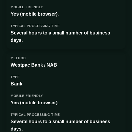
Yes (mobile browser).
Several hours to a small number of business
days.
Westpac Bank / NAB
Bank
Yes (mobile browser).
Several hours to a small number of business
days.