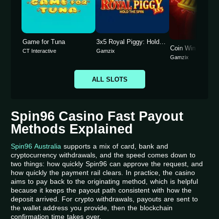
Game for Tuna
3x5 Royal Piggy: Hold
Coin Win Expres
The Spin
CT Interactive
Gamzix
the Spin
Gamzix
ALL SLOTS
Spin96 Casino Fast Payout
Methods Explained
Spin96 Australia
supports a mix of card, bank and
cryptocurrency withdrawals, and the speed comes down to
two things: how quickly Spin96 can approve the request, and
how quickly the payment rail clears. In practice, the casino
aims to pay back to the originating method, which is helpful
because it keeps the payout path consistent with how the
deposit arrived. For crypto withdrawals, payouts are sent to
the wallet address you provide, then the blockchain
confirmation time takes over.