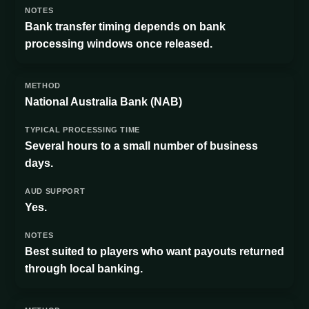
Bank transfer timing depends on bank
processing windows once released.
National Australia Bank (NAB)
Several hours to a small number of business
days.
Yes.
Best suited to players who want payouts returned
through local banking.