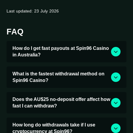
Last updated:
23 July 2026
FAQ
How do I get fast payouts at Spin96 Casino
in Australia?
What is the fastest withdrawal method on
Spin96 Casino?
Does the AU$25 no-deposit offer affect how
fast I can withdraw?
How long do withdrawals take if I use
cryptocurrency at Spin96?