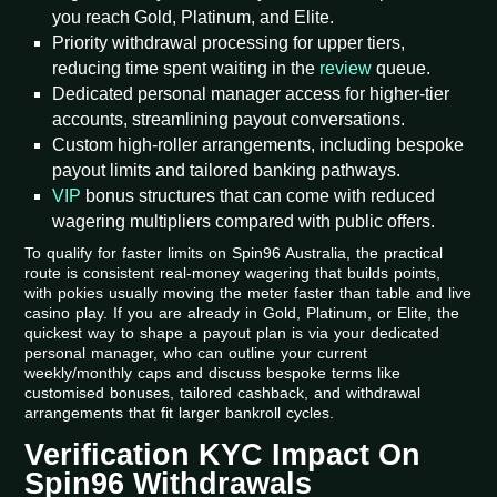
you reach Gold, Platinum, and Elite.
Priority withdrawal processing for upper tiers,
reducing time spent waiting in the
review
queue.
Dedicated personal manager access for higher-tier
accounts, streamlining payout conversations.
Custom high-roller arrangements, including bespoke
payout limits and tailored banking pathways.
VIP
bonus structures that can come with reduced
wagering multipliers compared with public offers.
To qualify for faster limits on Spin96 Australia, the practical
route is consistent real-money wagering that builds points,
with pokies usually moving the meter faster than table and live
casino play. If you are already in Gold, Platinum, or Elite, the
quickest way to shape a payout plan is via your dedicated
personal manager, who can outline your current
weekly/monthly caps and discuss bespoke terms like
customised bonuses, tailored cashback, and withdrawal
arrangements that fit larger bankroll cycles.
Verification KYC Impact On
Spin96 Withdrawals