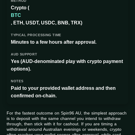
Crypto (
BTC
, ETH, USDT, USDC, BNB, TRX)
Minutes to a few hours after approval.
Yes (AUD-denominated play with crypto payment
options).
Paid to your provided wallet address and then
confirmed on-chain.
For the fastest outcome on Spin96 AU, the simplest approach
is to deposit with the same channel you intend to withdraw
through, then stick with it for cashout. If you are timing a
withdrawal around Australian evenings or weekends, crypto
often reaches your wallet sooner after approval, while card