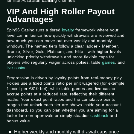
familiar Australian banking channels.
VIP And High Roller Payout
Advantages
Spin96 Casino runs a tiered
loyalty
framework where your
level can influence how quickly withdrawals are reviewed and
how much you can move out over weekly and monthly
windows. The named tiers follow a clear ladder - Member,
Bronze, Silver, Gold, Platinum, and Elite - with higher levels
unlocking priority withdrawals and more flexible caps for
players who regularly wager across pokies, table
games
, and
live casino
.
Progression is driven by loyalty points from real-money play.
Pokies use a fixed points ratio per unit wagered (for example,
1 point per A$10 bet), while table games and live casino
accrue points at a reduced rate, reflecting their different
maths. Your exact point ratios and the cumulative points
ranges that unlock each tier are shown inside your account
dashboard, so you can plan whether you are aiming for a
faster lane on approvals or simply steadier
cashback
and
bonus value.
Higher weekly and monthly withdrawal caps once