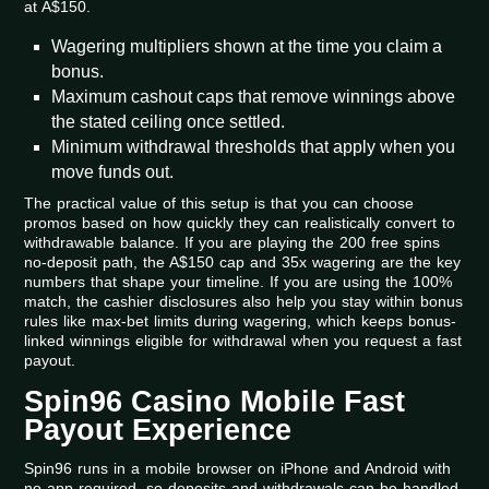
at A$150.
Wagering multipliers shown at the time you claim a
bonus.
Maximum cashout caps that remove winnings above
the stated ceiling once settled.
Minimum withdrawal thresholds that apply when you
move funds out.
The practical value of this setup is that you can choose
promos based on how quickly they can realistically convert to
withdrawable balance. If you are playing the 200 free spins
no-deposit path, the A$150 cap and 35x wagering are the key
numbers that shape your timeline. If you are using the 100%
match, the cashier disclosures also help you stay within bonus
rules like max-bet limits during wagering, which keeps bonus-
linked winnings eligible for withdrawal when you request a fast
payout.
Spin96 Casino Mobile Fast
Payout Experience
Spin96 runs in a mobile browser on iPhone and Android with
no app required, so deposits and withdrawals can be handled