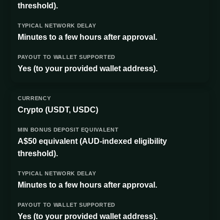
threshold).
Minutes to a few hours after approval.
Yes (to your provided wallet address).
Crypto (USDT, USDC)
A$50 equivalent (AUD-indexed eligibility
threshold).
Minutes to a few hours after approval.
Yes (to your provided wallet address).