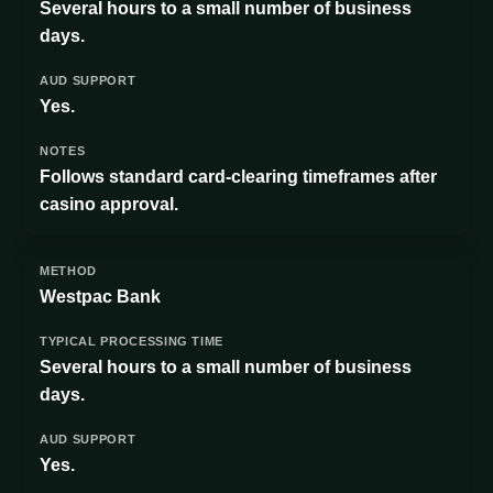
Several hours to a small number of business
days.
Yes.
Follows standard card-clearing timeframes after
casino approval.
Westpac Bank
Several hours to a small number of business
days.
Yes.