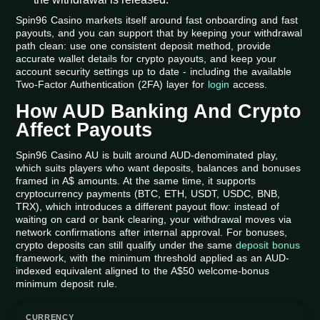
Spin96 Casino markets itself around fast onboarding and fast
payouts, and you can support that by keeping your withdrawal
path clean: use one consistent deposit method, provide
accurate wallet details for crypto payouts, and keep your
account security settings up to date - including the available
Two-Factor Authentication (2FA) layer for
login
access.
How AUD Banking And Crypto
Affect Payouts
Spin96 Casino AU is built around AUD-denominated play,
which suits players who want deposits, balances and bonuses
framed in A$ amounts. At the same time, it supports
cryptocurrency payments (BTC, ETH, USDT, USDC, BNB,
TRX), which introduces a different payout flow: instead of
waiting on card or bank clearing, your withdrawal moves via
network confirmations after internal approval. For bonuses,
crypto deposits can still qualify under the same
deposit bonus
framework, with the minimum threshold applied as an AUD-
indexed equivalent aligned to the A$50 welcome-bonus
minimum deposit rule.