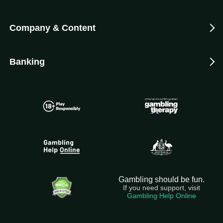
Company & Content
Banking
Gambling should be fun.
If you need support, visit
Gambling Help Online