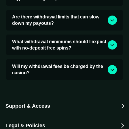
Are there withdrawal limits that can slow
down my payouts?
What withdrawal minimums should I expect
with no-deposit free spins?
Will my withdrawal fees be charged by the
casino?
Support & Access
Legal & Policies