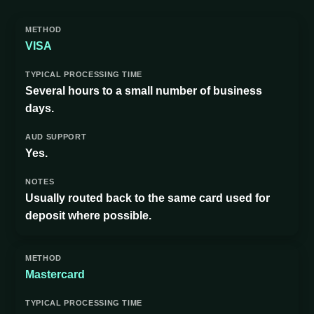
VISA
Several hours to a small number of business
days.
Yes.
Usually routed back to the same card used for
deposit where possible.
Mastercard