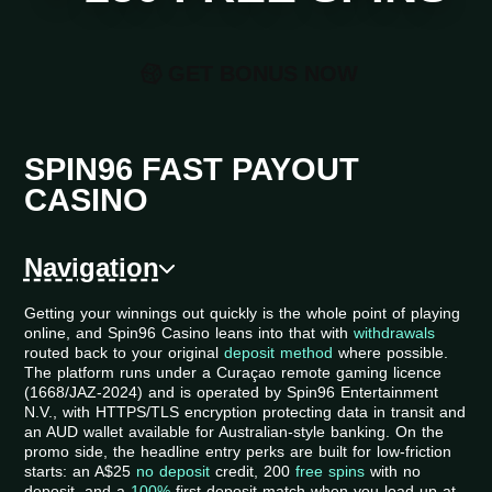
GET BONUS NOW
SPIN96 FAST PAYOUT
CASINO
Navigation
Spin96 Casino Fast Payout Methods
Getting your winnings out quickly is the whole point of playing
Explained
online, and Spin96 Casino leans into that with
withdrawals
routed back to your original
deposit method
where possible.
Payout Speed Expectations for Spin96
The platform runs under a Curaçao remote gaming licence
Australia
(1668/JAZ-2024) and is operated by Spin96 Entertainment
N.V., with HTTPS/TLS encryption protecting data in transit and
How AUD Banking and Crypto Affect Payouts
an AUD wallet available for Australian-style banking. On the
promo side, the headline entry perks are built for low-friction
Cashier Transparency and Withdrawal Limits
starts: an A$25
no deposit
credit, 200
free spins
with no
Explained
deposit, and a
100%
first deposit match when you load up at