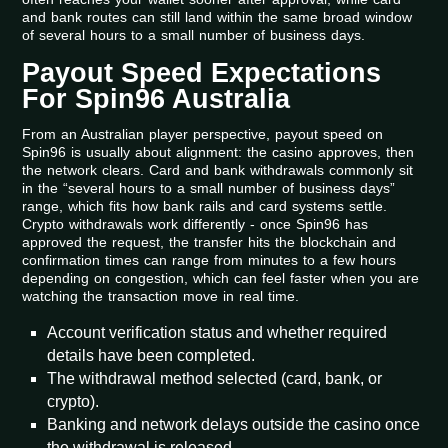
and bank routes can still land within the same broad window
of several hours to a small number of business days.
Payout Speed Expectations
For Spin96 Australia
From an Australian player perspective, payout speed on
Spin96 is usually about alignment: the casino approves, then
the network clears. Card and bank withdrawals commonly sit
in the “several hours to a small number of business days”
range, which fits how bank rails and card systems settle.
Crypto withdrawals work differently - once Spin96 has
approved the request, the transfer hits the blockchain and
confirmation times can range from minutes to a few hours
depending on congestion, which can feel faster when you are
watching the transaction move in real time.
Account verification status and whether required
details have been completed.
The withdrawal method selected (card, bank, or
crypto).
Banking and network delays outside the casino once
the withdrawal is released.