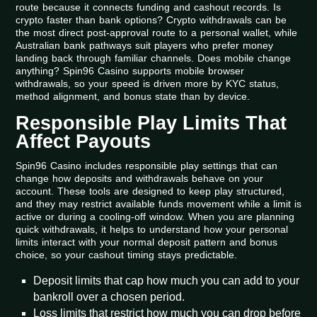
route because it connects funding and cashout records. Is
crypto faster than bank options? Crypto withdrawals can be
the most direct post-approval route to a personal wallet, while
Australian bank pathways suit players who prefer money
landing back through familiar channels. Does mobile change
anything? Spin96 Casino supports mobile browser
withdrawals, so your speed is driven more by KYC status,
method alignment, and bonus state than by device.
Responsible Play Limits That
Affect Payouts
Spin96 Casino includes responsible play settings that can
change how deposits and withdrawals behave on your
account. These tools are designed to keep play structured,
and they may restrict available funds movement while a limit is
active or during a cooling-off window. When you are planning
quick withdrawals, it helps to understand how your personal
limits interact with your normal deposit pattern and bonus
choice, so your cashout timing stays predictable.
Deposit limits that cap how much you can add to your
bankroll over a chosen period.
Loss limits that restrict how much you can drop before