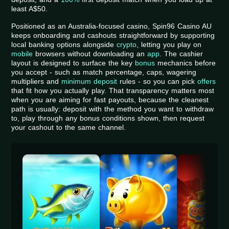
least A$50.
Spin96 Casino Mobile Fast Payout
Positioned as an Australia-focused casino, Spin96 Casino AU
Experience
keeps onboarding and cashouts straightforward by supporting
local banking options alongside
VIP and High Roller Payout Advantages
crypto
, letting you play on
mobile
browsers without downloading an
app
. The cashier
layout is designed to surface the key
Verification KYC Impact on Spin96
bonus
mechanics before
you accept - such as match percentage, caps, wagering
Withdrawals
multipliers and
minimum deposit
rules - so you can pick
offers
that fit how you actually play. That transparency matters most
Common Payout Questions for Players
when you are aiming for fast payouts, because the cleanest
Answered
path is usually: deposit with the method you want to withdraw
to, play through any bonus conditions shown, then request
Responsible Play Limits That Affect Payouts
your cashout to the same channel.