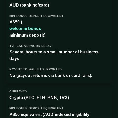
AUD (banking/card)
A$50 (
welcome bonus
minimum deposit).
Several hours to a small number of business
days.
No (payout returns via bank or card rails).
Crypto (BTC, ETH, BNB, TRX)
A$50 equivalent (AUD-indexed eligibility