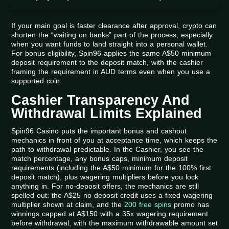
If your main goal is faster clearance after approval, crypto can
shorten the “waiting on banks” part of the process, especially
when you want funds to land straight into a personal wallet.
For bonus eligibility, Spin96 applies the same A$50 minimum
deposit requirement to the deposit match, with the cashier
framing the requirement in AUD terms even when you use a
supported coin.
Cashier Transparency And
Withdrawal Limits Explained
Spin96 Casino puts the important bonus and cashout
mechanics in front of you at acceptance time, which keeps the
path to withdrawal predictable. In the Cashier, you see the
match percentage, any bonus caps, minimum deposit
requirements (including the A$50 minimum for the 100% first
deposit match), plus wagering multipliers before you lock
anything in. For no-deposit offers, the mechanics are still
spelled out: the A$25 no deposit credit uses a fixed wagering
multiplier shown at claim, and the
200 free spins
promo has
winnings capped at A$150 with a 35x wagering requirement
before withdrawal, with the maximum withdrawable amount set