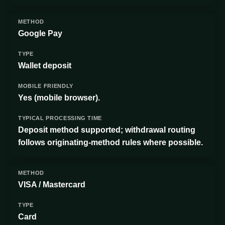
Google Pay
Wallet deposit
Yes (mobile browser).
Deposit method supported; withdrawal routing
follows originating-method rules where possible.
VISA / Mastercard
Card