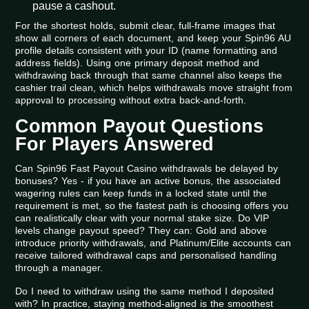
pause a cashout.
For the shortest holds, submit clear, full-frame images that
show all corners of each document, and keep your Spin96 AU
profile details consistent with your ID (name formatting and
address fields). Using one primary deposit method and
withdrawing back through that same channel also keeps the
cashier trail clean, which helps withdrawals move straight from
approval to processing without extra back-and-forth.
Common Payout Questions
For Players Answered
Can Spin96 Fast Payout Casino withdrawals be delayed by
bonuses? Yes - if you have an active bonus, the associated
wagering rules can keep funds in a locked state until the
requirement is met, so the fastest path is choosing offers you
can realistically clear with your normal stake size. Do VIP
levels change payout speed? They can: Gold and above
introduce priority withdrawals, and Platinum/Elite accounts can
receive tailored withdrawal caps and personalised handling
through a manager.
Do I need to withdraw using the same method I deposited
with? In practice, staying method-aligned is the smoothest