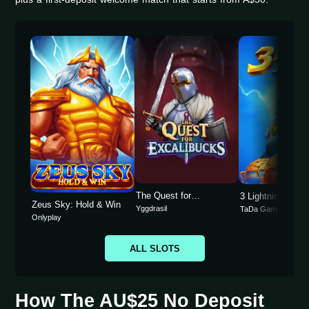
Withdrawals
Is the AU$25 No Deposit Legal for Australians
Tips to Maximise AU$25 No Deposit Rewards
The Quest for
3 Lightning Blitz
Zeus Sky: Hold & Win
Excalibucks
Yggdrasil
TaDa Gaming
Onlyplay
ALL SLOTS
How The AU$25 No Deposit