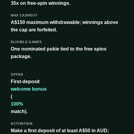
35x on free-spin winnings.
A$150 maximum withdrawable; winnings above
the cap are forfeited.
One nominated pokie tied to the free spins
package.
First-deposit
welcome bonus
(
100%
match).
Make a first deposit of at least A$50 in AUD;