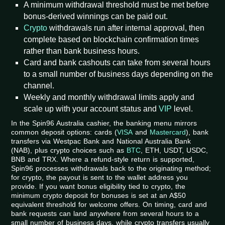
A minimum withdrawal threshold must be met before
bonus-derived winnings can be paid out.
Crypto
withdrawals run after internal approval, then
complete based on blockchain confirmation times
rather than bank business hours.
Card and bank cashouts can take from several hours
to a small number of business days depending on the
channel.
Weekly and monthly withdrawal limits apply and
scale up with your account status and
VIP
level.
In the Spin96 Australia cashier, the banking menu mirrors
common deposit options: cards (
VISA
and
Mastercard
), bank
transfers via Westpac Bank and National Australia Bank
(NAB), plus crypto choices such as
BTC
, ETH, USDT, USDC,
BNB and TRX. Where a refund-style return is supported,
Spin96 processes withdrawals back to the originating method;
for crypto, the payout is sent to the wallet address you
provide. If you want bonus eligibility tied to crypto, the
minimum crypto deposit for bonuses is set at an A$50
equivalent threshold for welcome offers. On timing, card and
bank requests can land anywhere from several hours to a
small number of business days, while crypto transfers usually