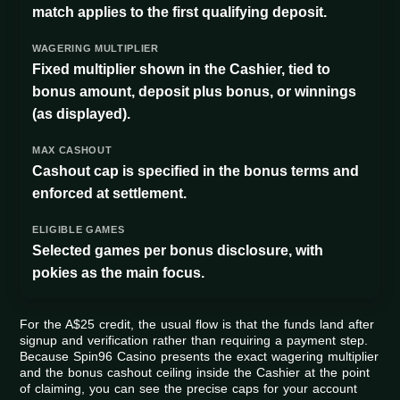
match applies to the first qualifying deposit.
Fixed multiplier shown in the Cashier, tied to
bonus amount, deposit plus bonus, or winnings
(as displayed).
Cashout cap is specified in the bonus terms and
enforced at settlement.
Selected games per bonus disclosure, with
pokies as the main focus.
For the A$25 credit, the usual flow is that the funds land after
signup and verification rather than requiring a payment step.
Because Spin96 Casino presents the exact wagering multiplier
and the bonus cashout ceiling inside the Cashier at the point
of claiming, you can see the precise caps for your account