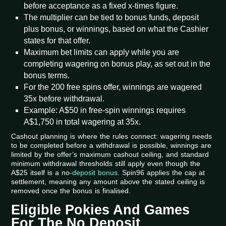
before acceptance as a fixed x-times figure.
The multiplier can be tied to bonus funds, deposit
plus bonus, or winnings, based on what the Cashier
states for that offer.
Maximum bet limits can apply while you are
completing wagering on bonus play, as set out in the
bonus terms.
For the 200 free spins offer, winnings are wagered
35x before withdrawal.
Example: A$50 in free-spin winnings requires
A$1,750 in total wagering at 35x.
Cashout planning is where the rules connect: wagering needs
to be completed before a withdrawal is possible, winnings are
limited by the offer’s maximum cashout ceiling, and standard
minimum withdrawal thresholds still apply even though the
A$25 itself is a no-
deposit bonus
. Spin96 applies the cap at
settlement, meaning any amount above the stated ceiling is
removed once the bonus is finalised.
Eligible Pokies And Games
For The No Deposit