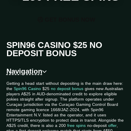
GET BONUS NOW
SPIN96 CASINO $25 NO
DEPOSIT BONUS
Navigation
How the AU$25 No Deposit Works at Spin96
Getting a head start without depositing is the main draw here:
the
Claiming the AU$25 No Deposit on Spin96
Spin96 Casino
$25
no deposit
bonus
gives new Australian
players A$25 in AUD-denominated credit to explore eligible
Casino
pokies straight after signup. The platform operates under
Curaçao jurisdiction via the Curaçao Gaming Control Board
Wagering Rules and Max Cashout for AU$25
remote gaming licence 1668/JAZ-2024, with Spin96
Entertainment N.V. listed as the operator, and it uses
Eligible Pokies and Games for the No Deposit
HTTPS/TLS encryption to protect data in transit. Alongside the
A$25 credit, there is also a 200
free spins
no-deposit
offer
,
Spin96 Australia Banking Rules for Bonus
plus a first-deposit welcome match that starts from A$50.