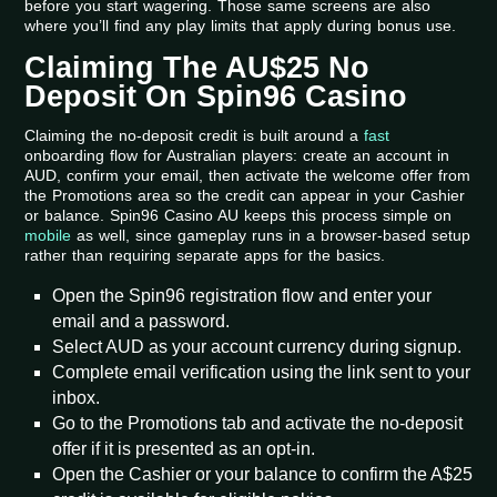
before you start wagering. Those same screens are also
where you’ll find any play limits that apply during bonus use.
Claiming The AU$25 No
Deposit On Spin96 Casino
Claiming the no-deposit credit is built around a
fast
onboarding flow for Australian players: create an account in
AUD, confirm your email, then activate the welcome offer from
the Promotions area so the credit can appear in your Cashier
or balance. Spin96 Casino AU keeps this process simple on
mobile
as well, since gameplay runs in a browser-based setup
rather than requiring separate apps for the basics.
Open the Spin96 registration flow and enter your
email and a password.
Select AUD as your account currency during signup.
Complete email verification using the link sent to your
inbox.
Go to the Promotions tab and activate the no-deposit
offer if it is presented as an opt-in.
Open the Cashier or your balance to confirm the A$25