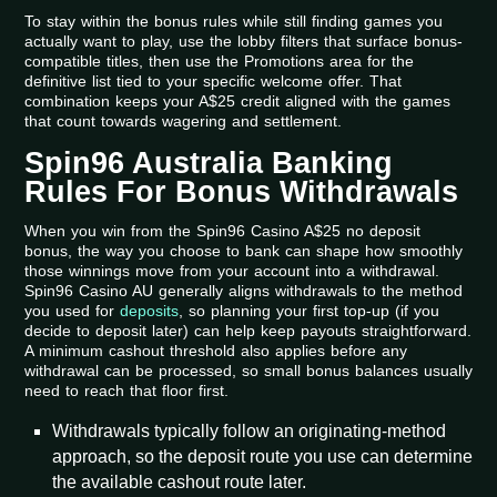
To stay within the bonus rules while still finding games you
actually want to play, use the lobby filters that surface bonus-
compatible titles, then use the Promotions area for the
definitive list tied to your specific welcome offer. That
combination keeps your A$25 credit aligned with the games
that count towards wagering and settlement.
Spin96 Australia Banking
Rules For Bonus Withdrawals
When you win from the Spin96 Casino A$25 no deposit
bonus, the way you choose to bank can shape how smoothly
those winnings move from your account into a withdrawal.
Spin96 Casino AU generally aligns withdrawals to the method
you used for
deposits
, so planning your first top-up (if you
decide to deposit later) can help keep payouts straightforward.
A minimum cashout threshold also applies before any
withdrawal can be processed, so small bonus balances usually
need to reach that floor first.
Withdrawals typically follow an originating-method
approach, so the deposit route you use can determine
the available cashout route later.