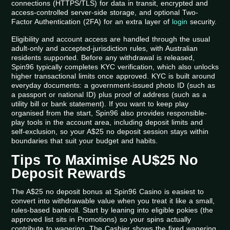
connections (HTTPS/TLS) for data in transit, encrypted and
access-controlled server-side storage, and optional Two-
Factor Authentication (2FA) for an extra layer of
login
security.
Eligibility and account access are handled through the usual
adult-only and accepted-jurisdiction rules, with Australian
residents supported. Before any withdrawal is released,
Spin96 typically completes KYC verification, which also unlocks
higher transactional limits once approved. KYC is built around
everyday documents: a government-issued photo ID (such as
a passport or national ID) plus proof of address (such as a
utility bill or bank statement). If you want to keep play
organised from the start, Spin96 also provides responsible-
play tools in the account area, including deposit limits and
self-exclusion, so your A$25 no deposit session stays within
boundaries that suit your budget and habits.
Tips To Maximise AU$25 No
Deposit Rewards
The A$25 no deposit bonus at Spin96 Casino is easiest to
convert into withdrawable value when you treat it like a small,
rules-based bankroll. Start by leaning into eligible pokies (the
approved list sits in Promotions) so your spins actually
contribute to wagering. The Cashier shows the fixed wagering