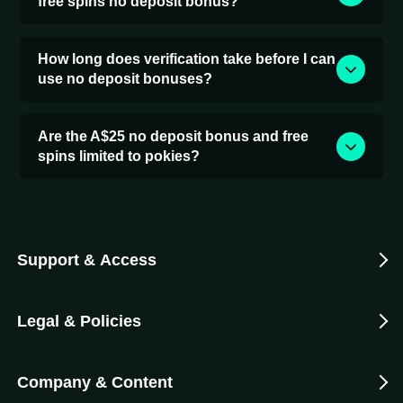
free spins no deposit bonus?
How long does verification take before I can
use no deposit bonuses?
Are the A$25 no deposit bonus and free
spins limited to pokies?
Support & Access
Legal & Policies
Company & Content