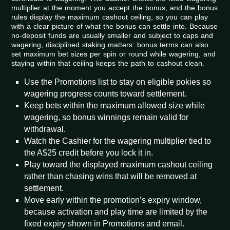
multiplier at the moment you accept the bonus, and the bonus
rules display the maximum cashout ceiling, so you can play
with a clear picture of what the bonus can settle into. Because
no-deposit funds are usually smaller and subject to caps and
wagering, disciplined staking matters: bonus terms can also
set maximum bet sizes per spin or round while wagering, and
staying within that ceiling keeps the path to cashout clean.
Use the Promotions list to stay on eligible pokies so
wagering progress counts toward settlement.
Keep bets within the maximum allowed size while
wagering, so bonus winnings remain valid for
withdrawal.
Watch the Cashier for the wagering multiplier tied to
the A$25 credit before you lock it in.
Play toward the displayed maximum cashout ceiling
rather than chasing wins that will be removed at
settlement.
Move early within the promotion’s expiry window,
because activation and play time are limited by the
fixed expiry shown in Promotions and email.