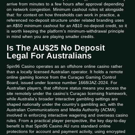
arrive from minutes to a few hours after approval depending
on network congestion. Minimum cashout rules sit alongside
that: for context on how thresholds can work in practice, a
referenced no-deposit structure under related branding uses
an A$50 minimum cashout for an A$10 no-deposit credit, so it
is worth keeping the platform’s minimum-withdrawal principle
in mind when you are playing smaller credits.
Is The AU$25 No Deposit
Legal For Australians
Spin96 Casino operates as an offshore online casino rather
than a locally licensed Australian operator. It holds a remote
online gaming licence from the Curaçao Gaming Control
Board, issued under licence number 1668/JAZ-2024. For
Australian players, that offshore status means you access the
site remotely under the casino’s Curaçao licensing framework,
while Australia’s broader interactive gambling settings are
shaped nationally under the country’s gambling act, with the
Australian Communications and Media Authority (ACMA)
involved in enforcing interactive wagering and overseas casino
rules. From a practical player perspective, the key day-to-day
benefit is that Spin96 Casino AU runs standard online
protections for account and payment activity, using encrypted