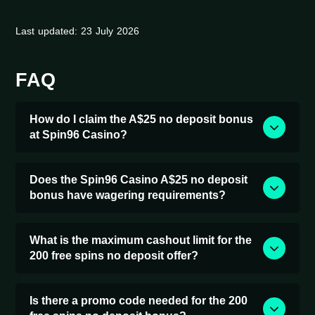
Last updated:
23 July 2026
FAQ
How do I claim the A$25 no deposit bonus
at Spin96 Casino?
Does the Spin96 Casino A$25 no deposit
bonus have wagering requirements?
What is the maximum cashout limit for the
200 free spins no deposit offer?
Is there a promo code needed for the 200