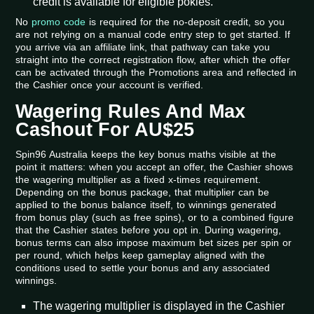
credit is available for eligible pokies.
No
promo code
is required for the no-deposit credit, so you
are not relying on a manual code entry step to get started. If
you arrive via an affiliate link, that pathway can take you
straight into the correct registration flow, after which the offer
can be activated through the Promotions area and reflected in
the Cashier once your account is verified.
Wagering Rules And Max
Cashout For AU$25
Spin96 Australia keeps the key bonus maths visible at the
point it matters: when you accept an offer, the Cashier shows
the wagering multiplier as a fixed x-times requirement.
Depending on the bonus package, that multiplier can be
applied to the bonus balance itself, to winnings generated
from bonus play (such as free spins), or to a combined figure
that the Cashier states before you opt in. During wagering,
bonus terms can also impose maximum bet sizes per spin or
per round, which helps keep gameplay aligned with the
conditions used to settle your bonus and any associated
winnings.
The wagering multiplier is displayed in the Cashier