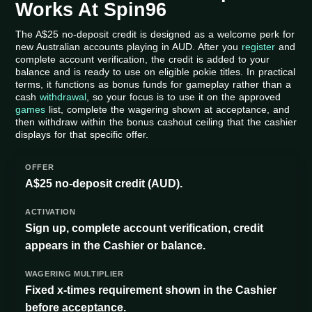
Works At Spin96
The A$25 no-deposit credit is designed as a welcome perk for
new Australian accounts playing in AUD. After you
register
and
complete account verification, the credit is added to your
balance and is ready to use on eligible pokie titles. In practical
terms, it functions as bonus funds for gameplay rather than a
cash
withdrawal
, so your focus is to use it on the approved
games
list, complete the wagering shown at acceptance, and
then withdraw within the bonus cashout ceiling that the cashier
displays for that specific offer.
A$25 no-deposit credit (AUD).
Sign up, complete account verification, credit
appears in the Cashier or balance.
Fixed x-times requirement shown in the Cashier
before acceptance.