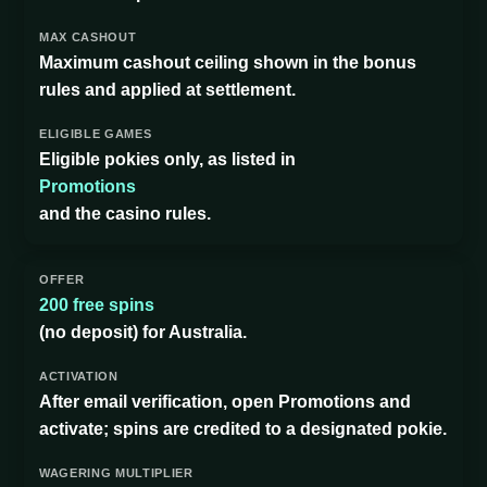
Maximum cashout ceiling shown in the bonus
rules and applied at settlement.
Eligible pokies only, as listed in
Promotions
and the casino rules.
200 free spins
(no deposit) for Australia.
After email verification, open Promotions and
activate; spins are credited to a designated pokie.