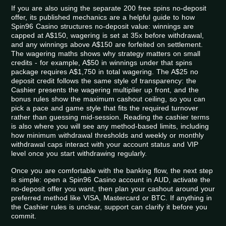
If you are also using the separate 200 free spins no-deposit
offer, its published mechanics are a helpful guide to how
Spin96 Casino structures no-deposit value: winnings are
capped at A$150, wagering is set at 35x before withdrawal,
and any winnings above A$150 are forfeited on settlement.
The wagering maths shows why strategy matters on small
credits - for example, A$50 in winnings under that spins
package requires A$1,750 in total wagering. The A$25 no
deposit credit follows the same style of transparency: the
Cashier presents the wagering multiplier up front, and the
bonus rules show the maximum cashout ceiling, so you can
pick a pace and game style that fits the required turnover
rather than guessing mid-session. Reading the cashier terms
is also where you will see any method-based limits, including
how minimum withdrawal thresholds and weekly or monthly
withdrawal caps interact with your account status and VIP
level once you start withdrawing regularly.
Once you are comfortable with the banking flow, the next step
is simple: open a Spin96 Casino account in AUD, activate the
no-deposit offer you want, then plan your cashout around your
preferred method like VISA, Mastercard or BTC. If anything in
the Cashier rules is unclear, support can clarify it before you
commit.