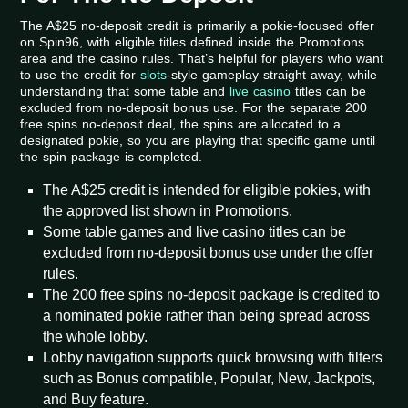
The A$25 no-deposit credit is primarily a pokie-focused offer
on Spin96, with eligible titles defined inside the Promotions
area and the casino rules. That’s helpful for players who want
to use the credit for
slots
-style gameplay straight away, while
understanding that some table and
live casino
titles can be
excluded from no-deposit bonus use. For the separate 200
free spins no-deposit deal, the spins are allocated to a
designated pokie, so you are playing that specific game until
the spin package is completed.
The A$25 credit is intended for eligible pokies, with
the approved list shown in Promotions.
Some table games and live casino titles can be
excluded from no-deposit bonus use under the offer
rules.
The 200 free spins no-deposit package is credited to
a nominated pokie rather than being spread across
the whole lobby.
Lobby navigation supports quick browsing with filters
such as Bonus compatible, Popular, New, Jackpots,
and Buy feature.