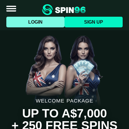
LOGIN
SIGN UP