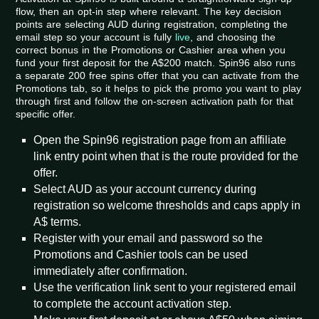
flow, then an opt-in step where relevant. The key decision
points are selecting AUD during registration, completing the
email step so your account is fully
live
, and choosing the
correct bonus in the Promotions or Cashier area when you
fund your first deposit for the A$200 match. Spin96 also runs
a separate 200 free spins offer that you can activate from the
Promotions tab, so it helps to pick the promo you want to play
through first and follow the on-screen activation path for that
specific offer.
Open the Spin96 registration page from an affiliate
link entry point when that is the route provided for the
offer.
Select AUD as your account currency during
registration so welcome thresholds and caps apply in
A$ terms.
Register with your email and password so the
Promotions and Cashier tools can be used
immediately after confirmation.
Use the verification link sent to your registered email
to complete the account activation step.