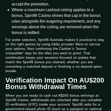
accept the promotion.
Where a maximum cashout ceiling applies to a
bonus, Spin96 Casino shows that cap in the bonus
rules alongside the wagering requirement, and any
winnings above the ceiling are removed when the
bonus is settled.
For pokie selection, Spin96 Australia makes it practical to stay
on the right games by using lobby provider filters to narrow
your options, then confirming the Cashier’s “bonus
compatible” tags for the titles you want to grind. That
combination keeps your sessions focused on pokies that
match the Spin96 bonus you claimed, whether you are
converting a matched deposit or finishing a no-deposit spins
bundle.
Verification Impact On AU$200
Bonus Withdrawal Times
When you are ready to cash out A$200 bonus winnings at
Spin96 Casino, withdrawals are unlocked after you complete
ID verification (KYC) inside your account. Spin96 asks for a
government-issued photo ID (such as a passport or national