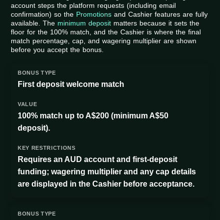
account steps the platform requests (including email
confirmation) so the
Promotions
and Cashier features are fully
available. The
minimum deposit
matters because it sets the
floor for the 100% match, and the Cashier is where the final
match percentage, cap, and wagering multiplier are shown
before you accept the bonus.
First deposit welcome match
100% match up to A$200 (minimum A$50
deposit).
Requires an AUD account and first-deposit
funding; wagering multiplier and any cap details
are displayed in the Cashier before acceptance.