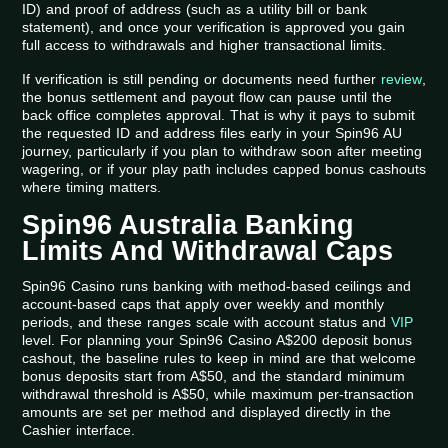
ID) and proof of address (such as a utility bill or bank
statement), and once your verification is approved you gain
full access to withdrawals and higher transactional limits.
If verification is still pending or documents need further
review
,
the bonus settlement and payout flow can pause until the
back office completes approval. That is why it pays to submit
the requested ID and address files early in your Spin96 AU
journey, particularly if you plan to withdraw soon after meeting
wagering, or if your play path includes capped bonus cashouts
where timing matters.
Spin96 Australia Banking
Limits And Withdrawal Caps
Spin96 Casino runs banking with method-based ceilings and
account-based caps that apply over weekly and monthly
periods, and these ranges scale with account status and
VIP
level. For planning your Spin96 Casino A$200 deposit bonus
cashout, the baseline rules to keep in mind are that welcome
bonus deposits start from A$50, and the standard minimum
withdrawal threshold is A$50, while maximum per-transaction
amounts are set per method and displayed directly in the
Cashier interface.