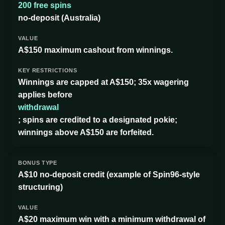
200 free spins
no-deposit (Australia)
A$150 maximum cashout from winnings.
Winnings are capped at A$150; 35x wagering
applies before
withdrawal
; spins are credited to a designated pokie;
winnings above A$150 are forfeited.
A$10 no-deposit credit (example of Spin96-style
structuring)
A$20 maximum win with a minimum withdrawal of