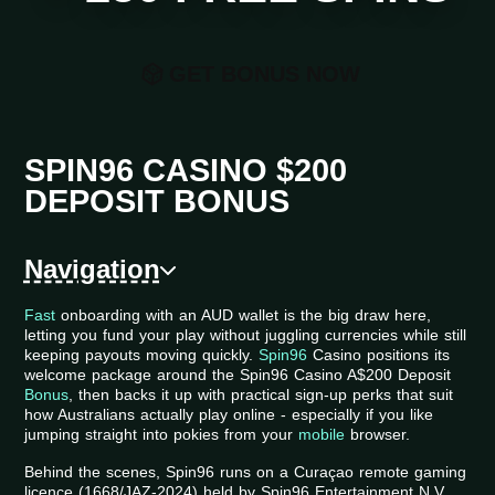
GET BONUS NOW
SPIN96 CASINO $200
DEPOSIT BONUS
Navigation
AU$200 Welcome Match Eligibility and
Fast
onboarding with an AUD wallet is the big draw here,
Requirements
letting you fund your play without juggling currencies while still
keeping payouts moving quickly.
Spin96
Casino positions its
How to Activate the AU$200 Match at Spin96
welcome package around the Spin96 Casino A$200 Deposit
Casino
Bonus
, then backs it up with practical sign-up perks that suit
how Australians actually play online - especially if you like
Wagering Rules and Max Cashout for AU$200
jumping straight into pokies from your
mobile
browser.
Accepted AUD Payments for Spin96 Casino
Behind the scenes, Spin96 runs on a Curaçao remote gaming
Bonus
licence (1668/JAZ-2024) held by Spin96 Entertainment N.V.,