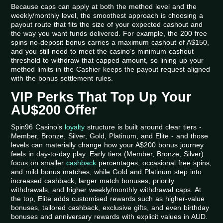
Because caps can apply at both the method level and the
weekly/monthly level, the smoothest approach is choosing a
payout route that fits the size of your expected cashout and
the way you want funds delivered. For example, the 200 free
spins no-deposit bonus carries a maximum cashout of A$150,
and you still need to meet the casino’s minimum cashout
threshold to withdraw that capped amount, so lining up your
method limits in the Cashier keeps the payout request aligned
with the bonus settlement rules.
VIP Perks That Top Up Your
AU$200 Offer
Spin96 Casino’s
loyalty
structure is built around clear tiers -
Member, Bronze, Silver, Gold, Platinum, and Elite - and those
levels can materially change how your A$200 bonus journey
feels in day-to-day play. Early tiers (Member, Bronze, Silver)
focus on smaller
cashback
percentages, occasional free spins,
and mild bonus matches, while Gold and Platinum step into
increased cashback, larger match bonuses, priority
withdrawals, and higher weekly/monthly withdrawal caps. At
the top, Elite adds customised rewards such as higher-value
bonuses, tailored cashback, exclusive gifts, and even birthday
bonuses and anniversary rewards with explicit values in AUD.