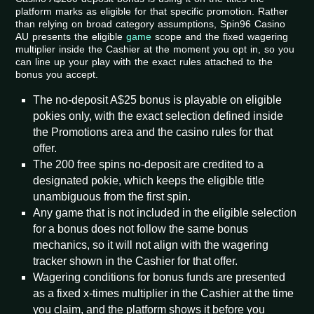
platform marks as eligible for that specific promotion. Rather
than relying on broad category assumptions, Spin96 Casino
AU presents the eligible
game
scope and the fixed wagering
multiplier inside the Cashier at the moment you opt in, so you
can line up your play with the exact rules attached to the
bonus you accept.
The no-deposit A$25 bonus is playable on eligible
pokies only, with the exact selection defined inside
the Promotions area and the casino rules for that
offer.
The 200 free spins no-deposit are credited to a
designated pokie, which keeps the eligible title
unambiguous from the first spin.
Any game that is not included in the eligible selection
for a bonus does not follow the same bonus
mechanics, so it will not align with the wagering
tracker shown in the Cashier for that offer.
Wagering conditions for bonus funds are presented
as a fixed x-times multiplier in the Cashier at the time
you claim, and the platform shows it before you