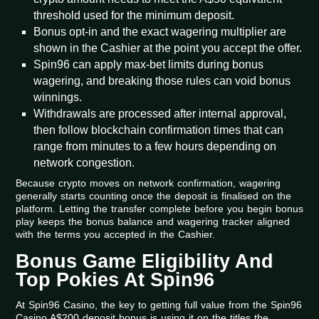
threshold used for the minimum deposit.
Bonus opt-in and the exact wagering multiplier are
shown in the Cashier at the point you accept the offer.
Spin96 can apply max-bet limits during bonus
wagering, and breaking those rules can void bonus
winnings.
Withdrawals are processed after internal approval,
then follow blockchain confirmation times that can
range from minutes to a few hours depending on
network congestion.
Because crypto moves on network confirmation, wagering
generally starts counting once the deposit is finalised on the
platform. Letting the transfer complete before you begin bonus
play keeps the bonus balance and wagering tracker aligned
with the terms you accepted in the Cashier.
Bonus Game Eligibility And
Top Pokies At Spin96
At Spin96 Casino, the key to getting full value from the Spin96
Casino A$200 deposit bonus is using it on the titles the