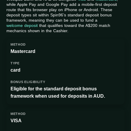
while Apple Pay and Google Pay add a mobile-first deposit
route that fits browser play on iPhone or Android. These
deposit types sit within Spin96’s standard deposit bonus
framework, meaning they can be used to fund a
welcome deposit
that qualifies toward the A$200 match
mechanics shown in the Cashier.
Mastercard
card
Eligible for the standard deposit bonus
framework when used for deposits in AUD.
VISA