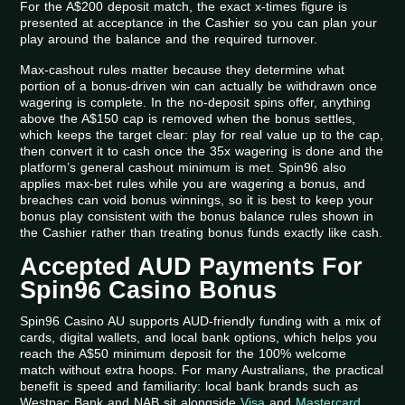
For the A$200 deposit match, the exact x-times figure is
presented at acceptance in the Cashier so you can plan your
play around the balance and the required turnover.
Max-cashout rules matter because they determine what
portion of a bonus-driven win can actually be withdrawn once
wagering is complete. In the no-deposit spins offer, anything
above the A$150 cap is removed when the bonus settles,
which keeps the target clear: play for real value up to the cap,
then convert it to cash once the 35x wagering is done and the
platform’s general cashout minimum is met. Spin96 also
applies max-bet rules while you are wagering a bonus, and
breaches can void bonus winnings, so it is best to keep your
bonus play consistent with the bonus balance rules shown in
the Cashier rather than treating bonus funds exactly like cash.
Accepted AUD Payments For
Spin96 Casino Bonus
Spin96 Casino AU supports AUD-friendly funding with a mix of
cards, digital wallets, and local bank options, which helps you
reach the A$50 minimum deposit for the 100% welcome
match without extra hoops. For many Australians, the practical
benefit is speed and familiarity: local bank brands such as
Westpac Bank and NAB sit alongside
Visa
and
Mastercard
,