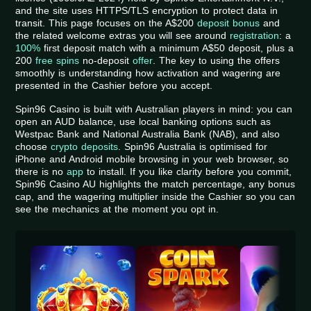
and the site uses HTTPS/TLS encryption to protect data in
Crypto Deposit Steps for AU$200 Bonus
transit. This page focuses on the A$200
deposit bonus
and
the related welcome extras you will see around
registration
: a
Bonus Game Eligibility and Top Pokies at
100%
first deposit match with a minimum A$50 deposit, plus a
200
Spin96
free spins
no-deposit
offer
. The key to using the offers
smoothly is understanding how activation and wagering are
presented in the Cashier before you accept.
Verification Impact on AU$200 Bonus
Withdrawal Times
Spin96 Casino is built with Australian players in mind: you can
open an AUD balance, use local banking options such as
Spin96 Australia Banking Limits and
Westpac Bank and National Australia Bank (NAB), and also
Withdrawal Caps
choose
crypto
deposits
. Spin96 Australia is optimised for
iPhone and Android mobile browsing in your web browser, so
VIP Perks That Top Up Your AU$200 Offer
there is no
app
to install. If you like clarity before you commit,
Spin96 Casino AU highlights the match percentage, any bonus
cap, and the wagering multiplier inside the Cashier so you can
see the mechanics at the moment you opt in.