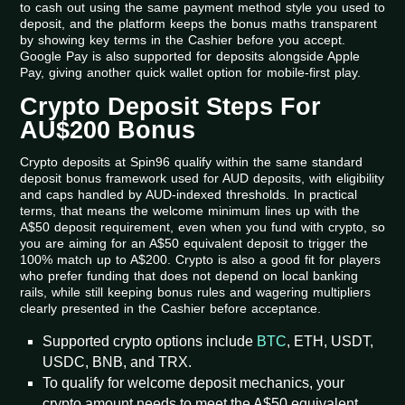
to cash out using the same payment method style you used to
deposit, and the platform keeps the bonus maths transparent
by showing key terms in the Cashier before you accept.
Google Pay is also supported for deposits alongside Apple
Pay, giving another quick wallet option for mobile-first play.
Crypto Deposit Steps For
AU$200 Bonus
Crypto deposits at Spin96 qualify within the same standard
deposit bonus framework used for AUD deposits, with eligibility
and caps handled by AUD-indexed thresholds. In practical
terms, that means the welcome minimum lines up with the
A$50 deposit requirement, even when you fund with crypto, so
you are aiming for an A$50 equivalent deposit to trigger the
100% match up to A$200. Crypto is also a good fit for players
who prefer funding that does not depend on local banking
rails, while still keeping bonus rules and wagering multipliers
clearly presented in the Cashier before acceptance.
Supported crypto options include
BTC
, ETH, USDT,
USDC, BNB, and TRX.
To qualify for welcome deposit mechanics, your
crypto amount needs to meet the A$50 equivalent