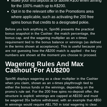
Make your first deposit at or above A$50 when aiming
for the 100% match up to A$200.
Opt in to the relevant offer in the Promotions area
where applicable, such as activating the 200 free
spins bonus that credits to a designated pokie.
Before you lock anything in, Spin96 presents the practical
bonus snapshot in the Cashier: the match percentage, the
bonus cap, and the wagering multiplier as an x-times
requirement tied to the bonus balance or winnings (as defined
in the terms shown at acceptance). This is useful because you
are not guessing how the A$200 match is applied - the key
numbers are shown at the moment you choose to proceed.
Wagering Rules And Max
Cashout For AU$200
Spin96 displays wagering as a clear multiplier in the Cashier
when you claim, shown as an x-times playthrough tied to
either the bonus funds or the winnings, depending on the
promo’s rule set. For the 200 free spins no-deposit offer, the
structure is explicit: winnings are capped at A$150 and must
be wagered 35x before withdrawal, with an example that A$50
in winnings would require A$1,750 in total wagering to clear.