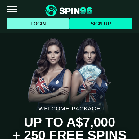
LOGIN
SIGN UP