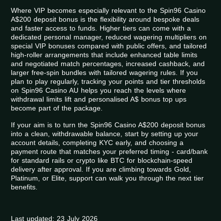
Where VIP becomes especially relevant to the Spin96 Casino
A$200 deposit bonus is the flexibility around bespoke deals
and faster access to funds. Higher tiers can come with a
dedicated personal manager, reduced wagering multipliers on
special VIP bonuses compared with public offers, and tailored
high-roller arrangements that include enhanced table limits
and negotiated match percentages, increased cashback, and
larger free-spin bundles with tailored wagering rules. If you
plan to play regularly, tracking your points and tier thresholds
on Spin96 Casino AU helps you reach the levels where
withdrawal limits lift and personalised A$ bonus top ups
become part of the package.
If your aim is to turn the Spin96 Casino A$200 deposit bonus
into a clean, withdrawable balance, start by setting up your
account details, completing KYC early, and choosing a
payment route that matches your preferred timing - card/bank
for standard rails or crypto like BTC for blockchain-speed
delivery after approval. If you are climbing towards Gold,
Platinum, or Elite, support can walk you through the next tier
benefits.
Last updated:
23 July 2026