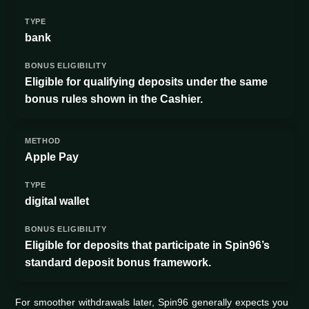
bank
Eligible for qualifying deposits under the same
bonus rules shown in the Cashier.
Apple Pay
digital wallet
Eligible for deposits that participate in Spin96’s
standard deposit bonus framework.
For smoother withdrawals later, Spin96 generally expects you