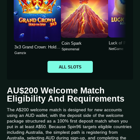
Luck of Panda: 
Coin Spark
3x3 Grand Crown: Hold
Combo
NetGame
Spinomenal
the Spin
Gamzix
ALL SLOTS
AU$200 Welcome Match
Eligibility And Requirements
The A$200 welcome match is designed for new accounts
using an AUD wallet, with the deposit side of the welcome
package structured as a 100% first deposit match when you
put in at least A$50. Because Spin96 targets eligible countries
including Australia, the simplest path is registering from
Australia, selecting AUD during sign-up, and completing the