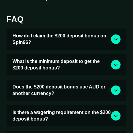
FAQ
How do I claim the $200 deposit bonus on
Spin96?
What is the minimum deposit to get the
$200 deposit bonus?
Does the $200 deposit bonus use AUD or
another currency?
Is there a wagering requirement on the $200
deposit bonus?