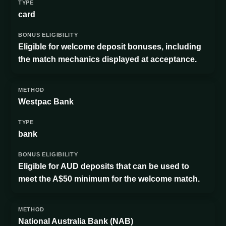
card
Eligible for welcome deposit bonuses, including
the match mechanics displayed at acceptance.
Westpac Bank
bank
Eligible for AUD deposits that can be used to
meet the A$50 minimum for the welcome match.
National Australia Bank (NAB)