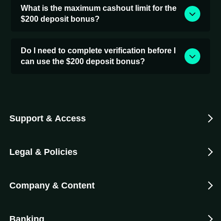
What is the maximum cashout limit for the
$200 deposit bonus?
Do I need to complete verification before I
can use the $200 deposit bonus?
Support & Access
Legal & Policies
Company & Content
Banking