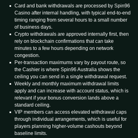
Card and bank withdrawals are processed by Spin96
Casino after internal handling, with typical end-to-end
timing ranging from several hours to a small number
of business days.
Crypto withdrawals are approved internally first, then
rely on blockchain confirmations that can take
minutes to a few hours depending on network
congestion.
Per-transaction maximums vary by payout route, so
the Cashier is where Spin96 Australia shows the
ceiling you can send in a single withdrawal request.
Weekly and monthly maximum withdrawal limits
apply and can increase with account status, which is
relevant if your bonus conversion lands above a
standard ceiling.
VIP members can access elevated withdrawal caps
through individual arrangements, which is useful for
players planning higher-volume cashouts beyond
baseline limits.