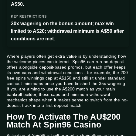
A$50.
30x wagering on the bonus amount; max win
limited to A$20; withdrawal minimum is A$50 after
conditions are met.
Where players often get extra value is by understanding how
the welcome pieces can interact. Spin96 can run no-deposit
offers alongside deposit-based promos, but each offer keeps
its own caps and withdrawal conditions - for example, the 200
free spins winnings cap at A$150 and still sit under standard
cashout minimums once you have finished the 35x wagering.
If you are aiming to use the A$200 match as your main
bankroll builder, those caps and minimum-withdrawal
mechanics shape when it makes sense to switch from the no-
deposit track into a first deposit match.
How To Activate The AU$200
Match At Spin96 Casino
Activation at Spin96 is built around a straightforward sign-up