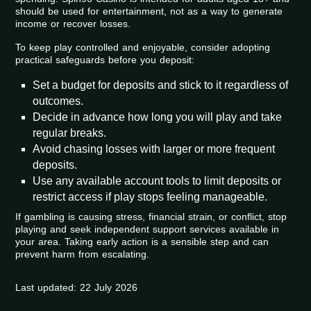
should be used for entertainment, not as a way to generate
income or recover losses.
To keep play controlled and enjoyable, consider adopting
practical safeguards before you deposit:
Set a budget for deposits and stick to it regardless of
outcomes.
Decide in advance how long you will play and take
regular breaks.
Avoid chasing losses with larger or more frequent
deposits.
Use any available account tools to limit deposits or
restrict access if play stops feeling manageable.
If gambling is causing stress, financial strain, or conflict, stop
playing and seek independent support services available in
your area. Taking early action is a sensible step and can
prevent harm from escalating.
Last updated:
22 July 2026