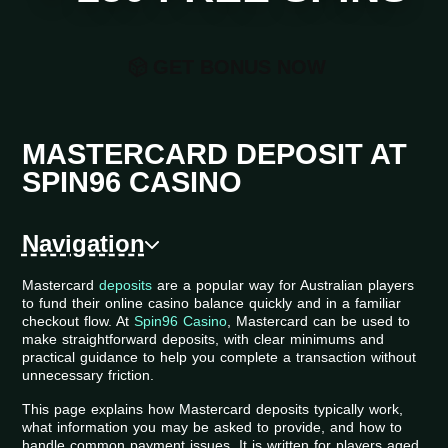
GET BONUS NOW
MASTERCARD DEPOSIT AT
SPIN96 CASINO
Navigation
Using Mastercard for Deposits
Mastercard
deposits
are a popular way for Australian players
to fund their online casino balance quickly and in a familiar
How to Make a Deposit
checkout flow. At
Spin96 Casino
, Mastercard can be used to
make straightforward deposits, with clear minimums and
Advantages of Mastercard
practical guidance to help you complete a transaction without
unnecessary friction.
Security and Verification
This page explains how Mastercard deposits typically work,
Deposit Limits
what information you may be asked to provide, and how to
handle common payment issues. It is written for players aged