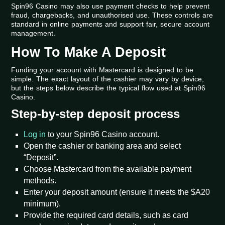
Spin96 Casino may also use payment checks to help prevent
fraud, chargebacks, and unauthorised use. These controls are
standard in online payments and support fair, secure account
management.
How To Make A Deposit
Funding your account with Mastercard is designed to be
simple. The exact layout of the cashier may vary by device,
but the steps below describe the typical flow used at Spin96
Casino.
Step-by-step deposit process
Log in
to your Spin96 Casino account.
Open the cashier or banking area and select
“Deposit”.
Choose Mastercard from the available payment
methods.
Enter your deposit amount (ensure it meets the $A20
minimum).
Provide the required card details, such as card