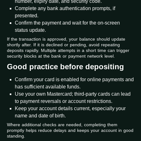
number, expiry date, and security code.
Complete any bank authentication prompts, if
presented.
Confirm the payment and wait for the on-screen
status update.
If the transaction is approved, your balance should update
shortly after. If it is declined or pending, avoid repeating
deposits rapidly. Multiple attempts in a short time can trigger
security blocks at the bank or payment network level.
Good practice before depositing
Confirm your card is enabled for online payments and
has sufficient available funds.
Use your own Mastercard; third-party cards can lead
to payment reversals or account restrictions.
Keep your account details current, especially your
name and date of birth.
Where additional checks are needed, completing them
promptly helps reduce delays and keeps your account in good
standing.