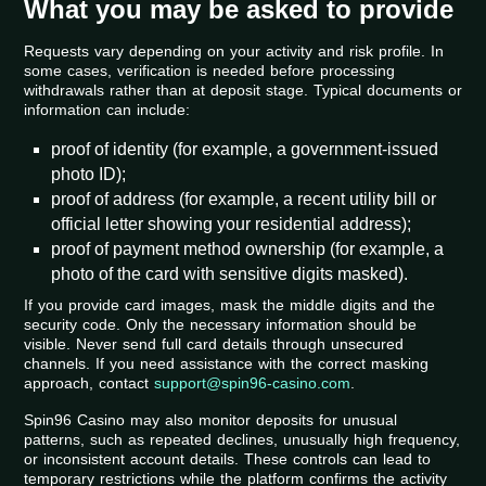
What you may be asked to provide
Requests vary depending on your activity and risk profile. In
some cases, verification is needed before processing
withdrawals rather than at deposit stage. Typical documents or
information can include:
proof of identity (for example, a government-issued
photo ID);
proof of address (for example, a recent utility bill or
official letter showing your residential address);
proof of payment method ownership (for example, a
photo of the card with sensitive digits masked).
If you provide card images, mask the middle digits and the
security code. Only the necessary information should be
visible. Never send full card details through unsecured
channels. If you need assistance with the correct masking
approach, contact
support@spin96-casino.com
.
Spin96 Casino may also monitor deposits for unusual
patterns, such as repeated declines, unusually high frequency,
or inconsistent account details. These controls can lead to
temporary restrictions while the platform confirms the activity