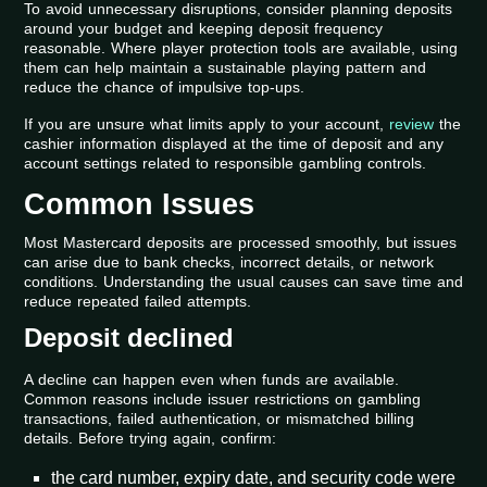
To avoid unnecessary disruptions, consider planning deposits
around your budget and keeping deposit frequency
reasonable. Where player protection tools are available, using
them can help maintain a sustainable playing pattern and
reduce the chance of impulsive top-ups.
If you are unsure what limits apply to your account,
review
the
cashier information displayed at the time of deposit and any
account settings related to responsible gambling controls.
Common Issues
Most Mastercard deposits are processed smoothly, but issues
can arise due to bank checks, incorrect details, or network
conditions. Understanding the usual causes can save time and
reduce repeated failed attempts.
Deposit declined
A decline can happen even when funds are available.
Common reasons include issuer restrictions on gambling
transactions, failed authentication, or mismatched billing
details. Before trying again, confirm:
the card number, expiry date, and security code were