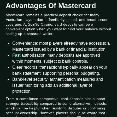
Advantages Of Mastercard
Mastercard remains a practical deposit choice for many
Australian players due to familiarity, speed, and broad issuer
coverage. At Spin96 Casino, card deposits can be a
convenient option when you want to fund your balance without
setting up a separate wallet.
Convenience: most players already have access to a
Mastercard issued by a bank or financial institution.
Fast
authorisation: many deposits are approved
within moments, subject to bank controls.
Clear records: transactions typically appear on your
bank statement, supporting personal budgeting.
Bank-level security: authentication measures and
issuer monitoring add an additional layer of
protection.
From a compliance perspective, card deposits also support
stronger traceability compared to some alternative methods,
which can be helpful when resolving disputes or confirming
account ownership. However, players should be aware that