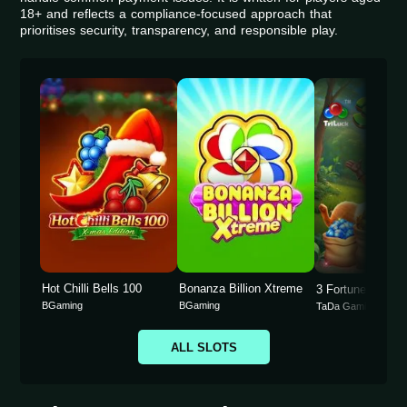
Common Issues
18+ and reflects a compliance-focused approach that
prioritises security, transparency, and responsible play.
Responsible Gambling
Hot Chilli Bells 100
Bonanza Billion Xtreme
3 Fortune Nuts
BGaming
BGaming
TaDa Gaming
ALL SLOTS