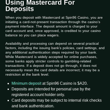
Using Mastercard For
Deposits
When you deposit with Mastercard at Spin96 Casino, you are
initiating a card-not-present transaction through the casino’s
payment interface. The deposit amount is charged to your
card account and, once approved, is credited to your casino
balance so you can place wagers.
Availability and processing can depend on several practical
factors, including the issuing bank’s policies, card settings, and
any additional authentication steps required by your bank.
While Mastercard is widely accepted for online purchases,
some banks apply stricter controls to gambling-related
transactions. If a deposit does not go through, it does not
necessarily mean the card details are incorrect; it may be a
restriction at the bank level.
Minimum deposit
at Spin96 Casino is $A20.
Deposits are intended for personal use by the
registered account holder only.
Card deposits may be subject to internal risk checks
and bank authentication.