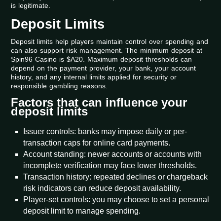
is legitimate.
Deposit Limits
Deposit limits help players maintain control over spending and
can also support risk management. The minimum deposit at
Spin96 Casino is $A20. Maximum deposit thresholds can
depend on the payment provider, your bank, your account
history, and any internal limits applied for security or
responsible gambling reasons.
Factors that can influence your
deposit limits
Issuer controls: banks may impose daily or per-
transaction caps for online card payments.
Account standing: newer accounts or accounts with
incomplete verification may face lower thresholds.
Transaction history: repeated declines or chargeback
risk indicators can reduce deposit availability.
Player-set controls: you may choose to set a personal
deposit limit to manage spending.