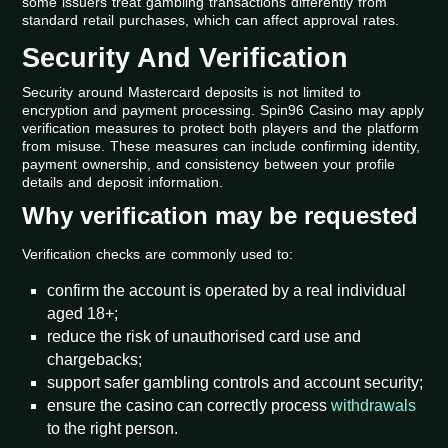
some issuers treat gambling transactions differently from
standard retail purchases, which can affect approval rates.
Security And Verification
Security around Mastercard deposits is not limited to
encryption and payment processing. Spin96 Casino may apply
verification measures to protect both players and the platform
from misuse. These measures can include confirming identity,
payment ownership, and consistency between your profile
details and deposit information.
Why verification may be requested
Verification checks are commonly used to:
confirm the account is operated by a real individual
aged 18+;
reduce the risk of unauthorised card use and
chargebacks;
support safer gambling controls and account security;
ensure the casino can correctly process
withdrawals
to the right person.