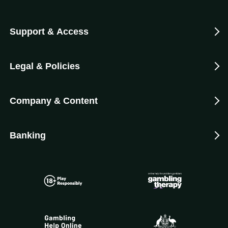
Support & Access
Legal & Policies
Company & Content
Banking