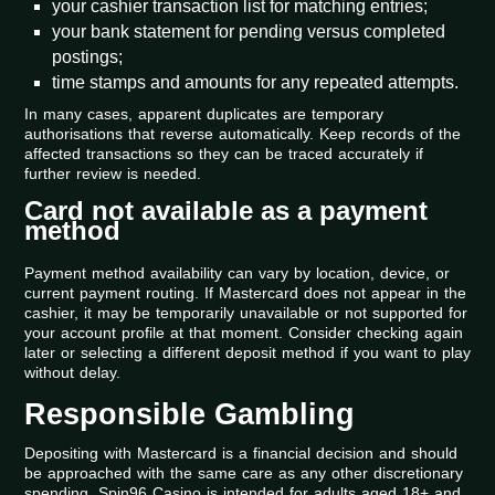
your cashier transaction list for matching entries;
your bank statement for pending versus completed
postings;
time stamps and amounts for any repeated attempts.
In many cases, apparent duplicates are temporary
authorisations that reverse automatically. Keep records of the
affected transactions so they can be traced accurately if
further review is needed.
Card not available as a payment
method
Payment method availability can vary by location, device, or
current payment routing. If Mastercard does not appear in the
cashier, it may be temporarily unavailable or not supported for
your account profile at that moment. Consider checking again
later or selecting a different deposit method if you want to play
without delay.
Responsible Gambling
Depositing with Mastercard is a financial decision and should
be approached with the same care as any other discretionary
spending. Spin96 Casino is intended for adults aged 18+ and