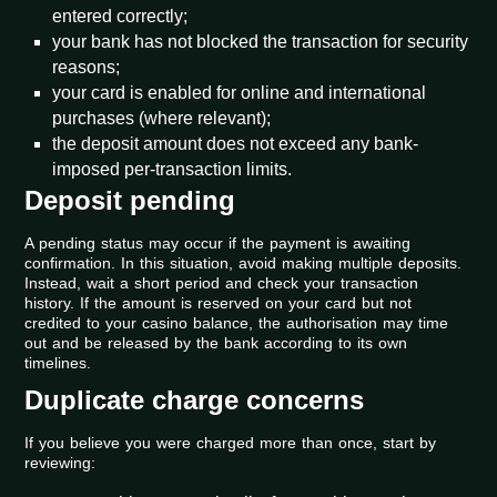
entered correctly;
your bank has not blocked the transaction for security
reasons;
your card is enabled for online and international
purchases (where relevant);
the deposit amount does not exceed any bank-
imposed per-transaction limits.
Deposit pending
A pending status may occur if the payment is awaiting
confirmation. In this situation, avoid making multiple deposits.
Instead, wait a short period and check your transaction
history. If the amount is reserved on your card but not
credited to your casino balance, the authorisation may time
out and be released by the bank according to its own
timelines.
Duplicate charge concerns
If you believe you were charged more than once, start by
reviewing: