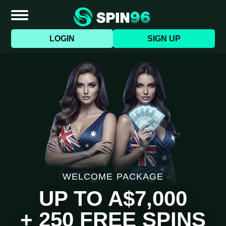
LOGIN
SIGN UP