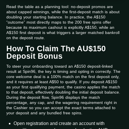
Read the table as a planning tool: no-deposit promos are
about capped winnings, while the first-deposit match is about
doubling your starting balance. In practice, the A$150
“outcome” most directly maps to the 200 free spins offer
because its maximum cashout is explicitly A$150, while an
A$150 first deposit is what triggers a larger matched bankroll
on the deposit route.
How To Claim The AU$150
Deposit Bonus
To steer your onboarding toward an A$150 deposit-linked
result at Spin96, the key is timing and opting in correctly. The
core welcome deal is a 100% match on the first deposit only,
and it requires at least A$50 to qualify. If you deposit A$150
as your first qualifying payment, the casino applies the match
to that deposit, effectively doubling the initial deposit balance.
During the deposit flow, Spin96 displays the match
percentage, any cap, and the wagering requirement right in
the Cashier so you can accept the exact terms attached to
your deposit and any bundled free spins.
Open registration and create an account with