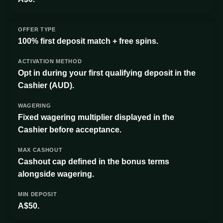
100% first deposit match + free spins.
Opt in during your first qualifying deposit in the
Cashier (AUD).
Fixed wagering multiplier displayed in the
Cashier before acceptance.
Cashout cap defined in the bonus terms
alongside wagering.
A$50.