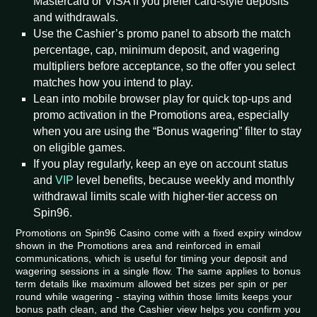
Mastercard or VISA if you prefer card-style deposits
and withdrawals.
Use the Cashier’s promo panel to absorb the match
percentage, cap, minimum deposit, and wagering
multipliers before acceptance, so the offer you select
matches how you intend to play.
Lean into mobile browser play for quick top-ups and
promo activation in the Promotions area, especially
when you are using the “Bonus wagering” filter to stay
on eligible games.
If you play regularly, keep an eye on account status
and
VIP
level benefits, because weekly and monthly
withdrawal limits scale with higher-tier access on
Spin96.
Promotions on Spin96 Casino come with a fixed expiry window
shown in the Promotions area and reinforced in email
communications, which is useful for timing your deposit and
wagering sessions in a single flow. The same applies to bonus
term details like maximum allowed bet sizes per spin or per
round while wagering - staying within those limits keeps your
bonus path clean, and the Cashier view helps you confirm you