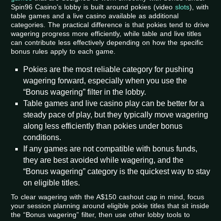
Spin96 Casino’s lobby is built around pokies (video
slots
), with
table games and a live casino available as additional
categories. The practical difference is that pokies tend to drive
wagering progress more efficiently, while table and live titles
can contribute less effectively depending on how the specific
bonus rules apply to each game.
Pokies are the most reliable category for pushing
wagering forward, especially when you use the
“Bonus wagering” filter in the lobby.
Table games and live casino play can be better for a
steady pace of play, but they typically move wagering
along less efficiently than pokies under bonus
conditions.
If any games are not compatible with bonus funds,
they are best avoided while wagering, and the
“Bonus wagering” category is the quickest way to stay
on eligible titles.
To clear wagering with the A$150 cashout cap in mind, focus
your session planning around eligible pokie titles that sit inside
the “Bonus wagering” filter, then use other lobby tools to