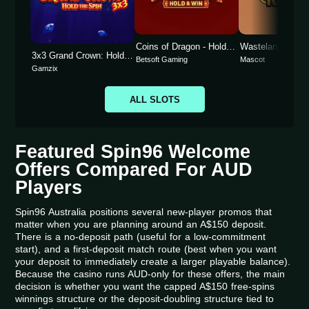
Coins of Dragon - Hold &
Wasteland Riche
3x3 Grand Crown: Hold
Win
Betsoft Gaming
Mascot
the Spin
Gamzix
ALL SLOTS
Featured Spin96 Welcome
Offers Compared For AUD
Players
Spin96 Australia positions several new-player promos that
matter when you are planning around an A$150 deposit.
There is a no-deposit path (useful for a low-commitment
start), and a first-deposit match route (best when you want
your deposit to immediately create a larger playable balance).
Because the casino runs AUD-only for these offers, the main
decision is whether you want the capped A$150 free-spins
winnings structure or the deposit-doubling structure tied to