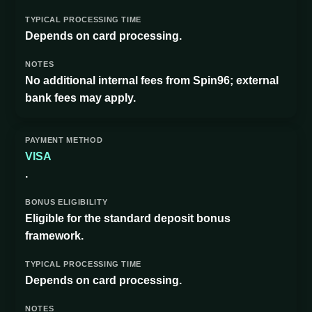
Depends on card processing.
No additional internal fees from Spin96; external
bank fees may apply.
VISA
.
Eligible for the standard deposit bonus
framework.
Depends on card processing.