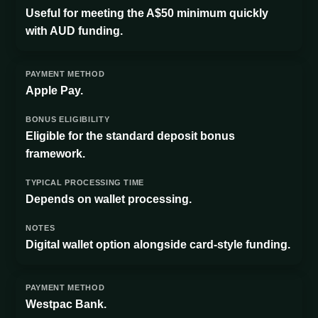
Useful for meeting the A$50 minimum quickly
with AUD funding.
Apple Pay.
Eligible for the standard deposit bonus
framework.
Depends on wallet processing.
Digital wallet option alongside card-style funding.
Westpac Bank.