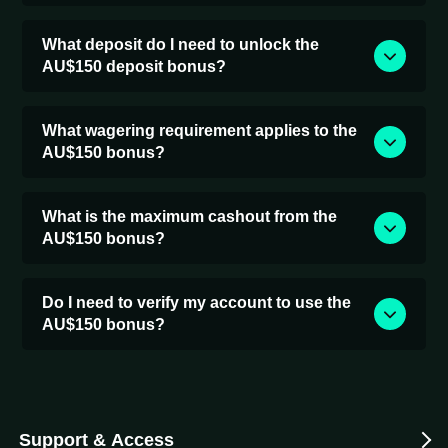
What deposit do I need to unlock the
AU$150 deposit bonus?
What wagering requirement applies to the
AU$150 bonus?
What is the maximum cashout from the
AU$150 bonus?
Do I need to verify my account to use the
AU$150 bonus?
Support & Access