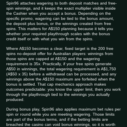
Spin96 attaches wagering to both deposit matches and free-
spin winnings, and it keeps the exact multiplier visible inside
the Cashier when you accept a bonus. Depending on the
specific promo, wagering can be tied to the bonus amount,
the deposit plus bonus, or the winnings created from free
spins. This matters for A$150 planning because it tells you
whether your required playthrough scales with the bonus
credit itself or with what you win from the spins.
Where A$150 becomes a clear, fixed target is the 200 free
spins no-deposit offer for Australian players: winnings from
those spins are capped at A$150 and the wagering
requirement is 35x. Practically, if your free spins generate
A$50 in winnings, the total wagering requirement is A$1,750
(A$50 x 35) before a withdrawal can be processed, and any
winnings above the A$150 maximum are forfeited when the
bonus is settled. That cap mechanics approach makes
outcomes predictable: you know the upper limit, then you work
through the playthrough tied to the winnings you actually
produced.
During bonus play, Spin96 also applies maximum bet rules per
spin or round while you are meeting wagering. Those limits
are part of the bonus terms, and if the betting limits are
breached the casino can void bonus winnings, so it is worth