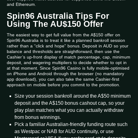
and Ethereum.
Spin96 Australia Tips For
Using The AU$150 Offer
The easiest way to get full value from the A$150 offer on
Spin96 Australia is to treat it like a planned bankroll session
rather than a “click and hope” bonus. Deposit in AUD so your
balance and thresholds are straightforward, then use the
Cashier’s up-front display of match percentage, cap, minimum
deposit, and wagering multipliers to decide whether to opt in
at that moment. Since Spin96 Casino is fully mobile-optimised
on iPhone and Android through the browser (no mandatory
app download), you can also take the same Cashier-first
approach on mobile before you commit to the promotion.
Size your session bankroll around the A$50 minimum
deposit and the A$150 bonus cashout cap, so your
play plan matches what you can actually withdraw
from bonus winnings.
Pick a familiar Australian-friendly funding route such
as Westpac or NAB for AUD continuity, or use