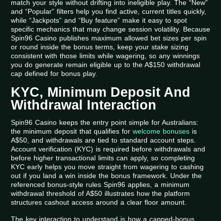
match your style without drifting into ineligible play. The “New”
and “Popular” filters help you find active, current titles quickly,
while “Jackpots” and “Buy feature” make it easy to spot
specific mechanics that may change session volatility. Because
Spin96 Casino publishes maximum allowed bet sizes per spin
or round inside the bonus terms, keep your stake sizing
consistent with those limits while wagering, so any winnings
you do generate remain eligible up to the A$150 withdrawal
cap defined for bonus play.
KYC, Minimum Deposit And
Withdrawal Interaction
Spin96 Casino keeps the entry point simple for Australians:
the minimum deposit that qualifies for
welcome bonuses
is
A$50, and withdrawals are tied to standard account steps.
Account verification (KYC) is required before withdrawals and
before higher transactional limits can apply, so completing
KYC early helps you move straight from wagering to cashing
out if you land a win inside the bonus framework. Under the
referenced bonus-style rules Spin96 applies, a minimum
withdrawal threshold of A$50 illustrates how the platform
structures cashout access around a clear floor amount.
The key interaction to understand is how a capped-bonus