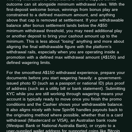
outcome can sit alongside minimum withdrawal rules. With the
first-deposit welcome bonus, winnings from bonus play are
constrained to a defined maximum amount, and anything
above that cap is removed at settlement. If your withdrawable
balance after bonus settlement lands below the A$50
minimum withdrawal threshold, you may need additional play
or another deposit to bring your cashout amount up to the
minimum. This is less about “losing” anything and more about
aligning the final withdrawable figure with the platform’s
withdrawal rails, especially when you are operating inside a
promotion with a defined max withdrawal amount (A$150) and
defined wagering limits.
For the smoothest A$150 withdrawal experience, prepare your
documents before you start wagering heavily: a government-
issued photo ID (such as a passport or national ID) plus proof
of address (such as a utility bill or bank statement). Submitting
KYC while you are still working through wagering means your
account is typically ready to move once you finish the promo
conditions and the Cashier shows your withdrawable balance.
It also aligns nicely with how Spin96 handles payouts back to
the originating method where possible, whether that is a card
withdrawal (Mastercard or VISA), an Australian bank route
(Westpac Bank or National Australia Bank), or crypto to a
user-supplied wallet address for supported coins like Bitcoin