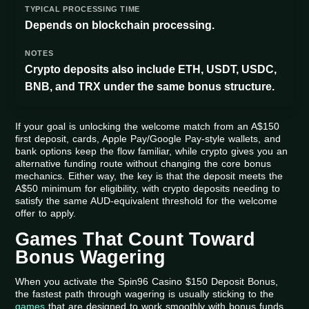
Depends on blockchain processing.
Crypto deposits also include ETH, USDT, USDC,
BNB, and TRX under the same bonus structure.
If your goal is unlocking the welcome match from an A$150
first deposit, cards, Apple Pay/Google Pay-style wallets, and
bank options keep the flow familiar, while crypto gives you an
alternative funding route without changing the core bonus
mechanics. Either way, the key is that the deposit meets the
A$50 minimum for eligibility, with crypto deposits needing to
satisfy the same AUD-equivalent threshold for the welcome
offer to apply.
Games That Count Toward
Bonus Wagering
When you activate the Spin96 Casino $150 Deposit Bonus,
the fastest path through wagering is usually sticking to the
games
that are designed to work smoothly with bonus funds.