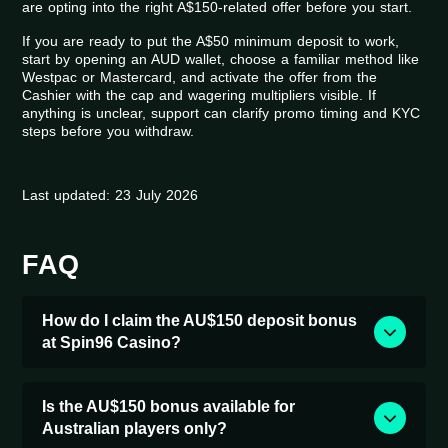
are opting into the right A$150-related offer before you start.
If you are ready to put the A$50 minimum deposit to work,
start by opening an AUD wallet, choose a familiar method like
Westpac or Mastercard, and activate the offer from the
Cashier with the cap and wagering multipliers visible. If
anything is unclear, support can clarify promo timing and KYC
steps before you withdraw.
Last updated:
23 July 2026
FAQ
How do I claim the AU$150 deposit bonus
at Spin96 Casino?
Is the AU$150 bonus available for
Australian players only?