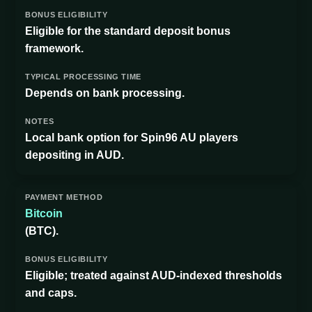
Eligible for the standard deposit bonus
framework.
Depends on bank processing.
Local bank option for Spin96 AU players
depositing in AUD.
Bitcoin
(BTC).
Eligible; treated against AUD-indexed thresholds
and caps.