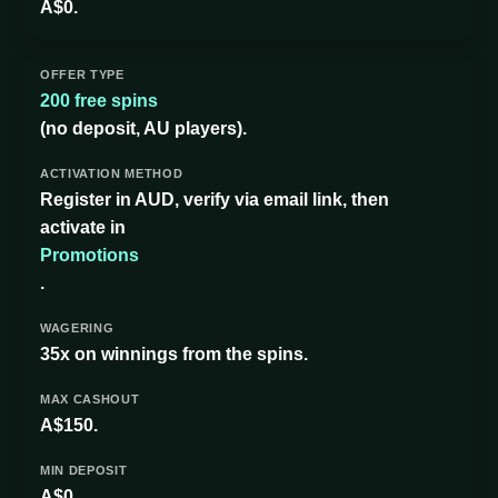
A$0.
200 free spins
(no deposit, AU players).
Register in AUD, verify via email link, then
activate in
Promotions
.
35x on winnings from the spins.
A$150.
A$0.