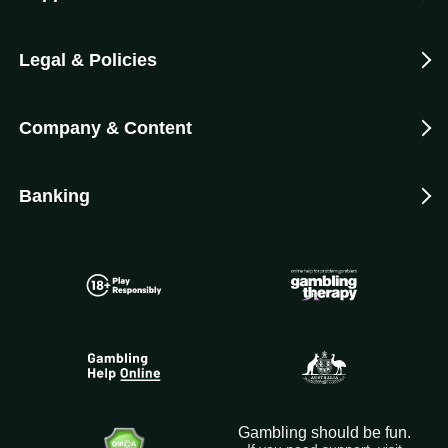
Legal & Policies
Company & Content
Banking
Gambling should be fun.