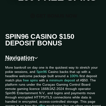
GET BONUS NOW
SPIN96 CASINO $150
DEPOSIT BONUS
Navigation
Featured Spin96 Welcome Offers Compared
More bankroll on day one is the quickest way to stretch your
for AUD Players
pokie sessions, and
Spin96
Casino backs that up with a
headline welcome package built around a
100%
first deposit
How to Claim the AU$150 Deposit Bonus
match plus
free spins
with a
minimum deposit
of A$50. The
platform runs under the Curaçao Gaming Control Board
Wagering Rules and Max Cashout for the
remote gaming licence 1668/JAZ-2024 through operator
AU$150 Bonus
Spin96 Entertainment N.V., and logins and payments move
through encrypted HTTPS/TLS connections while data is
Eligible Payments for Activating the Deposit
handled in encrypted, access-controlled storage. This page
Bonus
zooms in on how the
offer
mechanics line up when your target