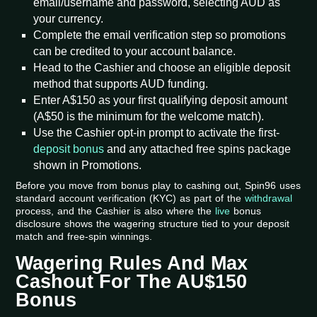
email/username and password, selecting AUD as
your currency.
Complete the email verification step so promotions
can be credited to your account balance.
Head to the Cashier and choose an eligible deposit
method that supports AUD funding.
Enter A$150 as your first qualifying deposit amount
(A$50 is the minimum for the welcome match).
Use the Cashier opt-in prompt to activate the first-
deposit bonus
and any attached free spins package
shown in Promotions.
Before you move from bonus play to cashing out, Spin96 uses
standard account verification (KYC) as part of the
withdrawal
process, and the Cashier is also where the
live
bonus
disclosure shows the wagering structure tied to your deposit
match and free-spin winnings.
Wagering Rules And Max
Cashout For The AU$150
Bonus