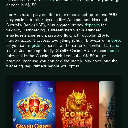
deposit is A$150.
Games That Count Toward Bonus Wagering
For Australian players, the experience is set up around AUD-
KYC, Minimum Deposit and Withdrawal
only wallets, familiar options like Westpac and National
Australia Bank (NAB), plus cryptocurrency
Interaction
deposits
for
flexibility. Onboarding is streamlined with a standard
email/username and password flow, with optional 2FA to
Spin96 Australia Tips for Using the AU$150
harden account access. Everything runs in-browser on
mobile
,
Offer
so you can
register
, deposit, and open pokies without an
app
install. Just as importantly, Spin96 Casino AU surfaces
bonus
rules inside the Cashier, which keeps the A$150 angle
practical because you can see the match, any caps, and the
wagering requirement before you opt in.