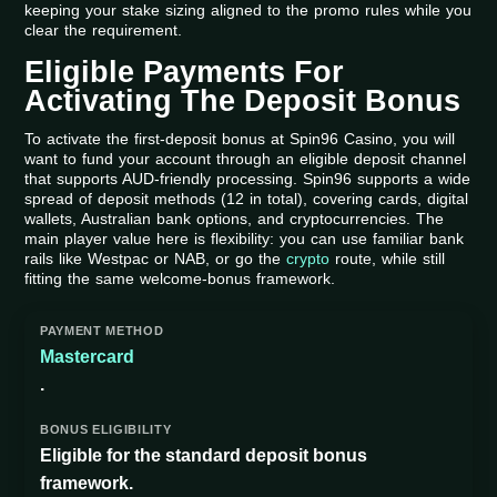
keeping your stake sizing aligned to the promo rules while you
clear the requirement.
Eligible Payments For
Activating The Deposit Bonus
To activate the first-deposit bonus at Spin96 Casino, you will
want to fund your account through an eligible deposit channel
that supports AUD-friendly processing. Spin96 supports a wide
spread of deposit methods (12 in total), covering cards, digital
wallets, Australian bank options, and cryptocurrencies. The
main player value here is flexibility: you can use familiar bank
rails like Westpac or NAB, or go the
crypto
route, while still
fitting the same welcome-bonus framework.
Mastercard
.
Eligible for the standard deposit bonus
framework.