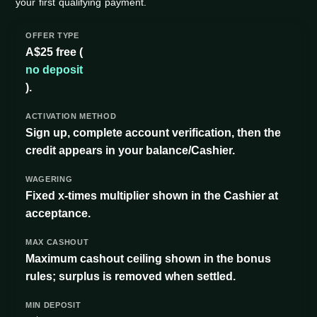
your first qualifying payment.
A$25 free (
no deposit
).
Sign up, complete account verification, then the
credit appears in your balance/Cashier.
Fixed x-times multiplier shown in the Cashier at
acceptance.
Maximum cashout ceiling shown in the bonus
rules; surplus is removed when settled.