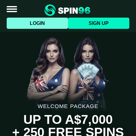
LOGIN
SIGN UP