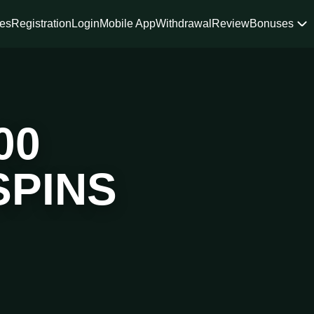
es
Registration
Login
Mobile App
Withdrawal
Review
Bonuses