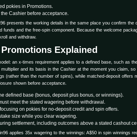
ed pokies in Promotions.
 the Cashier before acceptance.
n96 presents the working details in the same place you confirm the
ched funds and the free-spin component. Because the welcome pack
kroll and withdraw.
 Promotions Explained
odel: an x-times requirement applies to a defined base, such as th
ultiplier and its basis in the Cashier at the moment you claim, so y
nings (rather than the number of spins), while matched-deposit offer
losure shown before acceptance.
 the defined base (bonus, deposit plus bonus, or winnings).
 must meet the stated wagering before withdrawal.
ocusing on pokies for no-deposit credit and spin offers.
stake size while you clear wagering.
ring settlement, including outcomes above a stated cashout cei
n96 applies 35x wagering to the winnings: A$50 in spin winnings requ