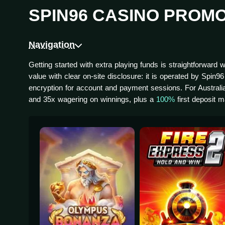
SPIN96 CASINO PROM
Navigation
No Deposit Offers at Spin96 Casino Explained
Getting started with extra playing funds is straightforwar
How to Activate the 200 Free Spins Promotion
value with clear on-site disclosure: it is operated by S
encryption for account and payment sessions. For Australi
First Deposit Welcome Match and Free Spins D
and 35x wagering on winnings, plus a
100%
first deposit m
Wagering Rules for Spin96 Promotions Explai