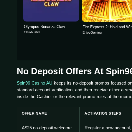
Olympus Bonanza Claw
Fire Express 2: Hold and Wi
Clawbuster
EnjoyGaming
No Deposit Offers At Spin9
Spin96 Casino AU
keeps its no-deposit promos focused on 
standard account verification, and then receive either a sm
inside the Cashier or the relevant promo rules at the mom
OFFER NAME
ACTIVATION STEPS
A$25 no-deposit welcome
Register a new account,