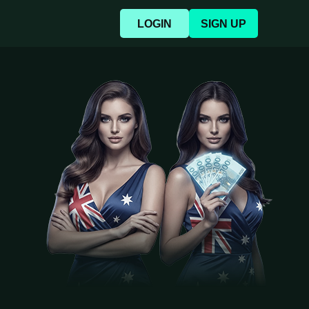
LOGIN
SIGN UP