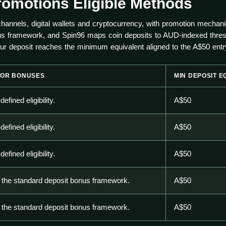
omotions Eligible Methods
hannels, digital wallets and cryptocurrency, with promotion mechan
onus framework, and Spin96 maps coin deposits to AUD-indexed thres
our deposit reaches the minimum equivalent aligned to the A$50 en
 FOR BONUSES
MIN DEPOSIT E
efined eligibility.
A$50
efined eligibility.
A$50
efined eligibility.
A$50
n the standard deposit bonus framework.
A$50
n the standard deposit bonus framework.
A$50