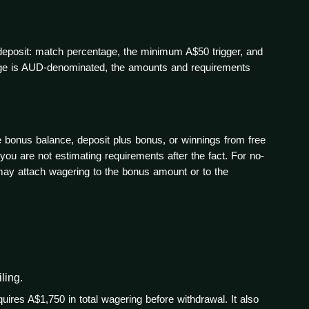
 deposit: match percentage, the minimum A$50 trigger, and
age is AUD-denominated, the amounts and requirements
e bonus balance, deposit plus bonus, or winnings from free
ou are not estimating requirements after the fact. For no-
s may attach wagering to the bonus amount or to the
ling.
ires A$1,750 in total wagering before withdrawal. It also