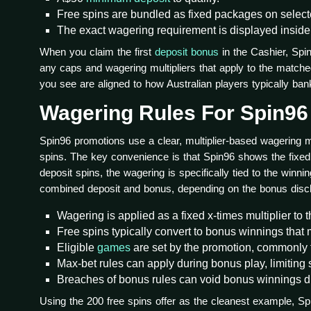
Free spins are bundled as fixed packages on select
The exact wagering requirement is displayed inside
When you claim the first
deposit bonus
in the Cashier, Spi
any caps and wagering multipliers that apply to the mat
you see are aligned to how Australian players typically ban
Wagering Rules For Spin96
Spin96 promotions use a clear, multiplier-based wagering m
spins. The key convenience is that Spin96 shows the fixed m
deposit spins, the wagering is specifically tied to the win
combined deposit and bonus, depending on the bonus disc
Wagering is applied as a fixed x-times multiplier to
Free spins typically convert to bonus winnings that
Eligible
games
are set by the promotion, commonly f
Max-bet rules can apply during bonus play, limiting 
Breaches of bonus rules can void bonus winnings du
Using the 200 free spins offer as the cleanest example, Spi