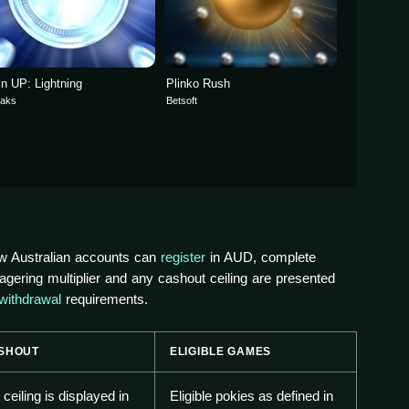
in UP: Lightning
Plinko Rush
Oaks
Betsoft
ew Australian accounts can
register
in AUD, complete
agering multiplier and any cashout ceiling are presented
withdrawal
requirements.
SHOUT
ELIGIBLE GAMES
ceiling is displayed in
Eligible pokies as defined in