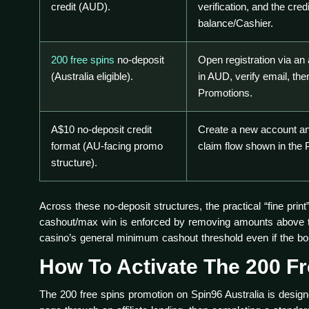
credit (AUD).
verification, and the cred
balance/Cashier.
200 free spins
no-deposit
Open registration via an af
(Australia eligible).
in AUD, verify email, then
Promotions.
A$10 no-deposit credit
Create a new account an
format (AU-facing promo
claim flow shown in the 
structure).
Across these no-deposit structures, the practical “fine prin
cashout/max win is enforced by removing amounts above the
casino’s general minimum cashout threshold even if the bon
How To Activate The 200 F
The 200 free spins promotion on Spin96 Australia is design