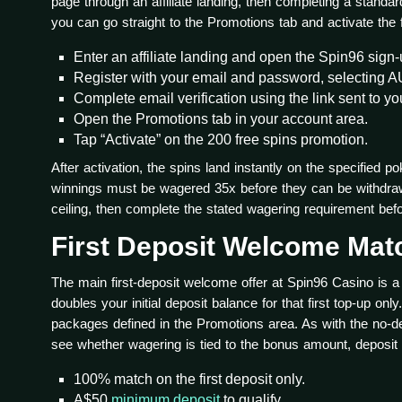
page through an affiliate landing, then completing a standa
you can go straight to the Promotions tab and activate the 
Enter an affiliate landing and open the Spin96 sign-
Register with your email and password, selecting A
Complete email verification using the link sent to yo
Open the Promotions tab in your account area.
Tap “Activate” on the 200 free spins promotion.
After activation, the spins land instantly on the specifi
winnings must be wagered 35x before they can be withdrawn
ceiling, then complete the stated wagering requirement bef
First Deposit Welcome Matc
The main first-deposit welcome offer at Spin96 Casino is a
doubles your initial deposit balance for that first top-up o
packages defined in the Promotions area. As with the no-d
see whether wagering is tied to the bonus amount, deposit 
100% match on the first deposit only.
A$50
minimum deposit
to qualify.