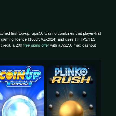
idity Windows and Restrictions
ched first top-up. Spin96 Casino combines that player-first
omotions Eligible Methods
mote gaming licence (1668/JAZ-2024) and uses HTTPS/TLS
 credit, a 200
free spins
offer
with a A$150 max cashout
romotions at Spin96 Casino
ules Affect Promo Cashouts