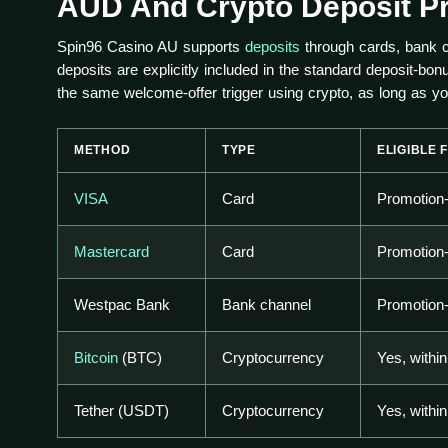
AUD And Crypto Deposit Pr
Spin96 Casino AU supports
deposits
through cards, bank c
deposits are explicitly included in the standard deposit-b
the same welcome-offer trigger using crypto, as long as y
METHOD
TYPE
ELIGIBLE
VISA
Card
Promotion-d
Mastercard
Card
Promotion-d
Westpac Bank
Bank channel
Promotion-d
Bitcoin
(BTC)
Cryptocurrency
Yes, withi
Tether (USDT)
Cryptocurrency
Yes, withi