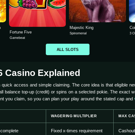
n
Majestic King
Co
Fortune Five
Spinomenal
3 
Gamebeat
ALL SLOTS
6 Casino Explained
quick access and simple claiming. The core idea is that eligible n
all balance top-up (credit) or spins on a selected pokie. The exact w
ent you claim, so you can plan your play around the stated cap and
WAGERING MULTIPLIER
MAX CA
 complete
Fixed x-times requirement
Cashout 