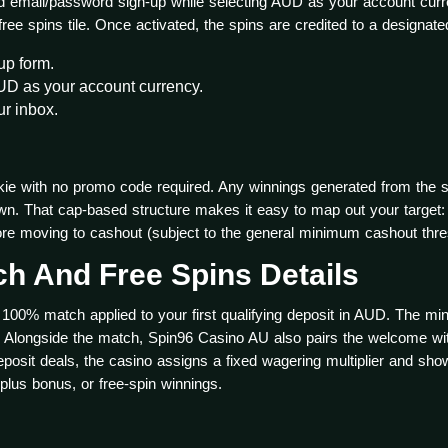
rd email/password sign-up while selecting AUD as your account currenc
free spins tile. Once activated, the spins are credited to a designa
up form.
UD as your account currency.
ur inbox.
ed pokie with no promo code required. Any winnings generated from t
. That cap-based structure makes it easy to map out your target: 
ore moving to cashout (subject to the general minimum cashout thre
h And Free Spins Details
 100% match applied to your first qualifying deposit in AUD. The mi
nly. Alongside the match, Spin96 Casino AU also pairs the welcome with
eposit deals, the casino assigns a fixed wagering multiplier and sh
plus bonus, or free-spin winnings.