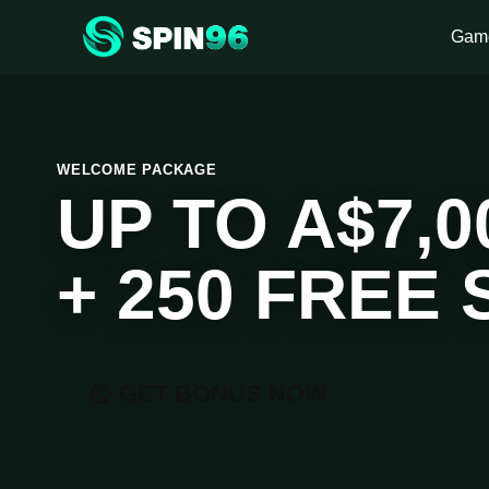
Gam
GET BONUS NOW