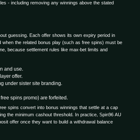
ules - including removing any winnings above the stated
out guessing. Each offer shows its own expiry period in
 when the related bonus play (such as free spins) must be
ine, because settlement rules like max-bet limits and
on and use.
yer offer.
g under sister site branding.
ree spins promo) are forfeited.
ree spins convert into bonus winnings that settle at a cap
luding the minimum cashout threshold. In practice, Spin96 AU
sit offer once they want to build a withdrawal balance