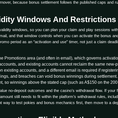
turnover, because bonus settlement follows the published caps and r
idity Windows And Restrictions
validity windows, so you can plan your claim and play sessions with
il, and that window controls when you can activate the bonus and
promo period as an “activation and use” timer, not just a claim deadl
he Promotions area (and often in email), which governs activati
ccounts, and existing accounts cannot reclaim the same new-pla
xisting accounts, and a different email is required if registerin
ings, and breaches can void bonus winnings during settlement.
, so winnings above the stated cap (such as A$150 on the 200 f
alue no-deposit outcomes and the casino’s withdrawal flow. If your f
amount still needs to fit within the platform’s withdrawal rules, inc
t way to test pokies and bonus mechanics first, then move to a depo