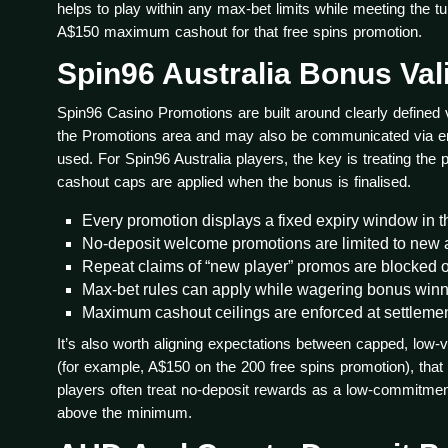
helps to play within any max-bet limits while meeting the 
A$150 maximum cashout for that free spins promotion.
Spin96 Australia Bonus Val
Spin96 Casino Promotions are built around clearly defined 
the Promotions area and may also be communicated via ema
used. For Spin96 Australia players, the key is treating the 
cashout caps are applied when the bonus is finalised.
Every promotion displays a fixed expiry window in t
No-deposit welcome promotions are limited to new a
Repeat claims of “new player” promos are blocked on e
Max-bet rules can apply while wagering bonus winn
Maximum cashout ceilings are enforced at settlement
It’s also worth aligning expectations between capped, low-v
(for example, A$150 on the 200 free spins promotion), that 
players often treat no-deposit rewards as a low-commitmen
above the minimum.