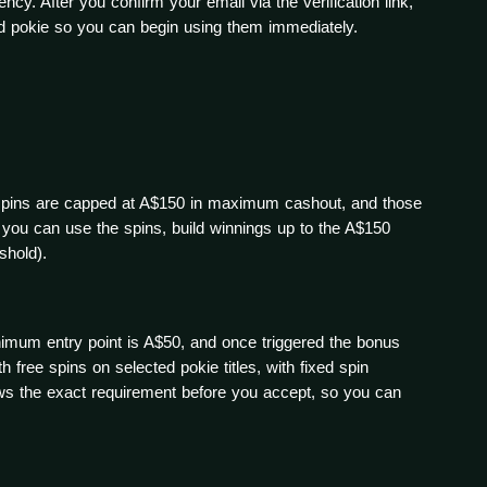
y. After you confirm your email via the verification link,
ted pokie so you can begin using them immediately.
he spins are capped at A$150 in maximum cashout, and those
you can use the spins, build winnings up to the A$150
shold).
nimum entry point is A$50, and once triggered the bonus
 free spins on selected pokie titles, with fixed spin
ows the exact requirement before you accept, so you can