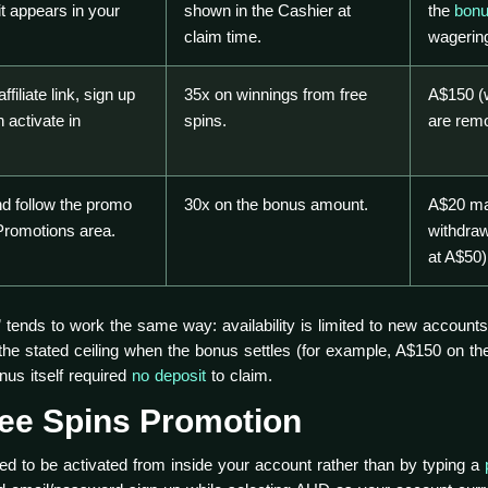
it appears in your
shown in the Cashier at
the
bon
claim time.
wagerin
filiate link, sign up
35x on winnings from free
A$150 (
 activate in
spins.
are remo
d follow the promo
30x on the bonus amount.
A$20 ma
Promotions area.
withdraw
at A$50)
t” tends to work the same way: availability is limited to new accounts
 stated ceiling when the bonus settles (for example, A$150 on the 2
us itself required
no deposit
to claim.
ree Spins Promotion
ed to be activated from inside your account rather than by typing a