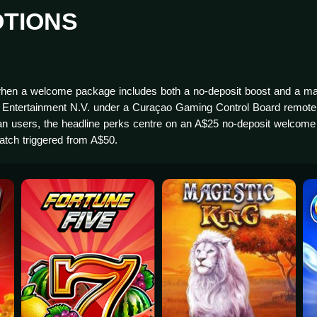
OTIONS
Spin96 Australia Bonus Val
d when a welcome package includes both a no-deposit boost and a mat
AUD and Crypto Deposit Pr
pin96 Entertainment N.V. under a Curaçao Gaming Control Board re
an users, the headline perks centre on an A$25 no-deposit welcome
etails
Loyalty Rewards and VIP P
atch triggered from A$50.
ned
How KYC and Withdrawal R