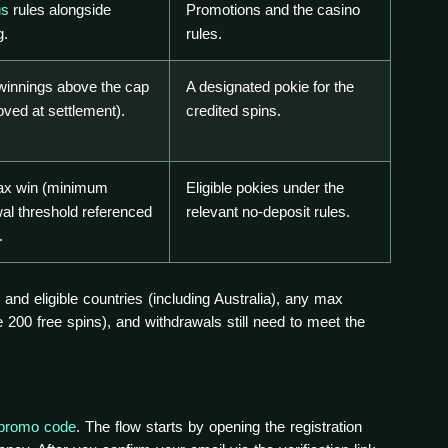
us
rules alongside
Promotions and the casino
g.
rules.
winnings above the cap
A designated pokie for the
ved at settlement).
credited spins.
x win (minimum
Eligible pokies under the
al threshold referenced
relevant no-deposit rules.
.
 and eligible countries (including Australia), any max
00 free spins), and withdrawals still need to meet the
promo code
. The flow starts by opening the registration