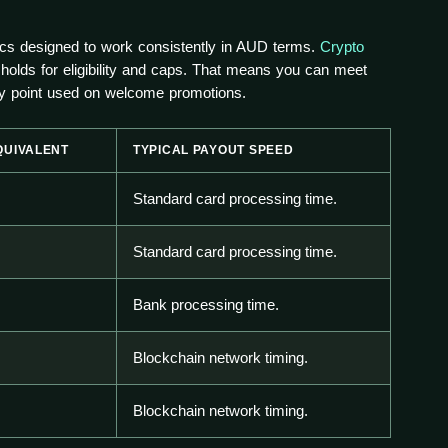
ics designed to work consistently in AUD terms.
Crypto
holds for eligibility and caps. That means you can meet
try point used on welcome promotions.
QUIVALENT
TYPICAL PAYOUT SPEED
Standard card processing time.
Standard card processing time.
Bank processing time.
Blockchain network timing.
Blockchain network timing.