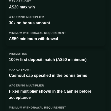
A$20 max win
30x on bonus amount
A$50 minimum withdrawal
100% first deposit match (A$50 minimum)
Cashout cap specified in the bonus terms
Fixed multiplier shown in the Cashier before
acceptance