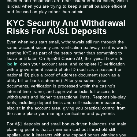
channel and responses are near-instant in most cases, which
is ideal when you are trying to keep a small balance efficient
and focused on play rather than admin.
KYC Security And Withdrawal
Risks For AU$1 Deposits
Even when you start small, withdrawals still run through the
same account security and verification pathway, so it is worth
treating KYC as part of the setup rather than something to
leave until later. On Spin96 Casino AU, the typical flow is to
log in
, open your account area, and complete ID verification
with a government-issued photo ID (such as a passport or
national ID) plus a proof of address document (such as a
utility bill or bank statement). After you submit your
documents, verification is processed within the casino’s
internal time frame, and approval unlocks full access to
withdrawals and higher transactional limits. Responsible-play
tools, including deposit limits and self-exclusion measures,
also sit in the account area, giving you practical control from
the same place you manage verification and payments.
For A$1 deposits and small bonus-driven balances, the main
planning point is that a minimum cashout threshold still
applies, and it interacts with any capped bonus winnings you