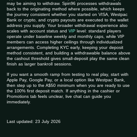
may be aiming to withdraw. Spin96 processes withdrawals
back to the originating method where possible, which keeps
the journey consistent whether you started on VISA, Westpac
Bank or crypto, and crypto payouts are executed to the wallet
address you supply. Your broader withdrawal experience also
scales with account status and
VIP
level: standard players
operate under baseline weekly and monthly caps, while VIP
members can access higher ceilings through individualized
arrangements. Completing KYC early, keeping your deposit
method consistent, and building a withdrawable balance above
the cashout threshold gives small-deposit play the same clean
finish as larger bankroll sessions.
If you want a smooth ramp from testing to real play, start with
Apple Pay, Google Pay, or a local option like Westpac Bank,
then step up to the A$50 minimum when you are ready to use
the 100% first deposit match. If anything in the cashier or
Promotions tab feels unclear, live chat can guide you
immediately.
Last updated:
23 July 2026