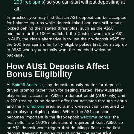
200 free spins
) so you can start without depositing at
all.
In practice, you may find that an A$1 deposit can be accepted
for balance top-ups while deposit-linked bonuses still remain
locked behind their stated thresholds, such as the A$50
minimum for the 100% match. If the Cashier won’t allow A$1
in AUD, the clean alternative is to use the no-deposit A$25 or
the 200 free spins offer to try eligible pokies first, then step up
to A$50 when you actually want the matched welcome
package.
How AU$1 Deposits Affect
Bonus Eligibility
At
Spin96 Australia
, tiny deposits mostly matter for deposit-
driven promos rather than for getting started. New Australian
players can access an A$25 no-deposit credit (AUD only) and
a 200 free spins no-deposit offer that activates through signup
and the
Promotions
area, so a micro-deposit isn’t required to
begin playing eligible pokies. Where the A$1 question
becomes important is the first-deposit
welcome bonus
: the
main offer is a 100% match and it requires at least A$50, so
an A$1 deposit won’t trigger that doubling effect or the first-
deposit free-spin bundles that sit under the same A$50