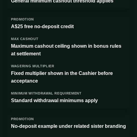
General minimum cashout threshold applies
A$25 free no-deposit credit
Maximum cashout ceiling shown in bonus rules
at settlement
Fixed multiplier shown in the Cashier before
acceptance
Standard withdrawal minimums apply
No-deposit example under related sister branding