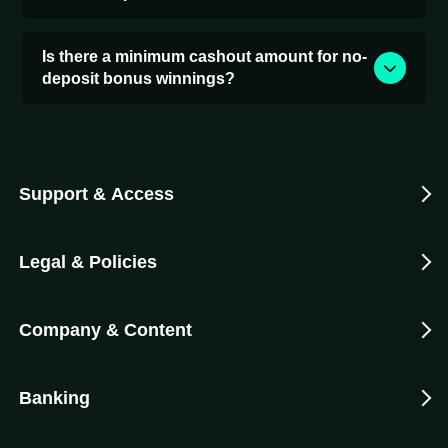
Is there a minimum cashout amount for no-
deposit bonus winnings?
Support & Access
Legal & Policies
Company & Content
Banking