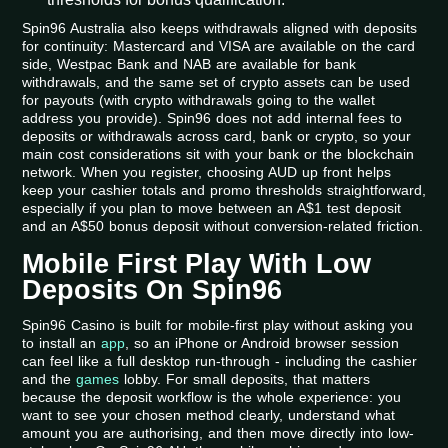
Spin96 Australia also keeps withdrawals aligned with deposits
for continuity: Mastercard and VISA are available on the card
side, Westpac Bank and NAB are available for bank
withdrawals, and the same set of crypto assets can be used
for payouts (with crypto withdrawals going to the wallet
address you provide). Spin96 does not add internal fees to
deposits or withdrawals across card, bank or crypto, so your
main cost considerations sit with your bank or the blockchain
network. When you register, choosing AUD up front helps
keep your cashier totals and promo thresholds straightforward,
especially if you plan to move between an A$1 test deposit
and an A$50 bonus deposit without conversion-related friction.
Mobile First Play With Low
Deposits On Spin96
Spin96 Casino is built for mobile-first play without asking you
to install an
app
, so an iPhone or Android browser session
can feel like a full desktop run-through - including the cashier
and the
games
lobby. For small deposits, that matters
because the deposit workflow is the whole experience: you
want to see your chosen method clearly, understand what
amount you are authorising, and then move directly into low-