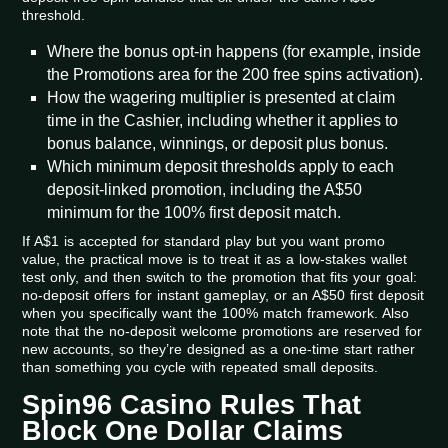
threshold.
Where the bonus opt-in happens (for example, inside
the Promotions area for the 200 free spins activation).
How the wagering multiplier is presented at claim
time in the Cashier, including whether it applies to
bonus balance, winnings, or deposit plus bonus.
Which minimum deposit thresholds apply to each
deposit-linked promotion, including the A$50
minimum for the 100% first deposit match.
If A$1 is accepted for standard play but you want promo
value, the practical move is to treat it as a low-stakes wallet
test only, and then switch to the promotion that fits your goal:
no-deposit offers for instant gameplay, or an A$50 first deposit
when you specifically want the 100% match framework. Also
note that the no-deposit welcome promotions are reserved for
new accounts, so they’re designed as a one-time start rather
than something you cycle with repeated small deposits.
Spin96 Casino Rules That
Block One Dollar Claims