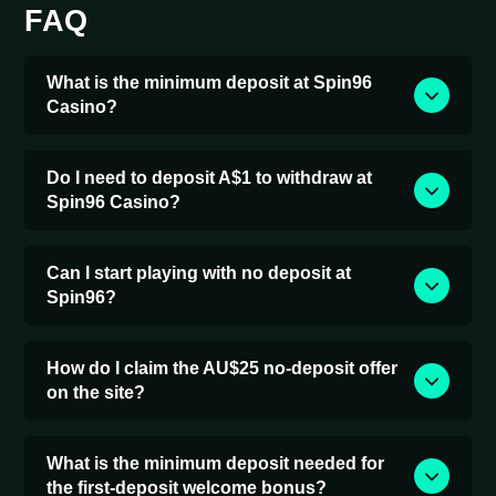
FAQ
What is the minimum deposit at Spin96
Casino?
Do I need to deposit A$1 to withdraw at
Spin96 Casino?
Can I start playing with no deposit at
Spin96?
How do I claim the AU$25 no-deposit offer
on the site?
What is the minimum deposit needed for
the first-deposit welcome bonus?