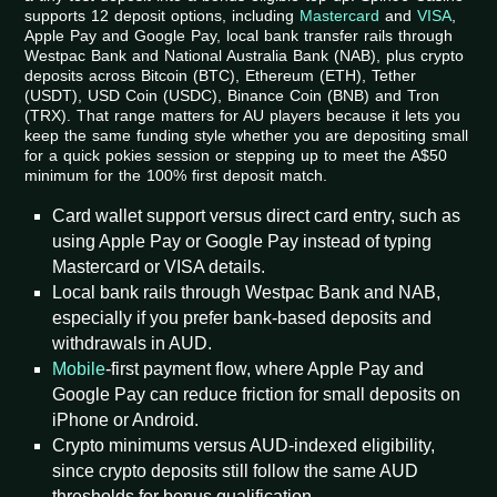
supports 12 deposit options, including
Mastercard
and
VISA
,
Apple Pay and Google Pay, local bank transfer rails through
Westpac Bank and National Australia Bank (NAB), plus crypto
deposits across Bitcoin (BTC), Ethereum (ETH), Tether
(USDT), USD Coin (USDC), Binance Coin (BNB) and Tron
(TRX). That range matters for AU players because it lets you
keep the same funding style whether you are depositing small
for a quick pokies session or stepping up to meet the A$50
minimum for the 100% first deposit match.
Card wallet support versus direct card entry, such as
using Apple Pay or Google Pay instead of typing
Mastercard or VISA details.
Local bank rails through Westpac Bank and NAB,
especially if you prefer bank-based deposits and
withdrawals in AUD.
Mobile
-first payment flow, where Apple Pay and
Google Pay can reduce friction for small deposits on
iPhone or Android.
Crypto minimums versus AUD-indexed eligibility,
since crypto deposits still follow the same AUD
thresholds for bonus qualification.