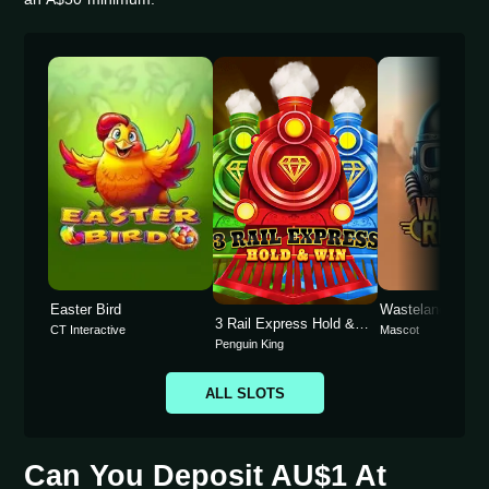
AUD Banking Options for Small Spin96
Australia Deposits
Mobile First Play with Low Deposits on Spin96
KYC Security and Withdrawal Risks for AU$1
Deposits
Easter Bird
Wasteland Riche
3 Rail Express Hold &
CT Interactive
Mascot
Win
Penguin King
ALL SLOTS
Can You Deposit AU$1 At