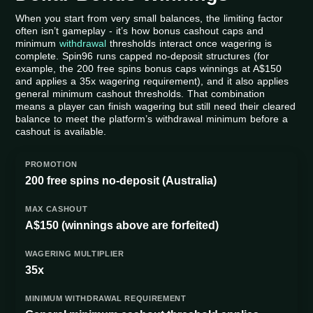
When you start from very small balances, the limiting factor
often isn’t gameplay - it’s how bonus cashout caps and
minimum
withdrawal
thresholds interact once wagering is
complete. Spin96 runs capped no-deposit structures (for
example, the 200 free spins bonus caps winnings at A$150
and applies a 35x wagering requirement), and it also applies
general minimum cashout thresholds. That combination
means a player can finish wagering but still need their cleared
balance to meet the platform’s withdrawal minimum before a
cashout is available.
200 free spins no-deposit (Australia)
A$150 (winnings above are forfeited)
35x