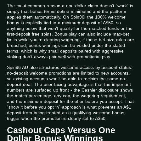
The most common reason a one-dollar claim doesn’t “work” is
simply that bonus terms define minimums and the platform
applies them automatically. On Spin96, the 100% welcome
bonus is explicitly tied to a minimum deposit of A$50, so
anything below that won’t qualify for the matched funds or the
first-deposit free spins. Bonus play can also include max-bet
limits while you’re clearing wagering; if those bet-size rules are
breached, bonus winnings can be voided under the stated
terms, which is why small deposits paired with aggressive
staking don’t always pair well with promotional play.
Spin96 AU also structures welcome access by account status:
no-deposit welcome promotions are limited to new accounts,
so existing accounts won’t be able to reclaim the same no-
deposit deal. The user-facing advantage is that the important
numbers are surfaced up front - the Cashier disclosure shows
the match percentage, any cap, the wagering requirement,
and the minimum deposit for the offer before you accept. That
“show it before you opt in” approach is what prevents an A$1
deposit from being treated as a qualifying welcome-bonus
trigger when the promotion is clearly set to A$50.
Cashout Caps Versus One
Dollar Bonus Winnings