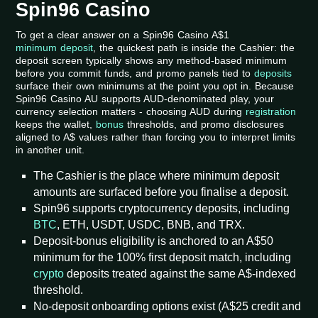
Spin96 Casino
To get a clear answer on a Spin96 Casino A$1
minimum deposit
, the quickest path is inside the Cashier: the
deposit screen typically shows any method-based minimum
before you commit funds, and promo panels tied to
deposits
surface their own minimums at the point you opt in. Because
Spin96 Casino AU supports AUD-denominated play, your
currency selection matters - choosing AUD during
registration
keeps the wallet,
bonus
thresholds, and promo disclosures
aligned to A$ values rather than forcing you to interpret limits
in another unit.
The Cashier is the place where minimum deposit
amounts are surfaced before you finalise a deposit.
Spin96 supports cryptocurrency deposits, including
BTC
, ETH, USDT, USDC, BNB, and TRX.
Deposit-bonus eligibility is anchored to an A$50
minimum for the 100% first deposit match, including
crypto
deposits treated against the same A$-indexed
threshold.
No-deposit onboarding options exist (A$25 credit and