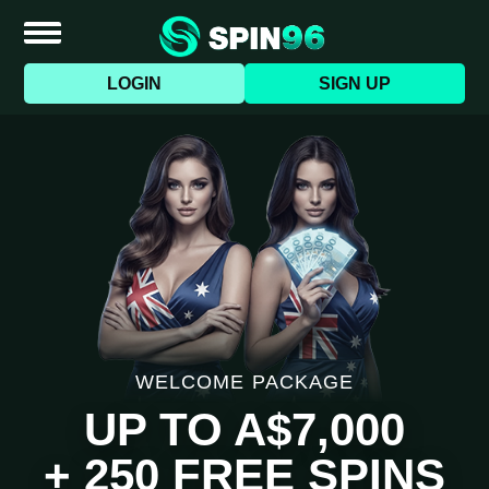
LOGIN
SIGN UP