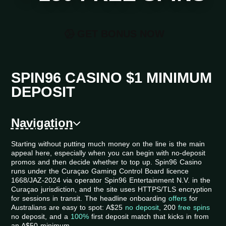
GET BONUS NOW
SPIN96 CASINO $1 MINIMUM
DEPOSIT
Navigation
Can You Deposit AU$1 at Spin96 Casino
Starting without putting much money on the line is the main
appeal here, especially when you can begin with no-deposit
How AU$1 Deposits Affect Bonus Eligibility
promos and then decide whether to top up. Spin96 Casino
runs under the Curaçao Gaming Control Board licence
Spin96 Casino Rules That Block One Dollar
1668/JAZ-2024 via operator Spin96 Entertainment N.V. in the
Claims
Curaçao jurisdiction, and the site uses HTTPS/TLS encryption
for sessions in transit. The headline onboarding
offers
for
Cashout Caps Versus One Dollar Bonus
Australians are easy to spot: A$25
no deposit
, 200
free spins
Winnings
no deposit, and a
100%
first deposit match that kicks in from
an A$50 minimum.