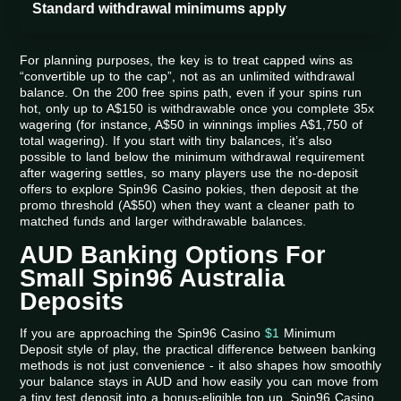
Standard withdrawal minimums apply
For planning purposes, the key is to treat capped wins as
“convertible up to the cap”, not as an unlimited withdrawal
balance. On the 200 free spins path, even if your spins run
hot, only up to A$150 is withdrawable once you complete 35x
wagering (for instance, A$50 in winnings implies A$1,750 of
total wagering). If you start with tiny balances, it’s also
possible to land below the minimum withdrawal requirement
after wagering settles, so many players use the no-deposit
offers to explore Spin96 Casino pokies, then deposit at the
promo threshold (A$50) when they want a cleaner path to
matched funds and larger withdrawable balances.
AUD Banking Options For
Small Spin96 Australia
Deposits
If you are approaching the Spin96 Casino
$1
Minimum
Deposit style of play, the practical difference between banking
methods is not just convenience - it also shapes how smoothly
your balance stays in AUD and how easily you can move from
a tiny test deposit into a bonus-eligible top up. Spin96 Casino