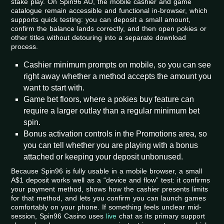
stake play. On Spin96 AU, the mobile cashier and game
catalogue remain accessible and functional in-browser, which
supports quick testing: you can deposit a small amount,
confirm the balance lands correctly, and then open pokies or
other titles without detouring into a separate download
process.
Cashier minimum prompts on mobile, so you can see
right away whether a method accepts the amount you
want to start with.
Game bet floors, where a pokies buy feature can
require a larger outlay than a regular minimum bet
spin.
Bonus activation controls in the Promotions area, so
you can tell whether you are playing with a bonus
attached or keeping your deposit unbonused.
Because Spin96 is fully usable in a mobile browser, a small
A$1 deposit works well as a “device and flow” test: it confirms
your payment method, shows how the cashier presents limits
for that method, and lets you confirm you can launch games
comfortably on your phone. If something feels unclear mid-
session, Spin96 Casino uses
live
chat as its primary support